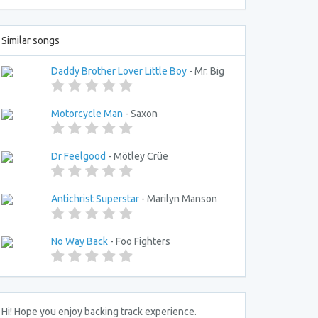
Similar songs
Daddy Brother Lover Little Boy
- Mr. Big
Motorcycle Man
- Saxon
Dr Feelgood
- Mötley Crüe
Antichrist Superstar
- Marilyn Manson
No Way Back
- Foo Fighters
Hi! Hope you enjoy backing track experience.