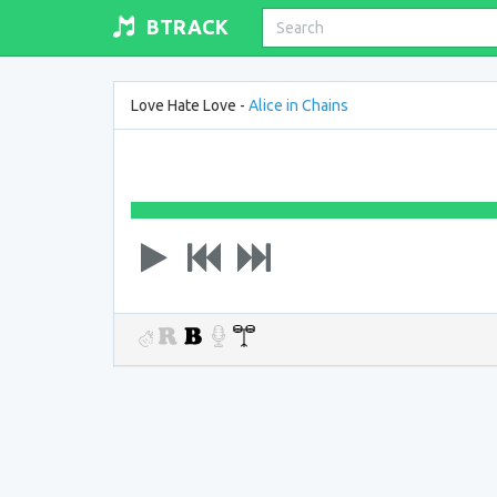
BTRACK
Love Hate Love -
Alice in Chains