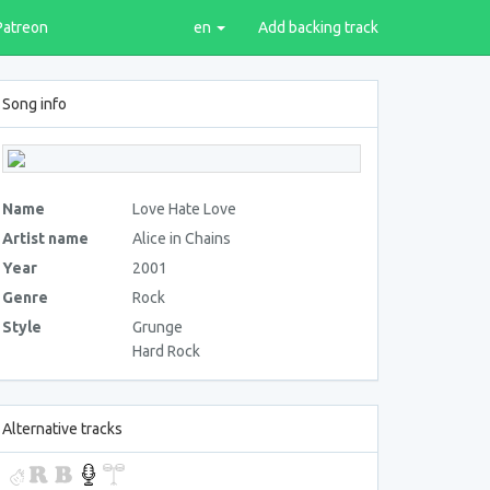
Patreon
en
Add backing track
Song info
Name
Love Hate Love
Artist name
Alice in Chains
Year
2001
Genre
Rock
Style
Grunge
Hard Rock
Alternative tracks