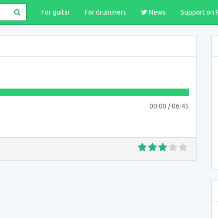
For guitar
For drummers
News
Support on 
00:00
/
06:45