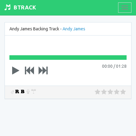
BTRACK
Toogl
navig
Andy James Backing Track -
Andy James
00:00
/
01:28