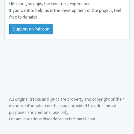
Hi! Hope you enjoy backing track experience.
If you want to help us in the development of the project, feel
free to donate!
Support on Patreon
All original tracks and lyrics are property and copyright of their
owners. Information on this page provided for educational
purposes and personal use only.
For any questions discodeprojects@gmail.com