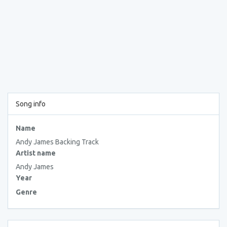
Song info
Name
Andy James Backing Track
Artist name
Andy James
Year
Genre