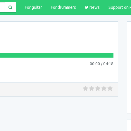
For guitar
For drummers
News
Support on 
00:00
/
04:18