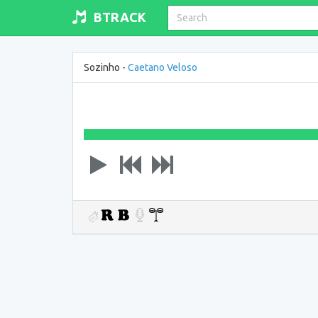
BTRACK
Sozinho -
Caetano Veloso