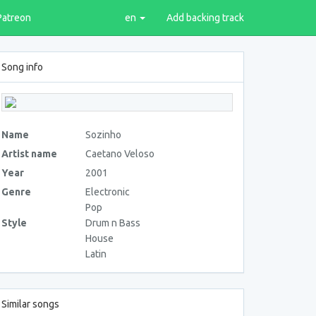
Patreon
en
Add backing track
Song info
Name
Sozinho
Artist name
Caetano Veloso
Year
2001
Genre
Electronic
Pop
Style
Drum n Bass
House
Latin
Similar songs