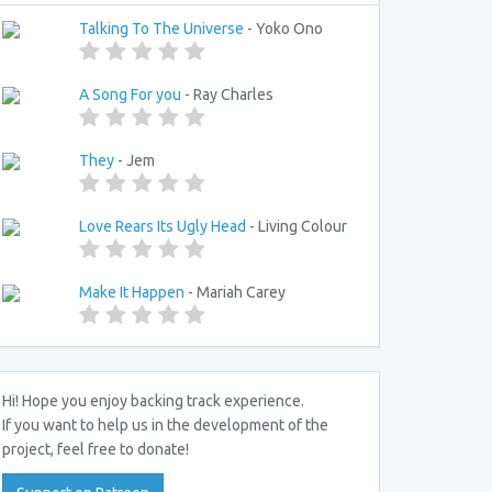
Talking To The Universe
- Yoko Ono
A Song For you
- Ray Charles
They
- Jem
Love Rears Its Ugly Head
- Living Colour
Make It Happen
- Mariah Carey
Hi! Hope you enjoy backing track experience.
If you want to help us in the development of the
project, feel free to donate!