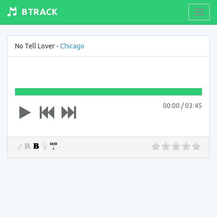
BTRACK
Toogl
navig
No Tell Lover -
Chicago
00:00
/
03:45