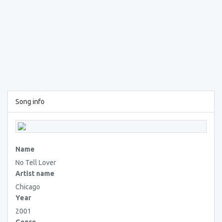
Song info
Name
No Tell Lover
Artist name
Chicago
Year
2001