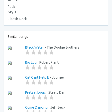
Genre
Rock
Style
Classic Rock
Similar songs
Black Water
- The Doobie Brothers
Big Log
- Robert Plant
Girl Cant Help It
- Journey
Pretzel Logic
- Steely Dan
Come Dancing
- Jeff Beck