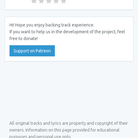
Hi! Hope you enjoy backing track experience.
If you want to help us in the development of the project, feel
free to donate!
Support on Patreon
All original tracks and lyrics are property and copyright of their
owners. Information on this page provided for educational
purposes and personal use only.