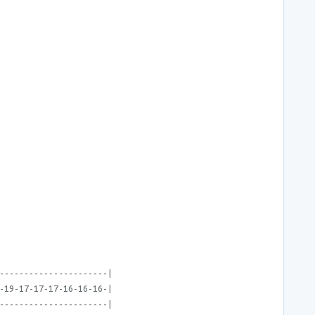
----------------------|
-19-17-17-17-16-16-16-|
----------------------|