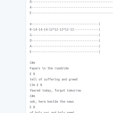
D----------------------------------------------
A----------------------------------------------
E----------------------------------------------
e--------------------------------------|
B-14-14-14-12^12-12^12-12--------------|
G--------------------------------------|
D--------------------------------------|
A--------------------------------------|
E--------------------------------------|
C#m
Papers in the roadside
E B
tell of suffering and greed
C3m E B
feared today, forgot tomorrow
C#m
ooh, here beside the news
E B
of holy war and holy need