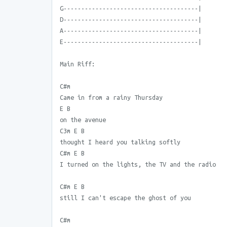
G--------------------------------------|
D--------------------------------------|
A--------------------------------------|
E--------------------------------------|
Main Riff:
C#m
Came in from a rainy Thursday
E B
on the avenue
C3m E B
thought I heard you talking softly
C#m E B
I turned on the lights, the TV and the radio
C#m E B
still I can't escape the ghost of you
C#m