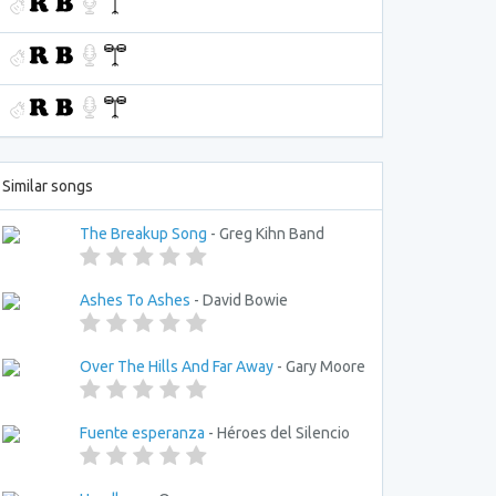
Similar songs
The Breakup Song
- Greg Kihn Band
Ashes To Ashes
- David Bowie
Over The Hills And Far Away
- Gary Moore
Fuente esperanza
- Héroes del Silencio