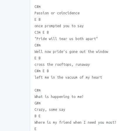
C#m
Passion or coincidence
E B
once prompted you to say
C3m E B
"Pride will tear us both apart"
C#m
Well now pride's gone out the window
E B
cross the rooftops, runaway
C#m E B
left me in the vacuum of my heart
C#m
What is happening to me?
G#m
Crazy, some say
B E
Where is my friend when I need you most?
E