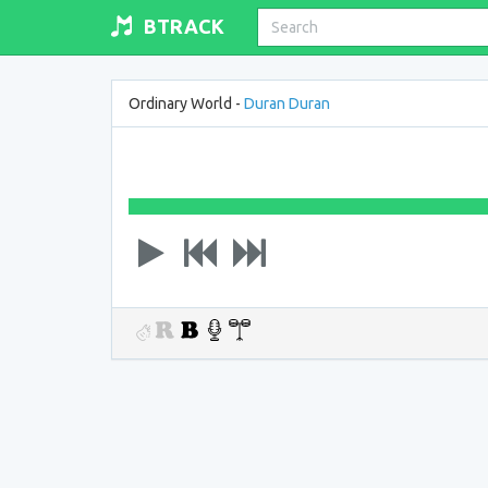
BTRACK
Ordinary World -
Duran Duran