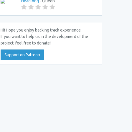
Headlong
- Queen
Hi! Hope you enjoy backing track experience.
If you want to help us in the development of the
project, feel free to donate!
Support on Patreon