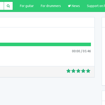
For guitar
For drummers
News
Support on 
00:00
/
05:46