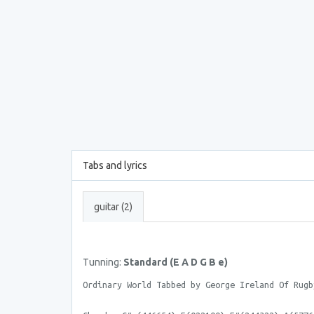
Tabs and lyrics
guitar (2)
Tunning:
Standard (E A D G B e)
Ordinary World Tabbed by George Ireland Of Rugb