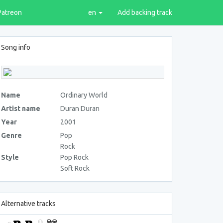
Patreon
en
Add backing track
Song info
Name
Ordinary World
Artist name
Duran Duran
Year
2001
Genre
Pop
Rock
Style
Pop Rock
Soft Rock
Alternative tracks