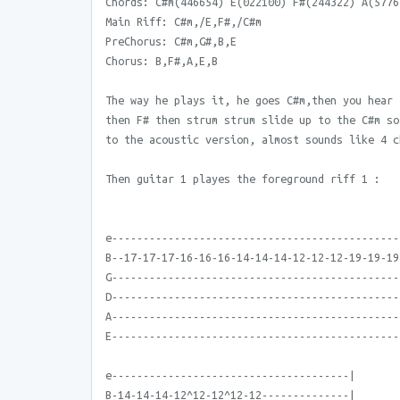
Chords: C#m(446654) E(022100) F#(244322) A(5776
Main Riff: C#m,/E,F#,/C#m
PreChorus: C#m,G#,B,E
Chorus: B,F#,A,E,B
The way he plays it, he goes C#m,then you hear 
then F# then strum strum slide up to the C#m so
to the acoustic version, almost sounds like 4 c
Then guitar 1 playes the foreground riff 1 :
e----------------------------------------------
B--17-17-17-16-16-16-14-14-14-12-12-12-19-19-19
G----------------------------------------------
D----------------------------------------------
A----------------------------------------------
E----------------------------------------------
e--------------------------------------|
B-14-14-14-12^12-12^12-12--------------|