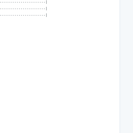
----------------------|
----------------------|
----------------------|