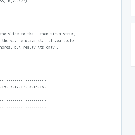
55) B(799877)
the slide to the E then strum strum,
 the way he plays it.. if you listen
hords, but really its only 3
----------------------|
-19-17-17-17-16-16-16-|
----------------------|
----------------------|
----------------------|
----------------------|