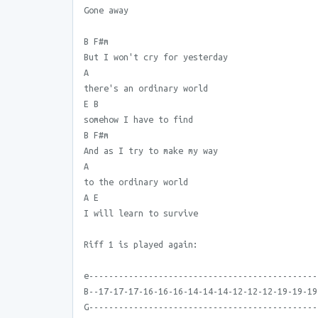
Gone away
B F#m
But I won't cry for yesterday
A
there's an ordinary world
E B
somehow I have to find
B F#m
And as I try to make my way
A
to the ordinary world
A E
I will learn to survive
Riff 1 is played again:
e----------------------------------------------
B--17-17-17-16-16-16-14-14-14-12-12-12-19-19-19
G----------------------------------------------