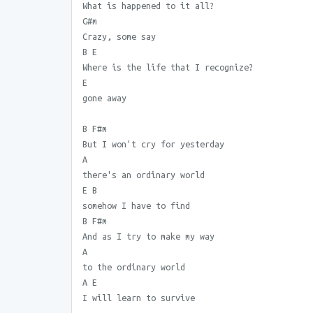
What is happened to it all?
G#m
Crazy, some say
B E
Where is the life that I recognize?
E
gone away
B F#m
But I won't cry for yesterday
A
there's an ordinary world
E B
somehow I have to find
B F#m
And as I try to make my way
A
to the ordinary world
A E
I will learn to survive