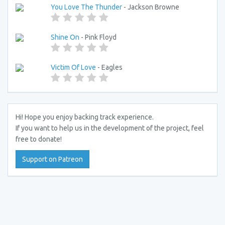
You Love The Thunder
- Jackson Browne
Shine On
- Pink Floyd
Victim Of Love
- Eagles
Hi! Hope you enjoy backing track experience.
If you want to help us in the development of the project, feel
free to donate!
Support on Patreon