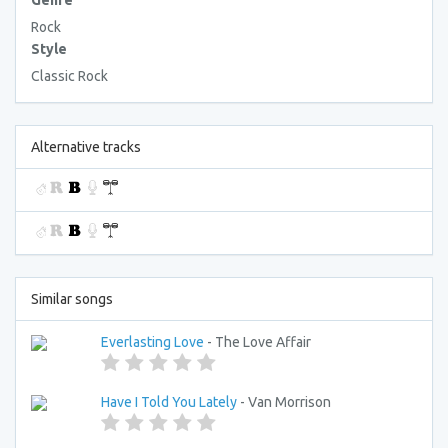
Genre
Rock
Style
Classic Rock
Alternative tracks
Similar songs
Everlasting Love
- The Love Affair
Have I Told You Lately
- Van Morrison