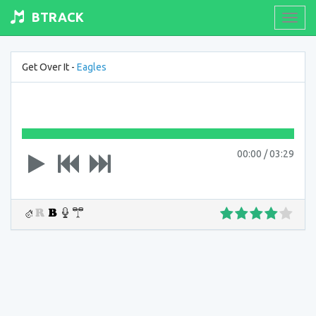
BTRACK
Toogl
navig
Get Over It -
Eagles
00:00
/
03:29