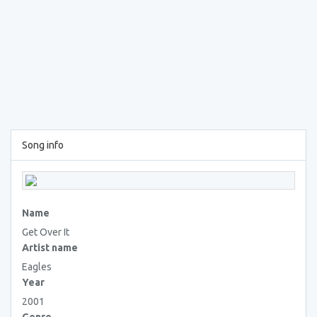
Song info
Name
Get Over It
Artist name
Eagles
Year
2001