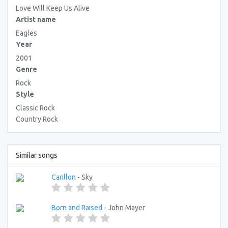
Love Will Keep Us Alive
Artist name
Eagles
Year
2001
Genre
Rock
Style
Classic Rock
Country Rock
Similar songs
Carillon
- Sky
Born and Raised
- John Mayer