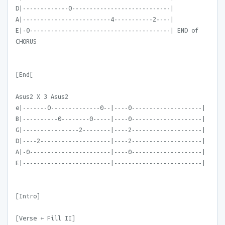
D|-------------0----------------------------|
A|-------------------------4-----------2----|
E|-0----------------------------------------| END of
CHORUS
[End[
Asus2 X 3 Asus2
e|-------0--------------0--|----0--------------------|
B|----------0--------0-----|----0--------------------|
G|----------------2--------|----2--------------------|
D|----2--------------------|----2--------------------|
A|-0-----------------------|----0--------------------|
E|-------------------------|-------------------------|
[Intro]
[Verse + Fill II]