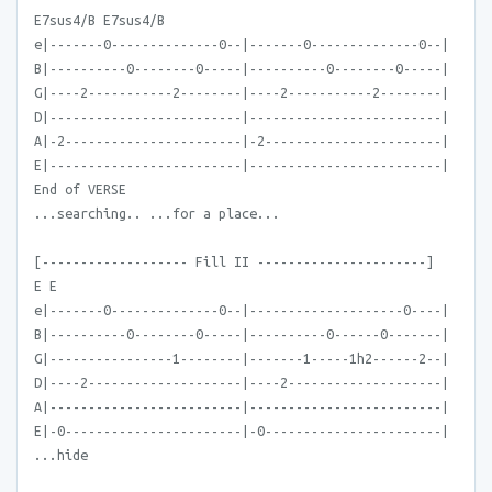
E7sus4/B E7sus4/B
e|-------0--------------0--|-------0--------------0--|
B|----------0--------0-----|----------0--------0-----|
G|----2-----------2--------|----2-----------2--------|
D|-------------------------|-------------------------|
A|-2-----------------------|-2-----------------------|
E|-------------------------|-------------------------|
End of VERSE
...searching.. ...for a place...
[------------------- Fill II ----------------------]
E E
e|-------0--------------0--|--------------------0----|
B|----------0--------0-----|----------0------0-------|
G|----------------1--------|-------1-----1h2------2--|
D|----2--------------------|----2--------------------|
A|-------------------------|-------------------------|
E|-0-----------------------|-0-----------------------|
...hide