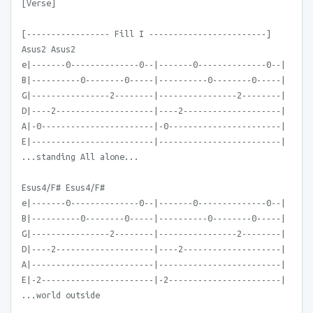
[Verse]
[----------------- Fill I ------------------------]
Asus2 Asus2
e|-------0--------------0--|-------0--------------0--|
B|----------0--------0-----|----------0--------0-----|
G|----------------2--------|----------------2--------|
D|----2--------------------|----2--------------------|
A|-0-----------------------|-0-----------------------|
E|-------------------------|-------------------------|
...standing All alone...
Esus4/F# Esus4/F#
e|-------0--------------0--|-------0--------------0--|
B|----------0--------0-----|----------0--------0-----|
G|----------------2--------|----------------2--------|
D|----2--------------------|----2--------------------|
A|-------------------------|-------------------------|
E|-2-----------------------|-2-----------------------|
...world outside