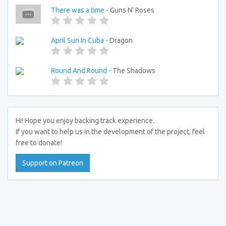
There was a time
- Guns N' Roses
April Sun In Cuba
- Dragon
Round And Round
- The Shadows
Hi! Hope you enjoy backing track experience.
If you want to help us in the development of the project, feel
free to donate!
Support on Patreon