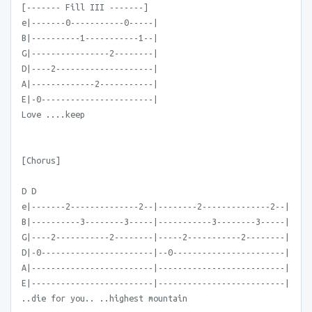
[------- Fill III -------]
e|-------0-----------0-----|
B|----------1-----------1--|
G|----------------2--------|
D|----2--------------------|
A|-------------2-----------|
E|-0-----------------------|
Love ....keep
[Chorus]
D D
e|-------2--------------2--|--------2--------------2--|
B|----------3--------3-----|-----------3--------3-----|
G|----2-----------2--------|-----2-----------2--------|
D|-0-----------------------|--0-----------------------|
A|-------------------------|--------------------------|
E|-------------------------|--------------------------|
..die for you.. ..highest mountain