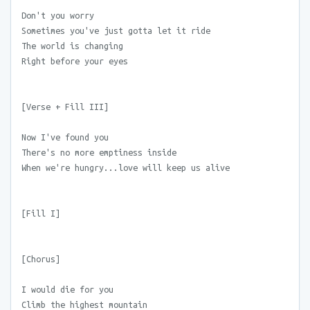
Don't you worry
Sometimes you've just gotta let it ride
The world is changing
Right before your eyes
[Verse + Fill III]
Now I've found you
There's no more emptiness inside
When we're hungry...love will keep us alive
[Fill I]
[Chorus]
I would die for you
Climb the highest mountain