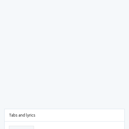
Tabs and lyrics