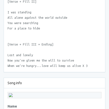
[Verse + Fill II]
I was standing
All alone against the world outside
You were searching
For a place to hide
[Verse + Fill III + Ending]
Lost and lonely
Now you've given me the will to survive
When we're hungry...love will keep us alive X 3
Song info
Name