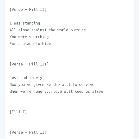
[Verse + Fill II]
I was standing
All alone against the world outside
You were searching
For a place to hide
[Verse + Fill III]
Lost and lonely
Now you've given me the will to survive
When we're hungry...love will keep us alive
[Fill I]
[Verse + Fill II]