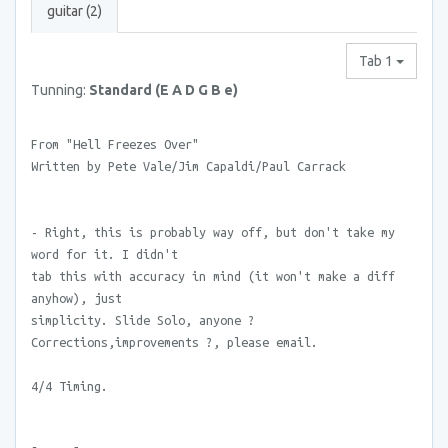
guitar (2)
Tab 1
Tunning:
Standard (E A D G B e)
From "Hell Freezes Over"
Written by Pete Vale/Jim Capaldi/Paul Carrack
- Right, this is probably way off, but don't take my
word for it. I didn't
tab this with accuracy in mind (it won't make a diff
anyhow), just
simplicity. Slide Solo, anyone ?
Corrections,improvements ?, please email.
4/4 Timing.