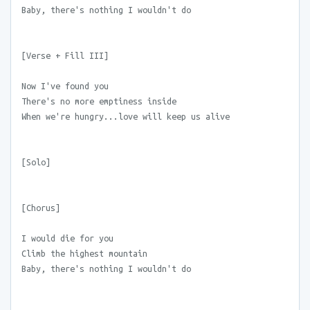
Baby, there's nothing I wouldn't do
[Verse + Fill III]
Now I've found you
There's no more emptiness inside
When we're hungry...love will keep us alive
[Solo]
[Chorus]
I would die for you
Climb the highest mountain
Baby, there's nothing I wouldn't do