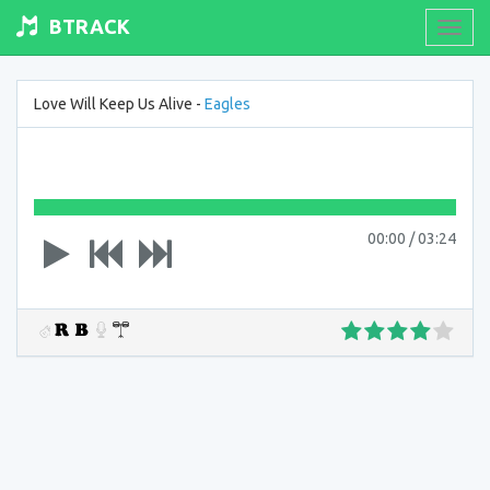
BTRACK
Toogl
navig
Love Will Keep Us Alive -
Eagles
00:00
/
03:24