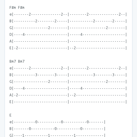
F#m F#m
e|-------2--------------2--|--------2--------------2--|
B|----------2--------2-----|-----------2--------2-----|
G|----------------2--------|-----------------2--------|
D|----4--------------------|-----4--------------------|
A|-------------------------|--------------------------|
E|-2-----------------------|--2-----------------------|
Bm7 Bm7
e|-------2--------------2--|--------2--------------2--|
B|----------3--------3-----|-----------3--------3-----|
G|----------------2--------|-----------------2--------|
D|----4--------------------|-----4--------------------|
A|-2-----------------------|--2-----------------------|
E|-------------------------|--------------------------|
E
e|----------0-----------0-----------0-------|
B|-------0-----------0-----------0----------|
G|----1-----------1-----------1-------------|