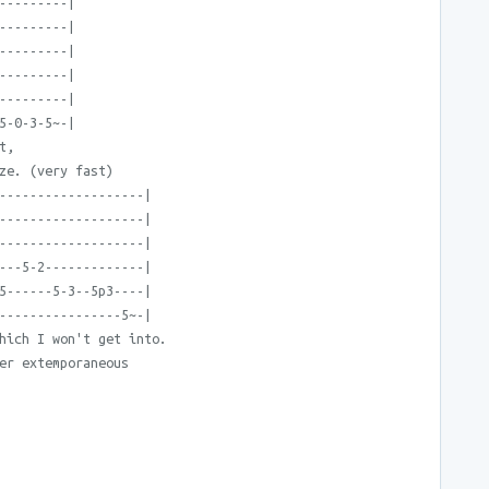
---------|
---------|
---------|
---------|
---------|
5-0-3-5~-|
t,
ze. (very fast)
-------------------|
-------------------|
-------------------|
---5-2-------------|
5------5-3--5p3----|
----------------5~-|
hich I won't get into.
er extemporaneous