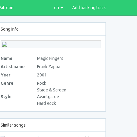
Patreon
en
Add backing track
Song info
Name
Magic Fingers
Artist name
Frank Zappa
Year
2001
Genre
Rock
Stage & Screen
Style
Avantgarde
Hard Rock
Similar songs