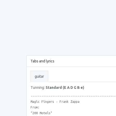
Tabs and lyrics
guitar
Tunning:
Standard (E A D G B e)
-----------------------------------------------
Magic Fingers - Frank Zappa
From:
"200 Motels"