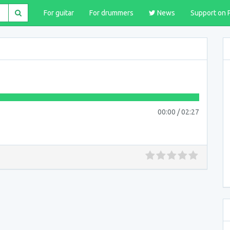
For guitar
For drummers
News
Support on 
00:00
/
02:27