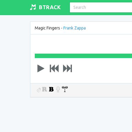
BTRACK
Magic Fingers -
Frank Zappa