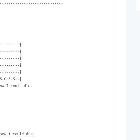
-----------------------------
---------|
---------|
---------|
---------|
---------|
5-0-3-5~-|
ow I could die.
now I could die.