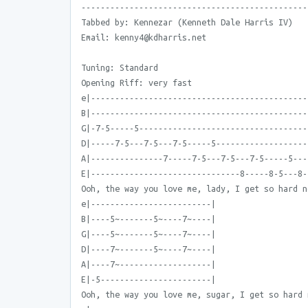
-----------------------------------------------
Tabbed by: Kennezar (Kenneth Dale Harris IV)
Email: kenny4@kdharris.net
Tuning: Standard
Opening Riff: very fast
e|---------------------------------------------
B|---------------------------------------------
G|-7-5-----5-----------------------------------
D|-----7-5---7-5---7-5-----5-------------------
A|---------------7-----7-5---7-5---7-5-----5---
E|-------------------------------8-----8-5---8-
Ooh, the way you love me, lady, I get so hard n
e|-------------------------|
B|----5~-------5~----7~----|
G|----5~-------5~----7~----|
D|----7~-------5~----7~----|
A|----7~-------------------|
E|-5-----------------------|
Ooh, the way you love me, sugar, I get so hard 