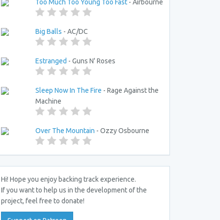
Too Much Too Young Too Fast
- Airbourne
Big Balls
- AC/DC
Estranged
- Guns N' Roses
Sleep Now In The Fire
- Rage Against the
Machine
Over The Mountain
- Ozzy Osbourne
Hi! Hope you enjoy backing track experience.
If you want to help us in the development of the
project, feel free to donate!