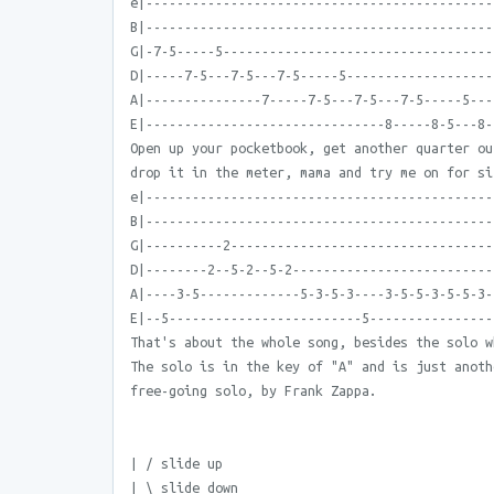
e|---------------------------------------------
B|---------------------------------------------
G|-7-5-----5-----------------------------------
D|-----7-5---7-5---7-5-----5-------------------
A|---------------7-----7-5---7-5---7-5-----5---
E|-------------------------------8-----8-5---8-
Open up your pocketbook, get another quarter ou
drop it in the meter, mama and try me on for si
e|---------------------------------------------
B|---------------------------------------------
G|----------2----------------------------------
D|--------2--5-2--5-2--------------------------
A|----3-5-------------5-3-5-3----3-5-5-3-5-5-3-
E|--5-------------------------5----------------
That's about the whole song, besides the solo w
The solo is in the key of "A" and is just anoth
free-going solo, by Frank Zappa.
| / slide up
| \ slide down