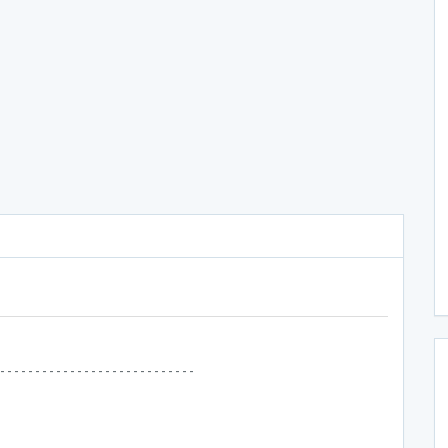
----------------------------