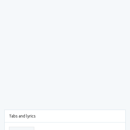
Tabs and lyrics