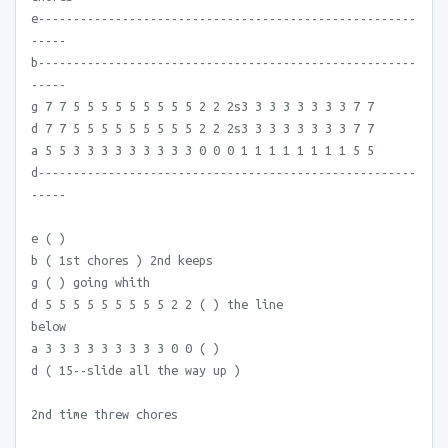
e------------------------------------------------------
-----
b------------------------------------------------------
-----
g 7 7 5 5 5 5 5 5 5 5 5 2 2 2s3 3 3 3 3 3 3 3 7 7
d 7 7 5 5 5 5 5 5 5 5 5 2 2 2s3 3 3 3 3 3 3 3 7 7
a 5 5 3 3 3 3 3 3 3 3 3 0 0 0 1 1 1 1 1 1 1 1 5 5
d------------------------------------------------------
-----
e ( )
b ( 1st chores ) 2nd keeps
g ( ) going whith
d 5 5 5 5 5 5 5 5 5 2 2 ( ) the line
below
a 3 3 3 3 3 3 3 3 3 0 0 ( )
d ( 15--slide all the way up )
2nd time threw chores