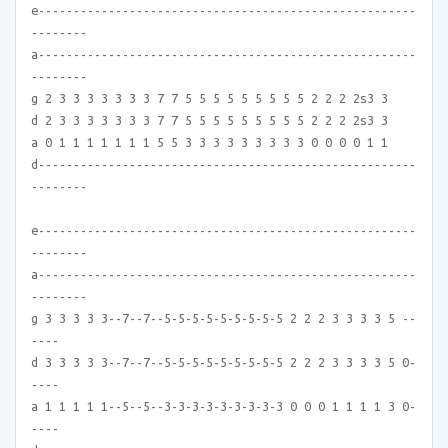
e------------------------------------------------------
--------
a------------------------------------------------------
--------
g 2 3 3 3 3 3 3 3 7 7 5 5 5 5 5 5 5 5 5 2 2 2 2s3 3
d 2 3 3 3 3 3 3 3 7 7 5 5 5 5 5 5 5 5 5 2 2 2 2s3 3
a 0 1 1 1 1 1 1 1 5 5 3 3 3 3 3 3 3 3 3 0 0 0 0 1 1
d------------------------------------------------------
--------
e------------------------------------------------------
--------
a------------------------------------------------------
--------
g 3 3 3 3 3--7--7--5-5-5-5-5-5-5-5-5 2 2 2 3 3 3 3 5 --
----
d 3 3 3 3 3--7--7--5-5-5-5-5-5-5-5-5 2 2 2 3 3 3 3 5 0-
----
a 1 1 1 1 1--5--5--3-3-3-3-3-3-3-3-3 0 0 0 1 1 1 1 3 0-
----