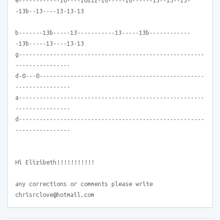
e------------10----10s12-10-----10------13--13--13-
-13b--13----13-13-13
b-------13b-----13-----------13-----13b------------
-13b-----13----13-13
g------------------------------------------------------
----------------
d-0---0------------------------------------------------
----------------
a------------------------------------------------------
----------------
d------------------------------------------------------
----------------
Hi Elizibeth!!!!!!!!!!!
any corrections or comments please write
chrisrclove@hotmail.com