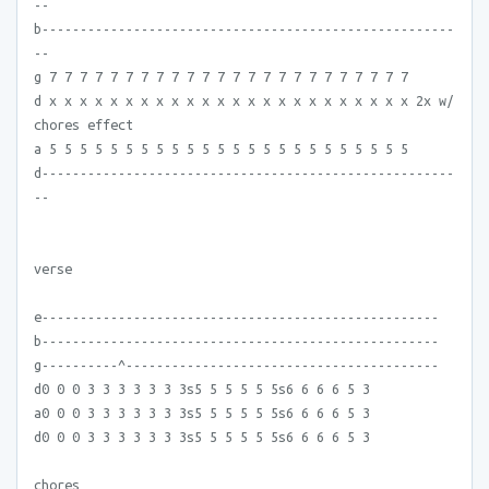
--
b------------------------------------------------------
--
g 7 7 7 7 7 7 7 7 7 7 7 7 7 7 7 7 7 7 7 7 7 7 7 7
d x x x x x x x x x x x x x x x x x x x x x x x x 2x w/
chores effect
a 5 5 5 5 5 5 5 5 5 5 5 5 5 5 5 5 5 5 5 5 5 5 5 5
d------------------------------------------------------
--
verse
e----------------------------------------------------
b----------------------------------------------------
g----------^-----------------------------------------
d0 0 0 3 3 3 3 3 3 3s5 5 5 5 5 5s6 6 6 6 5 3
a0 0 0 3 3 3 3 3 3 3s5 5 5 5 5 5s6 6 6 6 5 3
d0 0 0 3 3 3 3 3 3 3s5 5 5 5 5 5s6 6 6 6 5 3
chores