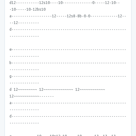
d12-----------12s10----10--------------0-----12-10--
-10-----10-12bs10
a-------------------12-----12s8-8b-0-0-------------12--
--12----------
d------------------------------------------------------
--------------
e------------------------------------------------------
--------------
b------------------------------------------------------
--------------
g------------------------------------------------------
--------------
d 12~~~~~~~~~ 12~~~~~~~~~~~~~~ 12~~~~~~~~~~~~
12~~~~~~~~~~~~-------
a------------------------------------------------------
--------------
d------------------------------------------------------
--------------