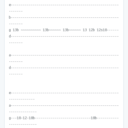
e------------------------------------------------------
-------
b------------------------------------------------------
-------
g 13b ~~~~~~~~~~ 13b~~~~~~ 13b~~~~~~ 13 12b 12s10------
d------------------------------------------------------
-------
a------------------------------------------------------
-------
d------------------------------------------------------
-------
e------------------------------------------------------
-------------
a------------------------------------------------------
--------------
g---10-12-10b----------------------------10b-----------
--------------