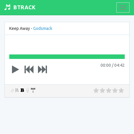
BTRACK
Toogl
navig
Keep Away -
Godsmack
00:00
/
04:42