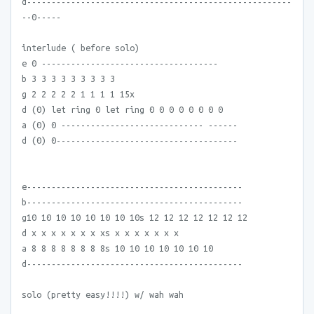
d------------------------------------------------------
--0-----
interlude ( before solo)
e 0 ------------------------------------
b 3 3 3 3 3 3 3 3 3
g 2 2 2 2 2 1 1 1 1 15x
d (0) let ring 0 let ring 0 0 0 0 0 0 0 0
a (0) 0 ----------------------------- ------
d (0) 0-------------------------------------
e--------------------------------------------
b--------------------------------------------
g10 10 10 10 10 10 10 10s 12 12 12 12 12 12 12
d x x x x x x x xs x x x x x x x
a 8 8 8 8 8 8 8 8s 10 10 10 10 10 10 10
d--------------------------------------------
solo (pretty easy!!!!) w/ wah wah