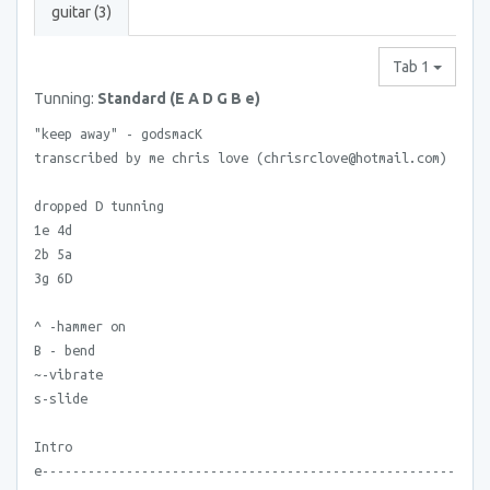
guitar (3)
Tab 1
Tunning:
Standard (E A D G B e)
"keep away" - godsmacK
transcribed by me chris love (chrisrclove@hotmail.com)
dropped D tunning
1e 4d
2b 5a
3g 6D
^ -hammer on
B - bend
~-vibrate
s-slide
Intro
e------------------------------------------------------