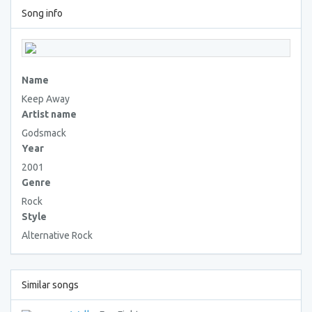
Song info
Name
Keep Away
Artist name
Godsmack
Year
2001
Genre
Rock
Style
Alternative Rock
Similar songs