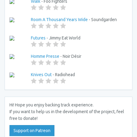
Walk
- Foo Fighters
Room A Thousand Years Wide
- Soundgarden
Futures
- Jimmy Eat World
Homme Presse
- Noir Désir
Knives Out
- Radiohead
Hi! Hope you enjoy backing track experience.
If you want to help us in the development of the project, feel
free to donate!
Support on Patreon