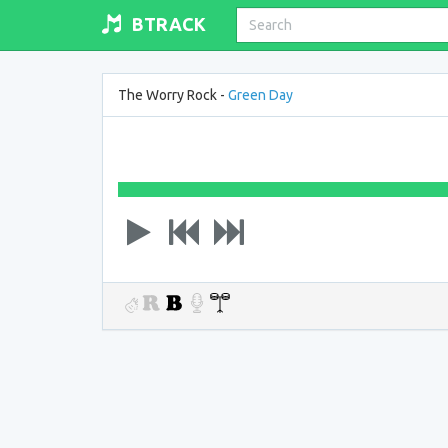
BTRACK
The Worry Rock -
Green Day