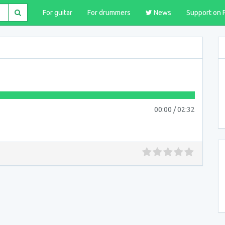
For guitar
For drummers
News
Support on 
00:00
/
02:32