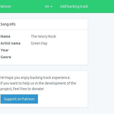
Patreon
en
Add backing track
Song info
Name
The Worry Rock
Artist name
Green Day
Year
Genre
Hi! Hope you enjoy backing track experience.
If you want to help us in the development of the
project, feel free to donate!
Support on Patreon