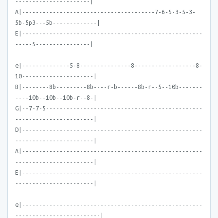
----------------------|
A|---------------------------------------7-6-5-3-5-3-
5b-5p3---5b-------------|
E|-----------------------------------------------------
-----5----------------|
e|--------------5-8---------------8------------------8-
10---------------------|
B|--------8b---------8b----r-b------8b-r--5--10b-------
----10b--10b--10b-r--8-|
G|--7-7-5----------------------------------------------
-----------------------|
D|-----------------------------------------------------
-----------------------|
A|-----------------------------------------------------
-----------------------|
E|-----------------------------------------------------
-----------------------|
e|-----------------------------------------------------
-------------------------|