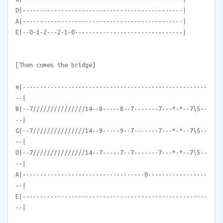
D|----------------------------------------------|
A|----------------------------------------------|
E|--0-1-2---2-1-0-------------------------------|
[Then comes the bridge]
e|-----------------------------------------------------
--|
B|--7///////////////14--8-----8--7-------7---*-*--7\5--
--|
G|--7///////////////14--9-----9--7-------7---*-*--7\5--
--|
D|--7///////////////14--7-----7--7-------7---*-*--7\5--
--|
A|-----------------------------------0-----------------
--|
E|-----------------------------------------------------
--|