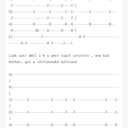
-2-----------------2------2----2-|
D|----------2-------2-------2--2--------2---------2--
-2-----------------2------2----2-|
A|----------0-------0-------0--0--------0---------0--
-0-----------3b----0------0----0-|
E|--------------3------------------0-3-----------------
------0-3----------0-3-----3---|
Look out! Well I'm a west coast struttin', one bad
mother, got a rattlesnake suitcase
e|-----------------------------------------------------
|
B|-----------------------------------------------------
|
G|-------2-----------2------2---2---------------2----2-
|
D|-------2-----------2------2---2---------------2----2-
|
A|-------0-----------0------0---0---------------0----0-