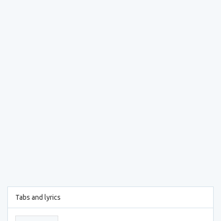
Tabs and lyrics