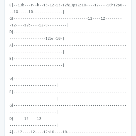
B|--13b---r--b--13-12-13-12h13p12p10----12----10h12p0--
--10-----10--------------|
G|-----------------------------------12----12--------
-12----12b----12-9---------|
D|-----------------------------------------------------
-----------------12br-10-|
A|-----------------------------------------------------
-------------------------|
E|-----------------------------------------------------
-------------------------|
e|-----------------------------------------------------
----------------------|
B|-----------------------------------------------------
----------------------|
G|-----------------------------------------------------
----------------------|
D|-----12----12----------------------------------------
----------------------|
A|--12----12----12p10----10----------------------------