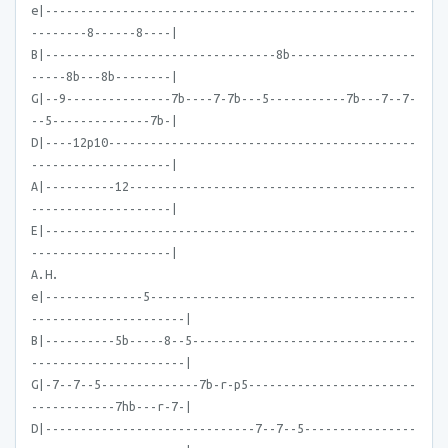
e|-----------------------------------------------------
--------8------8----|
B|---------------------------------8b------------------
-----8b---8b--------|
G|--9---------------7b----7-7b---5-----------7b---7--7-
--5--------------7b-|
D|----12p10--------------------------------------------
--------------------|
A|----------12-----------------------------------------
--------------------|
E|-----------------------------------------------------
--------------------|
A.H.
e|--------------5--------------------------------------
----------------------|
B|----------5b-----8--5--------------------------------
----------------------|
G|-7--7--5--------------7b-r-p5------------------------
------------7hb---r-7-|
D|------------------------------7--7--5----------------