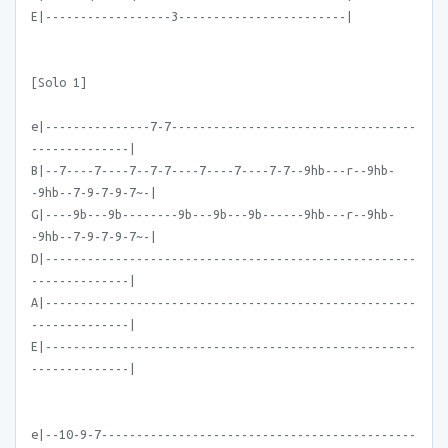
E|------------------3------------------------|
[Solo 1]
e|---------------7-7-----------------------------------
--------------|
B|--7----7----7--7-7----7----7----7-7--9hb---r--9hb-
-9hb--7-9-7-9-7~-|
G|----9b---9b--------9b---9b---9b------9hb---r--9hb-
-9hb--7-9-7-9-7~-|
D|-----------------------------------------------------
--------------|
A|-----------------------------------------------------
--------------|
E|-----------------------------------------------------
--------------|
e|--10-9-7---------------------------------------------