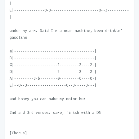
|
E|--------------0-3----------------------0--3----------
|
under my arm. Said I'm a mean machine, been drinkin'
gasoline
e|-------------------------------------|
B|-------------------------------------|
G|--------------------2---------2----2-|
D|--------------------2---------2----2-|
A|---------3-b--------0---------0----0-|
E|--0--3------------------0--3-----3---|
and honey you can make my motor hum
2nd and 3rd verses: same, finish with a D5
[Chorus]