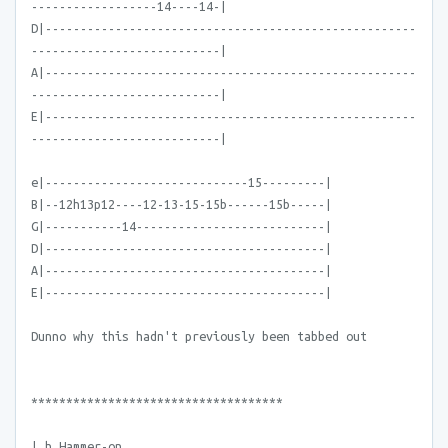
------------------14----14-|
D|-----------------------------------------------------
---------------------------|
A|-----------------------------------------------------
---------------------------|
E|-----------------------------------------------------
---------------------------|
e|-----------------------------15---------|
B|--12h13p12----12-13-15-15b------15b-----|
G|-----------14---------------------------|
D|----------------------------------------|
A|----------------------------------------|
E|----------------------------------------|
Dunno why this hadn't previously been tabbed out
************************************
| h Hammer-on