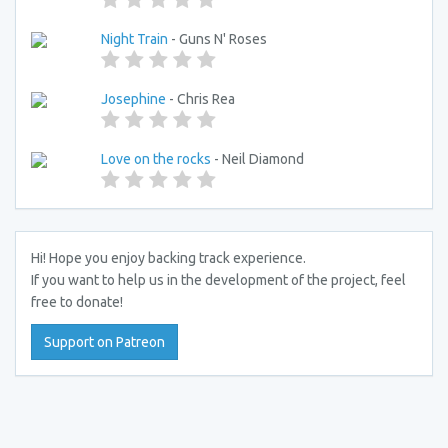
Night Train
- Guns N' Roses
Josephine
- Chris Rea
Love on the rocks
- Neil Diamond
Hi! Hope you enjoy backing track experience.
If you want to help us in the development of the project, feel
free to donate!
Support on Patreon