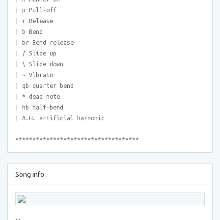
| p Pull-off
| r Release
| b Bend
| br Bend release
| / Slide up
| \ Slide down
| ~ Vibrato
| qb quarter bend
| * dead note
| hb half-bend
| A.H. artificial harmonic
************************************
Song info