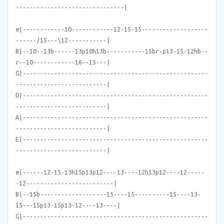
-------------------------------|
e|------------10------------12-15-15-------------------
------/15---\12-----------|
B|--10--13b------13p10h13b-----------15br-p13-15-12hb--
r--10------------16--15---|
G|-----------------------------------------------------
--------------------------|
D|-----------------------------------------------------
--------------------------|
A|-----------------------------------------------------
--------------------------|
E|-----------------------------------------------------
--------------------------|
e|------12-15-13h15p13p12----13----12h13p12----12-----
-12-------------------------|
B|--15b-------------------15----15----------15----13-
15---15p13-15p13-12----13----|
G|-----------------------------------------------------