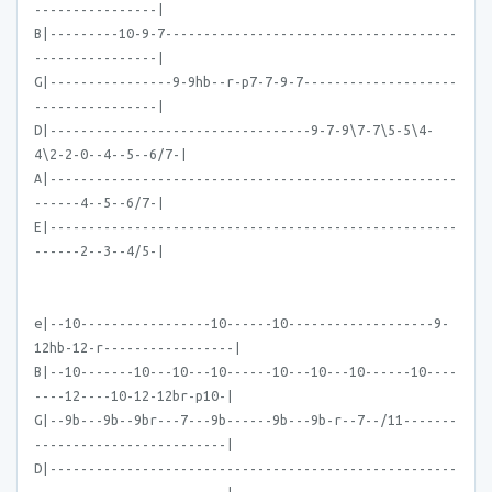
----------------|
B|---------10-9-7--------------------------------------
----------------|
G|----------------9-9hb--r-p7-7-9-7--------------------
----------------|
D|----------------------------------9-7-9\7-7\5-5\4-
4\2-2-0--4--5--6/7-|
A|-----------------------------------------------------
------4--5--6/7-|
E|-----------------------------------------------------
------2--3--4/5-|
e|--10-----------------10------10-------------------9-
12hb-12-r-----------------|
B|--10-------10---10---10------10---10---10------10----
----12----10-12-12br-p10-|
G|--9b---9b--9br---7---9b------9b---9b-r--7--/11-------
-------------------------|
D|-----------------------------------------------------