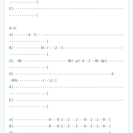
-------------|
E|-----------------------------------------------------
-------------|
A.H.
e|-------4--5------------------------------------------
------------------|
B|-------------5b-r---2--5-----------------------------
------------------|
G|--4b----------------------4br-p2-4--2--4b-4p2--------
------------------|
D|-----------------------------------------------4-
-4hb------------r--\2-|
A|-----------------------------------------------------
------------------|
E|-----------------------------------------------------
------------------|
e|-----------------0---0-1--2---2---0--2--1--0--|
B|-----------------0---0-1--2---2---0--2--1--0--|
G|----------------------------------------------|