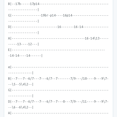
B|--17b-----17p14--------------------------------------
----------------|
G|----------------19br-p14----16p14--------------------
----------------|
D|-------------------------16-------16-14--------------
----------------|
A|----------------------------------------16-14\13-----
-----13----12---|
E|---------------------------------------------------
-14-14----14------|
e|-----------------------------------------------------
-------------|
B|--7---7--6/7---7---6/7--7-------7/9---/10----9---9\7-
--\5--5\4\2--|
G|-----------------------------------------------------
-------------|
D|--7---7--6/7---7---6/7--7---0---7/9---/11----9---9\7-
--\6--6\4\2--|
A|-----------------------------------------------------