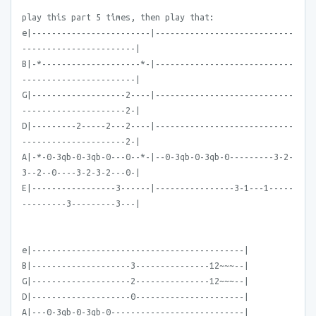
play this part 5 times, then play that:
e|------------------------|----------------------------
-----------------------|
B|-*--------------------*-|----------------------------
-----------------------|
G|-------------------2----|----------------------------
---------------------2-|
D|---------2-----2---2----|----------------------------
---------------------2-|
A|-*-0-3qb-0-3qb-0---0--*-|--0-3qb-0-3qb-0---------3-2-
3--2--0----3-2-3-2---0-|
E|-----------------3------|----------------3-1---1-----
---------3---------3---|
e|-------------------------------------------|
B|--------------------3---------------12~~~--|
G|--------------------2---------------12~~~--|
D|--------------------0----------------------|
A|---0-3qb-0-3qb-0---------------------------|