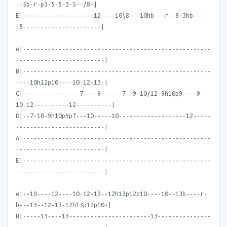
--5b-r-p3-5-5-3-5--/8-|
E|--------------------12----10\8---10hb---r--8-3hb---
-5----------------------|
e|-----------------------------------------------------
-------------------------|
B|-----------------------------------------------------
----10h12p10----10-12-13-|
G|----------------7----9------7--9-10/12-9h10p9----9-
10-12----------12----------|
D|--7-10-9h10p9p7---10-----10-------------------12-----
-------------------------|
A|-----------------------------------------------------
-------------------------|
E|-----------------------------------------------------
-------------------------|
e|--10----12----10-12-13--12h13p12p10----10--13b----r-
b---13--12-13-12h13p12p10-|
B|-----13----13-----------------------13---------------