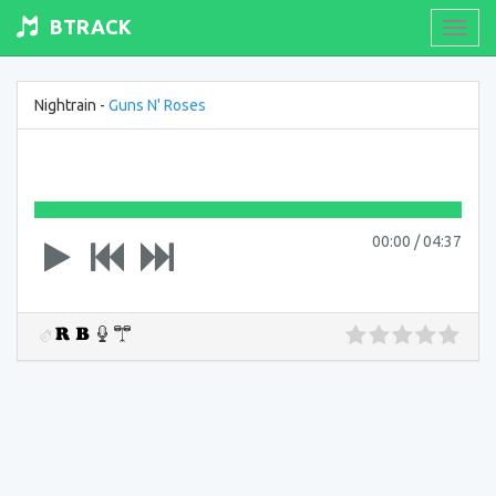
BTRACK
Toogl
navig
Nightrain -
Guns N' Roses
00:00
/
04:37