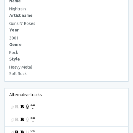
Name
Nightrain
Artist name
Guns N' Roses
Year
2001
Genre
Rock
Style
Heavy Metal
Soft Rock
Alternative tracks