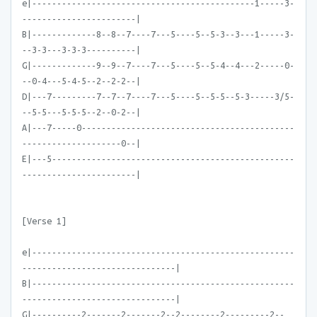
e|---------------------------------------------1-----3-
-----------------------|
B|-------------8--8--7----7---5----5--5-3--3---1-----3-
--3-3---3-3-3----------|
G|-------------9--9--7----7---5----5--5-4--4---2-----0-
--0-4---5-4-5--2--2-2--|
D|---7---------7--7--7----7---5----5--5-5--5-3-----3/5-
--5-5---5-5-5--2--0-2--|
A|---7-----0-------------------------------------------
--------------------0--|
E|---5-------------------------------------------------
-----------------------|
[Verse 1]
e|-----------------------------------------------------
-------------------------------|
B|-----------------------------------------------------
-------------------------------|
G|----------2-------2-------2--2--------2---------2--