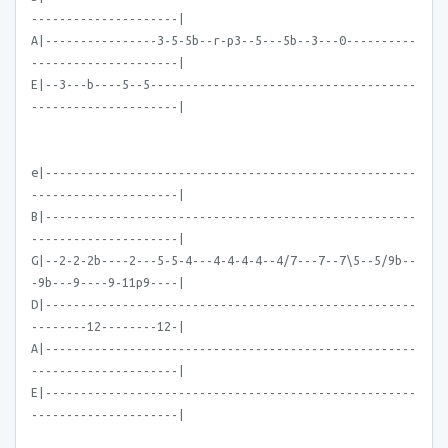
---------------------|
A|----------------3-5-5b--r-p3--5---5b--3---0----------
---------------------|
E|--3---b----5--5--------------------------------------
---------------------|
e|-----------------------------------------------------
---------------------|
B|-----------------------------------------------------
---------------------|
G|--2-2-2b----2---5-5-4---4-4-4-4--4/7---7--7\5--5/9b--
-9b---9----9-11p9----|
D|-----------------------------------------------------
--------12--------12-|
A|-----------------------------------------------------
---------------------|
E|-----------------------------------------------------
---------------------|