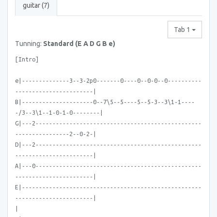
guitar (7)
Tab 1
Tunning:
Standard (E A D G B e)
[Intro]
e|--------------3--3-2p0-------0----0--0-0--0----------
-----------------------|
B|---------------------0--7\5--5----5--5-3--3\1-1----
-/3--3\1--1-0-1-0--------|
G|---2-------------------------------------------------
----------------2--0-2-|
D|---2-------------------------------------------------
-----------------------|
A|---0-------------------------------------------------
-----------------------|
E|-----------------------------------------------------
-----------------------|
|