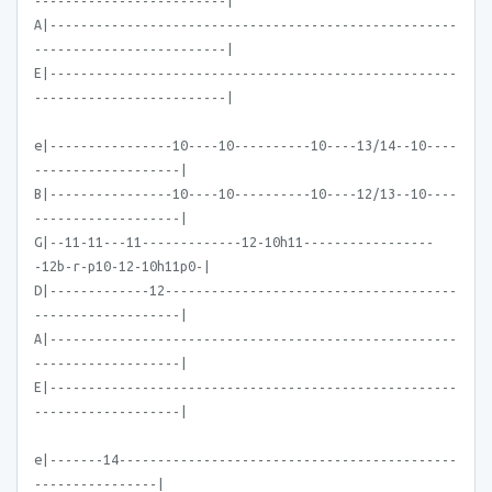
-------------------------|
A|-----------------------------------------------------
-------------------------|
E|-----------------------------------------------------
-------------------------|
e|----------------10----10----------10----13/14--10----
-------------------|
B|----------------10----10----------10----12/13--10----
-------------------|
G|--11-11---11-------------12-10h11-----------------
-12b-r-p10-12-10h11p0-|
D|-------------12--------------------------------------
-------------------|
A|-----------------------------------------------------
-------------------|
E|-----------------------------------------------------
-------------------|
e|-------14--------------------------------------------
----------------|