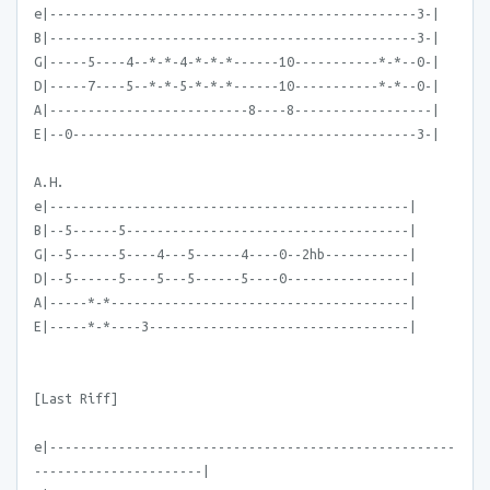
e|------------------------------------------------3-|
B|------------------------------------------------3-|
G|-----5----4--*-*-4-*-*-*------10-----------*-*--0-|
D|-----7----5--*-*-5-*-*-*------10-----------*-*--0-|
A|--------------------------8----8------------------|
E|--0---------------------------------------------3-|
A.H.
e|-----------------------------------------------|
B|--5------5-------------------------------------|
G|--5------5----4---5------4----0--2hb-----------|
D|--5------5----5---5------5----0----------------|
A|-----*-*---------------------------------------|
E|-----*-*----3----------------------------------|
[Last Riff]
e|-----------------------------------------------------
----------------------|