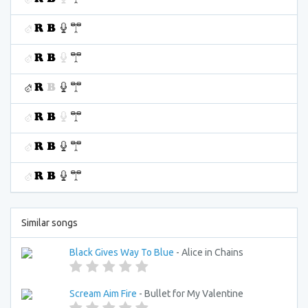
Similar songs
Black Gives Way To Blue
- Alice in Chains
Scream Aim Fire
- Bullet for My Valentine