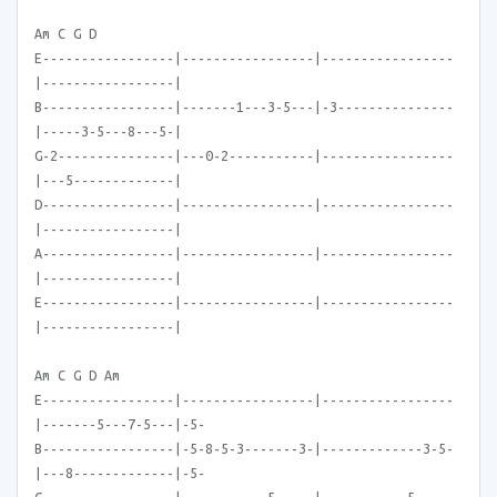
Am C G D
E-----------------|-----------------|-----------------
|-----------------|
B-----------------|-------1---3-5---|-3---------------
|-----3-5---8---5-|
G-2---------------|---0-2-----------|-----------------
|---5-------------|
D-----------------|-----------------|-----------------
|-----------------|
A-----------------|-----------------|-----------------
|-----------------|
E-----------------|-----------------|-----------------
|-----------------|
Am C G D Am
E-----------------|-----------------|-----------------
|-------5---7-5---|-5-
B-----------------|-5-8-5-3-------3-|-------------3-5-
|---8-------------|-5-