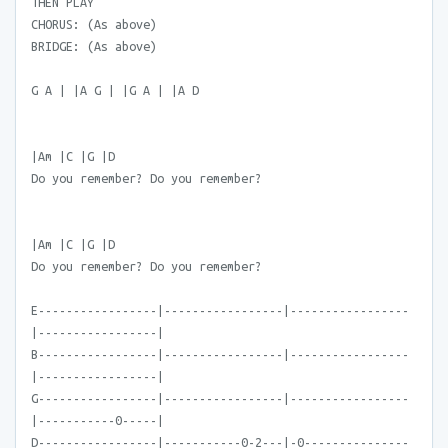
THEN PLAY
CHORUS: (As above)
BRIDGE: (As above)
G A | |A G | |G A | |A D
|Am |C |G |D
Do you remember? Do you remember?
|Am |C |G |D
Do you remember? Do you remember?
E-----------------|-----------------|-----------------
|-----------------|
B-----------------|-----------------|-----------------
|-----------------|
G-----------------|-----------------|-----------------
|-----------0-----|
D-----------------|-----------0-2---|-0---------------