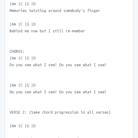
|Am |C |G |D
Memories twisting around somebody's finger
|Am |C |G |D
Behind me now but I still re-member
CHORUS:
|Am |C |G |D
Do you see what I see? Do you see what I see?
|Am |C |G |D
Do you see what I see? Do you see what I see?
VERSE 2: (Same chord progression in all verses)
|Am |C |G |D