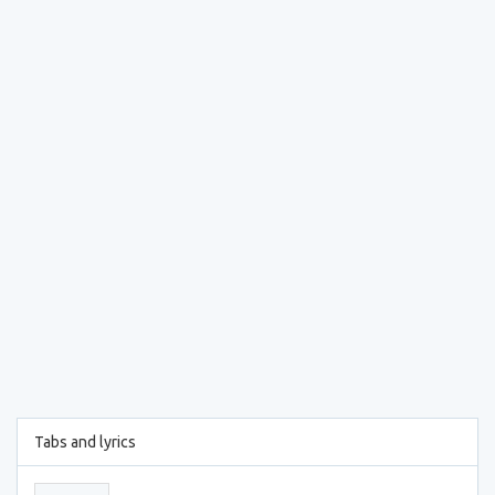
Tabs and lyrics