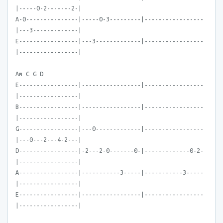
|-----0-2-------2-|
A-0---------------|-----0-3---------|-----------------
|---3-------------|
E-----------------|---3-------------|-----------------
|-----------------|
Am C G D
E-----------------|-----------------|-----------------
|-----------------|
B-----------------|-----------------|-----------------
|-----------------|
G-----------------|---0-------------|-----------------
|---0---2---4-2---|
D-----------------|-2---2-0-------0-|-------------0-2-
|-----------------|
A-----------------|-----------3-----|-----------3-----
|-----------------|
E-----------------|-----------------|-----------------
|-----------------|