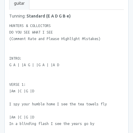
guitar
Tunning:
Standard (E A D G B e)
HUNTERS & COLLECTORS
DO YOU SEE WHAT I SEE
(Comment Rate and Please Highlight Mistakes)
INTRO:
G A | |A G | |G A | |A D
VERSE 1:
|Am |C |G |D
I spy your humble home I see the tea towels fly
|Am |C |G |D
In a blinding flash I see the years go by