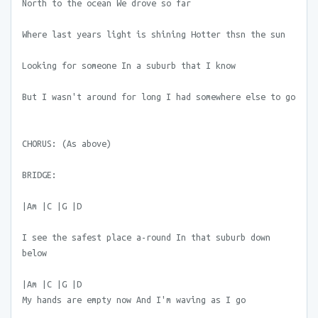
North to the ocean We drove so far
Where last years light is shining Hotter thsn the sun
Looking for someone In a suburb that I know
But I wasn't around for long I had somewhere else to go
CHORUS: (As above)
BRIDGE:
|Am |C |G |D
I see the safest place a-round In that suburb down
below
|Am |C |G |D
My hands are empty now And I'm waving as I go