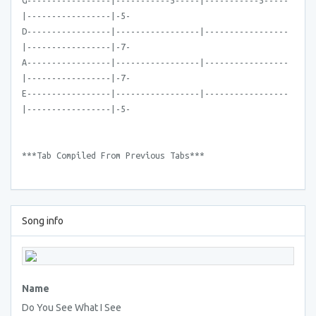
G-----------------|-----------5-----|-----------5-----
|-----------------|-5-
D-----------------|-----------------|-----------------
|-----------------|-7-
A-----------------|-----------------|-----------------
|-----------------|-7-
E-----------------|-----------------|-----------------
|-----------------|-5-
***Tab Compiled From Previous Tabs***
Song info
Name
Do You See What I See