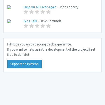
Deja Vu All Over Again
- John Fogerty
Girls Talk
- Dave Edmunds
Hi! Hope you enjoy backing track experience.
If you want to help us in the development of the project, feel
free to donate!
Support on Patreon