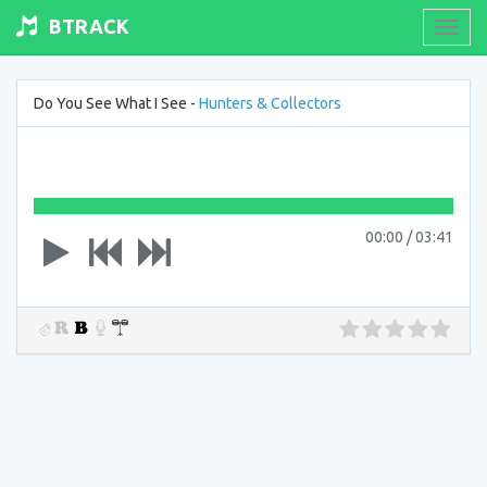
BTRACK
Toogl
navig
Do You See What I See -
Hunters & Collectors
00:00
/
03:41