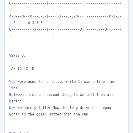
D-----------------|-----------------|-----------------
|--------------------|
A-0---0---0---0-3-|-----3---5-3-0---|-----------0-3-5-
|-5------6-5-3-0-----|
E-----------3-----|---------------3-|-----3---3-------
|--------------------|
VERSE 3:
|Am |C |G |D
You were gone for a little while It was a fine fine
line
Between first and second thoughts We left them all
behind
Now we barely falter Now the long drive has begun
North to the ocean Hotter than the sun