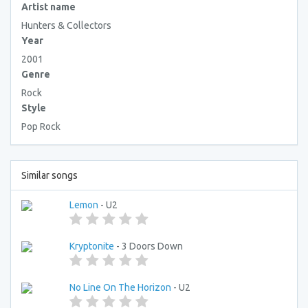
Artist name
Hunters & Collectors
Year
2001
Genre
Rock
Style
Pop Rock
Similar songs
Lemon
- U2
Kryptonite
- 3 Doors Down
No Line On The Horizon
- U2