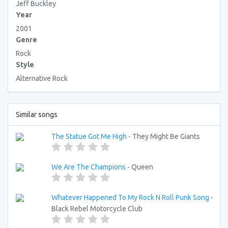
Jeff Buckley
Year
2001
Genre
Rock
Style
Alternative Rock
Similar songs
The Statue Got Me High
- They Might Be Giants
We Are The Champions
- Queen
Whatever Happened To My Rock N Roll Punk Song
-
Black Rebel Motorcycle Club