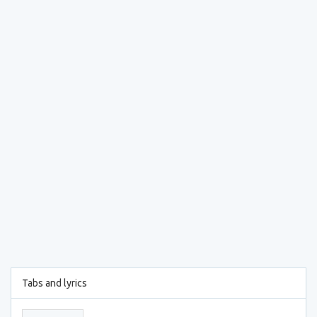
Tabs and lyrics