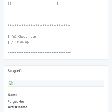
E|--------------------------|
************************************
| (n) Ghost note
| / Slide up
************************************
Song info
Name
Forget Her
Artist name