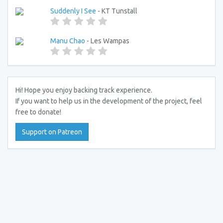
Suddenly I See
- KT Tunstall
Manu Chao
- Les Wampas
Hi! Hope you enjoy backing track experience.
If you want to help us in the development of the project, feel
free to donate!
Support on Patreon