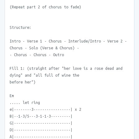
(Repeat part 2 of chorus to fade)
Structure:
Intro - Verse 1 - Chorus - Interlude/Intro - Verse 2 -
Chorus - Solo (Verse & Chorus) -
- Chorus - Chorus - Outro
Fill 1: (straight after "her love is a rose dead and
dying" and "all full of wine the
before her")
Em
..... let ring
e|--------3-----------------| x 2
B|--1-3/5---3-1-1-3---------|
G|--------------------------|
D|--------------------------|
A|--------------------------|