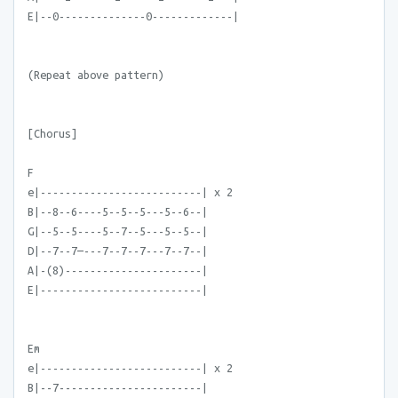
E|--0--------------0-------------|
(Repeat above pattern)
[Chorus]
F
e|--------------------------| x 2
B|--8--6----5--5--5---5--6--|
G|--5--5----5--7--5---5--5--|
D|--7--7—---7--7--7---7--7--|
A|-(8)----------------------|
E|--------------------------|
Em
e|--------------------------| x 2
B|--7-----------------------|