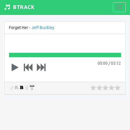
BTRACK
Toogl
navig
Forget Her -
Jeff Buckley
00:00
/
05:12