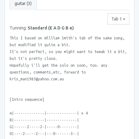
guitar (3)
Tab 1
Tunning:
Standard (E A D G B e)
This I based on William Smith's tab of the same song,
but modified it quite a bit.
It's not perfect, so you might want to tweak it a bit,
but it's pretty close.
Hopefully i'll get the solo on soon, too. any
questions, comments,etc, forward to
kris_man1983@yahoo.com.au
[Intro sequence]
e|--------------|--------------| x 4
B|--------------|--------------|
G|------2-----2-|-----0--------|
D|----2-----2---|---0-------3--|