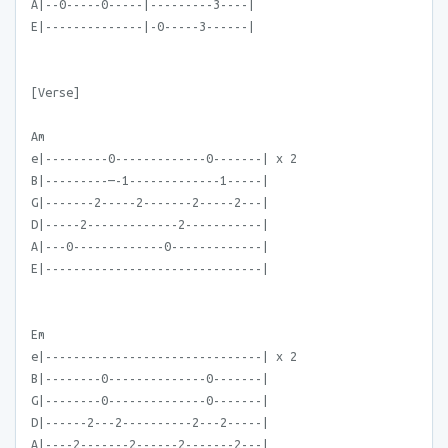
A|--0-----0-----|---------3----|
E|--------------|-0-----3------|
[Verse]
Am
e|---------0-------------0-------| x 2
B|---------—-1-------------1-----|
G|-------2-----2-------2-----2---|
D|-----2-------------2-----------|
A|---0-------------0-------------|
E|-------------------------------|
Em
e|-------------------------------| x 2
B|--------0--------------0-------|
G|--------0--------------0-------|
D|------2---2----------2---2-----|
A|----2-------2------2-------2---|