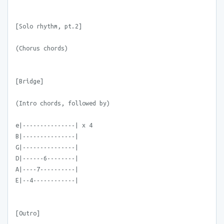
[Solo rhythm, pt.2]
(Chorus chords)
[Bridge]
(Intro chords, followed by)
e|---------------| x 4
B|---------------|
G|---------------|
D|------6--------|
A|----7----------|
E|--4------------|
[Outro]