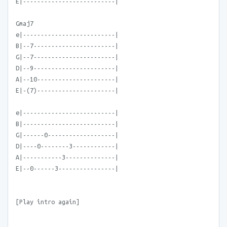
E|--------------------------|
Gmaj7
e|--------------------------|
B|--7-----------------------|
G|--7-----------------------|
D|--9-----------------------|
A|--10----------------------|
E|-(7)----------------------|
e|--------------------------|
B|--------------------------|
G|------0-------------------|
D|----0--------3------------|
A|-----------3--------------|
E|--0------3----------------|
[Play intro again]