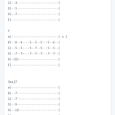
G|--4-----------------------|
D|--5-----------------------|
A|--7-----------------------|
E|--------------------------|
F
e|--------------------------| x 2
B|--8--6----5--5--5---5--6--|
G|--5--5----5--7--5---5--5--|
D|--7--7—---7--7--7---7--7--|
A|-(8)----------------------|
E|--------------------------|
Gmaj7
e|--------------------------|
B|--7-----------------------|
G|--7-----------------------|
D|--9-----------------------|
A|--10----------------------|