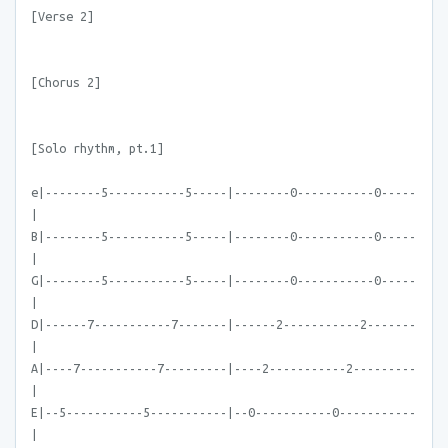
[Verse 2]
[Chorus 2]
[Solo rhythm, pt.1]
e|--------5-----------5-----|--------0-----------0-----
|
B|--------5-----------5-----|--------0-----------0-----
|
G|--------5-----------5-----|--------0-----------0-----
|
D|------7-----------7-------|------2-----------2-------
|
A|----7-----------7---------|----2-----------2---------
|
E|--5-----------5-----------|--0-----------0-----------
|