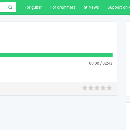
For guitar
For drummers
News
Support on 
00:00
/
02:42