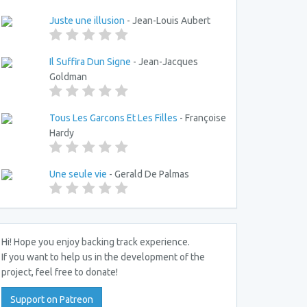
Juste une illusion
- Jean-Louis Aubert
Il Suffira Dun Signe
- Jean-Jacques
Goldman
Tous Les Garcons Et Les Filles
- Françoise
Hardy
Une seule vie
- Gerald De Palmas
Hi! Hope you enjoy backing track experience.
If you want to help us in the development of the
project, feel free to donate!
Support on Patreon