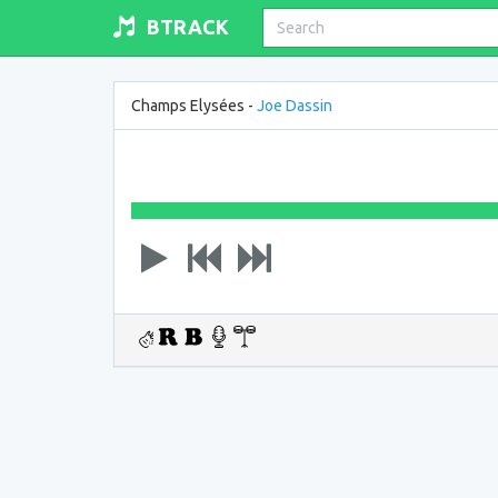
BTRACK
Champs Elysées -
Joe Dassin