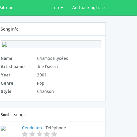
Patreon
en
Add backing track
Song info
Name
Champs Elysées
Artist name
Joe Dassin
Year
2001
Genre
Pop
Style
Chanson
Similar songs
Cendrillon
- Téléphone