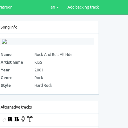
Patreon
en
Add backing track
Song info
Name
Rock And Roll All Nite
Artist name
KISS
Year
2001
Genre
Rock
Style
Hard Rock
Alternative tracks