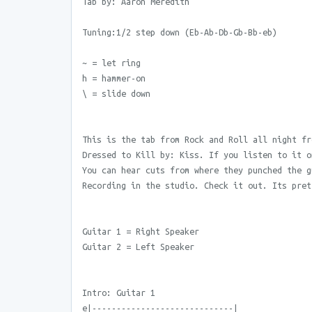
Tab by: Aaron Meredith
Tuning:1/2 step down (Eb-Ab-Db-Gb-Bb-eb)
~ = let ring
h = hammer-on
\ = slide down
This is the tab from Rock and Roll all night fr
Dressed to Kill by: Kiss. If you listen to it o
You can hear cuts from where they punched the g
Recording in the studio. Check it out. Its pret
Guitar 1 = Right Speaker
Guitar 2 = Left Speaker
Intro: Guitar 1
e|-----------------------------|