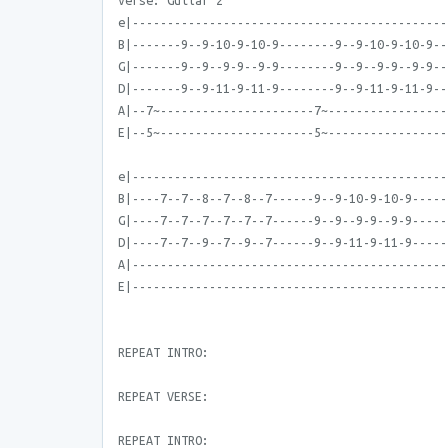
Verse: Guitar 2
e|---------------------------------------------
B|-------9--9-10-9-10-9--------9--9-10-9-10-9--
G|-------9--9--9-9--9-9--------9--9--9-9--9-9--
D|-------9--9-11-9-11-9--------9--9-11-9-11-9--
A|--7~----------------------7~-----------------
E|--5~----------------------5~-----------------
e|---------------------------------------------
B|----7--7--8--7--8--7------9--9-10-9-10-9-----
G|----7--7--7--7--7--7------9--9--9-9--9-9-----
D|----7--7--9--7--9--7------9--9-11-9-11-9-----
A|---------------------------------------------
E|---------------------------------------------
REPEAT INTRO:
REPEAT VERSE:
REPEAT INTRO: