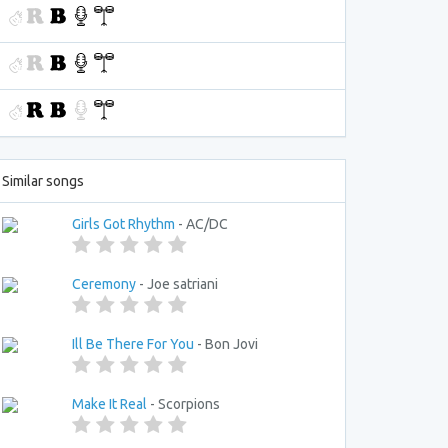
Similar songs
Girls Got Rhythm
- AC/DC
Ceremony
- Joe satriani
Ill Be There For You
- Bon Jovi
Make It Real
- Scorpions