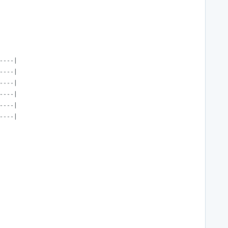
----|
----|
----|
----|
----|
----|