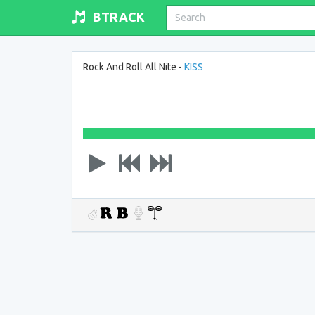
BTRACK
Rock And Roll All Nite -
KISS