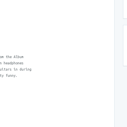
om the Album
n headphones
uitars in during
ty funny.