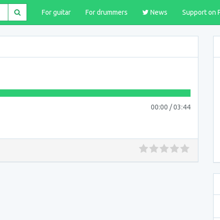
For guitar
For drummers
News
Support on 
00:00
/
03:44