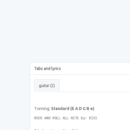
Tabs and lyrics
guitar (2)
Tunning:
Standard (E A D G B e)
ROCK AND ROLL ALL NITE by: KISS