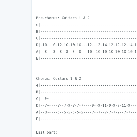
Pre-chorus: Guitars 1 & 2
e|---------------------------------------------
B|---------------------------------------------
G|---------------------------------------------
D|-10--10-12-10-10-10---12--12-14-12-12-12-14-1
A|--8---8--8--8--8--8---10--10-10-10-10-10-10-1
E|---------------------------------------------
Chorus: Guitars 1 & 2
e|---------------------------------------------
B|---------------------------------------------
G|--9~-----------------------------------------
D|--7~----7--7-9-7-7-7----9--9-11-9-9-9-11-9---
A|--0~----5--5-5-5-5-5----7--7--7-7-7-7--7-7---
E|---------------------------------------------
Last part: