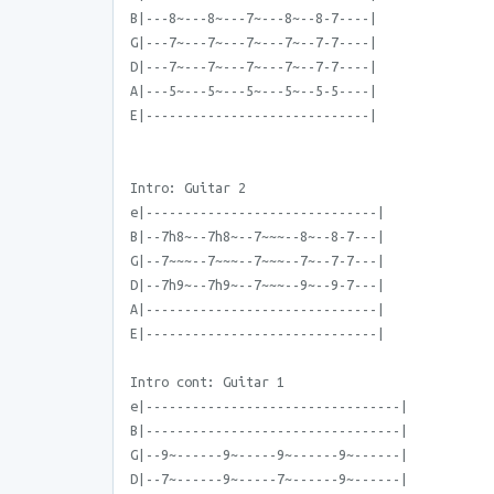
B|---8~---8~---7~---8~--8-7----|
G|---7~---7~---7~---7~--7-7----|
D|---7~---7~---7~---7~--7-7----|
A|---5~---5~---5~---5~--5-5----|
E|-----------------------------|
Intro: Guitar 2
e|------------------------------|
B|--7h8~--7h8~--7~~~--8~--8-7---|
G|--7~~~--7~~~--7~~~--7~--7-7---|
D|--7h9~--7h9~--7~~~--9~--9-7---|
A|------------------------------|
E|------------------------------|
Intro cont: Guitar 1
e|---------------------------------|
B|---------------------------------|
G|--9~------9~-----9~------9~------|
D|--7~------9~-----7~------9~------|