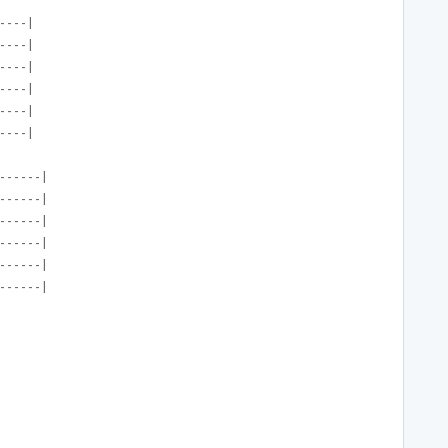
----|
----|
----|
----|
----|
----|
------|
------|
------|
------|
------|
------|