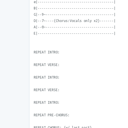
e|--------------------------------------|
B|--------------------------------------|
G|--9~----------------------------------|
D|--7~----(Chorus:Vocals only x2)-------|
A|--0~----------------------------------|
E|--------------------------------------|
REPEAT INTRO:
REPEAT VERSE:
REPEAT INTRO:
REPEAT VERSE:
REPEAT INTRO:
REPEAT PRE-CHORUS:
REPEAT CHORUS: (w/ last part)