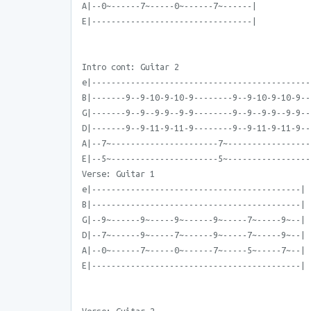
A|--0~------7~-----0~------7~------|
E|---------------------------------|
Intro cont: Guitar 2
e|---------------------------------------------
B|-------9--9-10-9-10-9--------9--9-10-9-10-9--
G|-------9--9--9-9--9-9--------9--9--9-9--9-9--
D|-------9--9-11-9-11-9--------9--9-11-9-11-9--
A|--7~----------------------7~-----------------
E|--5~----------------------5~-----------------
Verse: Guitar 1
e|-------------------------------------------|
B|-------------------------------------------|
G|--9~------9~-----9~------9~-----7~-----9~--|
D|--7~------9~-----7~------9~-----7~-----9~--|
A|--0~------7~-----0~------7~-----5~-----7~--|
E|-------------------------------------------|