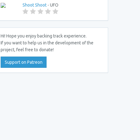
Shoot Shoot
- UFO
Hi! Hope you enjoy backing track experience.
If you want to help us in the development of the
project, feel free to donate!
Support on Patreon