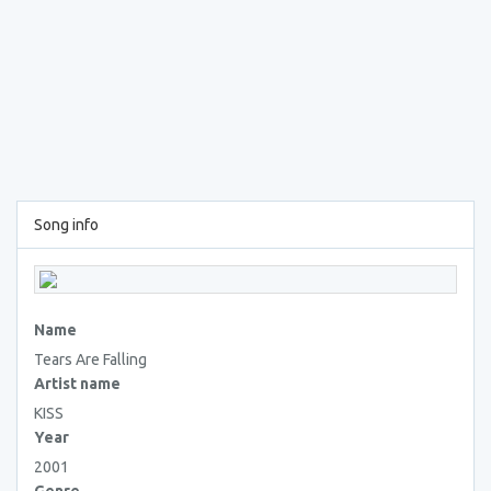
Song info
Name
Tears Are Falling
Artist name
KISS
Year
2001