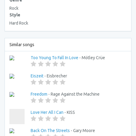
Genre
Rock
Style
Hard Rock
Similar songs
Too Young To Fall In Love
- Mötley Crüe
Eiszeit
- Eisbrecher
Freedom
- Rage Against the Machine
Love Her All I Can
- KISS
Back On The Streets
- Gary Moore