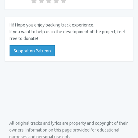
Hi! Hope you enjoy backing track experience.
If you want to help us in the development of the project, feel
free to donate!
Support on Patreon
All original tracks and lyrics are property and copyright of their
owners. Information on this page provided for educational
purposes and personal use only.