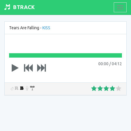
BTRACK
Toogl
navig
Tears Are Falling -
KISS
00:00
/
04:12