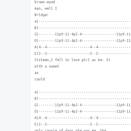
brown-eyed
man, well I
Bridge:
e|---------------------------------------------
B|---------------------------------------------
G|--------11p9-11-4p2-4-----------------11p9-11
D|--------11p9-11-4p2-4-----------------11p9-11
A|4--4---------------------4--4----------------
E|2--2---------------------2--2----------------
Sixteen,I fell in love girl as be. It
with a sweet
as
could
e|---------------------------------------------
B|---------------------------------------------
G|--------11p9-11-4p2-4-----------------11p9-11
D|--------11p9-11-4p2-4-----------------11p9-11
A|4--4---------------------4--4----------------
E|2--2---------------------2--2----------------
only couple of days she was me. She