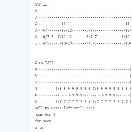
Gtr.II |
e|---------------------------------------------
B|---------------------------------------------
G|-----------11-11--------------------------11-
D|--6/7-7--7/12-12-------6/7-7------------7/12-
A|--6/7-7--7/12-12-------6/7-7------------7/12-
E|--4/5-5--5/10-10-------4/5-5------------5/10-
Gtrs.I&II
e|--------------------------------------------|
B|--------------------------------------------|
G|--------------------------------------------|
D|--------7/9-9-9-9-9-9-9-9-7/9-9-9-9-9-9-9-9-|
A|--------7/9-9-9-9-9-9-9-9-7/9-9-9-9-9-9-9-9-|
E|--------5/7-7-7-7-7-7-7-7-5/7-7-7-7-7-7-7-7-|
Well my woman left still care.
home don't
for seem
a to