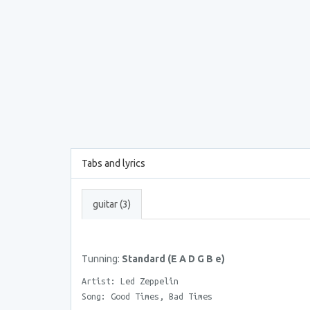
Tabs and lyrics
guitar (3)
Tunning:
Standard (E A D G B e)
Artist: Led Zeppelin
Song: Good Times, Bad Times