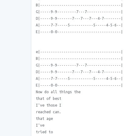
B|--------------------------------------|
G|-----9-9---------7---7----------------|
D|-----9-9-------7---7---7---4-7--------|
A|-----7-7-----5-----------5-----4-5-6--|
E|-----0-0------------------------------|
e|--------------------------------------|
B|--------------------------------------|
G|-----9-9---------7---7----------------|
D|-----9-9-------7---7---7---4-7--------|
A|-----7-7-----5-----------5-----4-5-6--|
E|-----0-0------------------------------|
Now do all things the
that of best
I've those I
reached can.
that age
I've
tried to