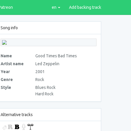
Patreon
en
Add backing track
Song info
Name
Good Times Bad Times
Artist name
Led Zeppelin
Year
2001
Genre
Rock
Style
Blues Rock
Hard Rock
Alternative tracks