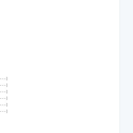
---|
---|
---|
---|
---|
---|