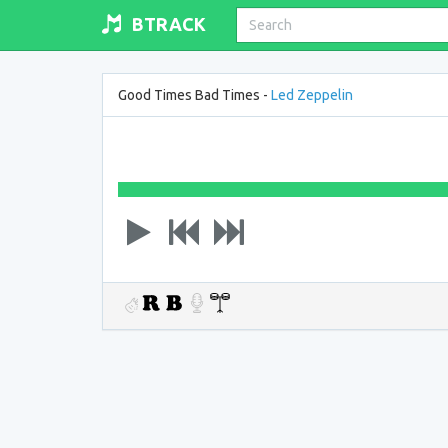
BTRACK
Good Times Bad Times -
Led Zeppelin