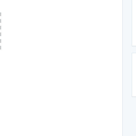
|
|
|
|
|
|