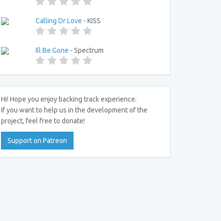
Calling Dr Love
- KISS
Ill Be Gone
- Spectrum
Hi! Hope you enjoy backing track experience.
If you want to help us in the development of the
project, feel free to donate!
Support on Patreon