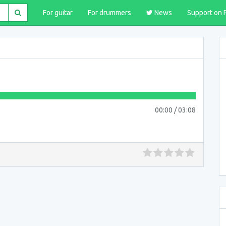
For guitar
For drummers
News
Support on 
00:00
/
03:08