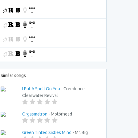
Similar songs
I Put A Spell On You
- Creedence
Clearwater Revival
Orgasmatron
- Motörhead
Green Tinted Sixties Mind
- Mr. Big