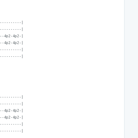
----------|
----------|
--4p2-4p2-|
--4p2-4p2-|
----------|
----------|
----------|
----------|
--4p2-4p2-|
--4p2-4p2-|
----------|
----------|