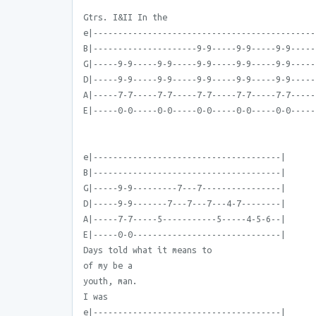
Gtrs. I&II In the
e|---------------------------------------------
B|---------------------9-9-----9-9-----9-9-----
G|-----9-9-----9-9-----9-9-----9-9-----9-9-----
D|-----9-9-----9-9-----9-9-----9-9-----9-9-----
A|-----7-7-----7-7-----7-7-----7-7-----7-7-----
E|-----0-0-----0-0-----0-0-----0-0-----0-0-----
e|--------------------------------------|
B|--------------------------------------|
G|-----9-9---------7---7----------------|
D|-----9-9-------7---7---7---4-7--------|
A|-----7-7-----5-----------5-----4-5-6--|
E|-----0-0------------------------------|
Days told what it means to
of my be a
youth, man.
I was
e|--------------------------------------|