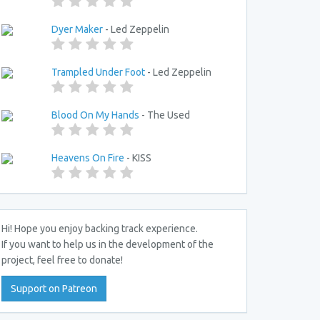
Dyer Maker
- Led Zeppelin
Trampled Under Foot
- Led Zeppelin
Blood On My Hands
- The Used
Heavens On Fire
- KISS
Hi! Hope you enjoy backing track experience.
If you want to help us in the development of the
project, feel free to donate!
Support on Patreon