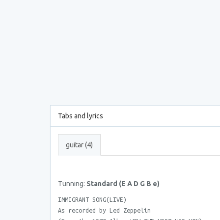
Tabs and lyrics
guitar (4)
Tunning:
Standard (E A D G B e)
IMMIGRANT SONG(LIVE)
As recorded by Led Zeppelin