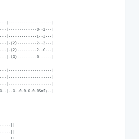
---|--------------------|
---|-------------0--2---|
---|-------------1--2---|
---|-(2)---------2--2---|
---|-(2)---------2--0---|
---|-(0)---------0------|
---|--------------------|
---|--------------------|
---|--------------------|
0--|--0--0-0-0-0-0S=5\--|
-----||
-----||
-----||