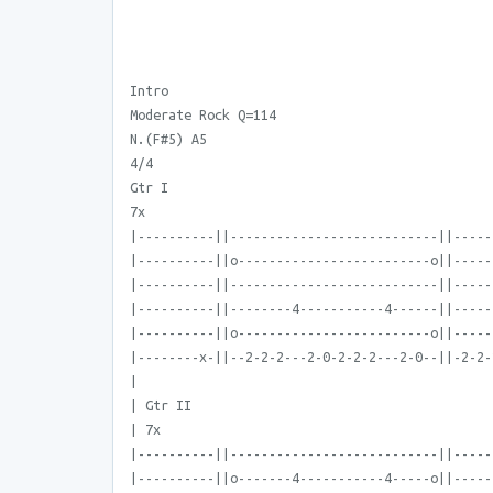
Intro
Moderate Rock Q=114
N.(F#5) A5
4/4
Gtr I
7x
|----------||---------------------------||-----
|----------||o-------------------------o||-----
|----------||---------------------------||-----
|----------||--------4-----------4------||-----
|----------||o-------------------------o||-----
|--------x-||--2-2-2---2-0-2-2-2---2-0--||-2-2-
|
| Gtr II
| 7x
|----------||---------------------------||-----
|----------||o-------4-----------4-----o||-----