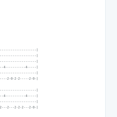
--------------------|
--------------------|
--------------------|
--4-----------4-----|
--------------------|
----2-0-2-2-----2-0-|
--------------------|
--4-----------4-----|
--------------------|
2---2---2-2-2---2-0-|