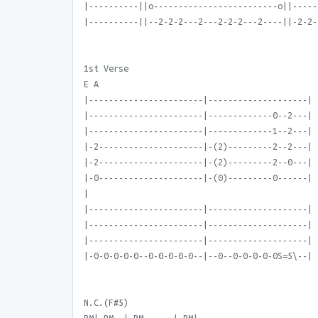
|----------||o-------------------------o||-----
|----------||--2-2-2---2---2-2-2---2----||-2-2-
1st Verse
E A
|-----------------------|--------------------|
|-----------------------|-------------0--2---|
|-----------------------|-------------1--2---|
|-2---------------------|-(2)---------2--2---|
|-2---------------------|-(2)---------2--0---|
|-0---------------------|-(0)---------0------|
|
|-----------------------|--------------------|
|-----------------------|--------------------|
|-----------------------|--------------------|
|-0-0-0-0-0--0-0-0-0-0--|--0--0-0-0-0-0S=5\--|
N.C.(F#5)