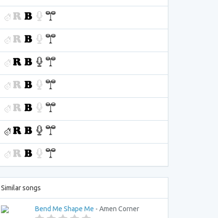
Similar songs
Bend Me Shape Me
- Amen Corner