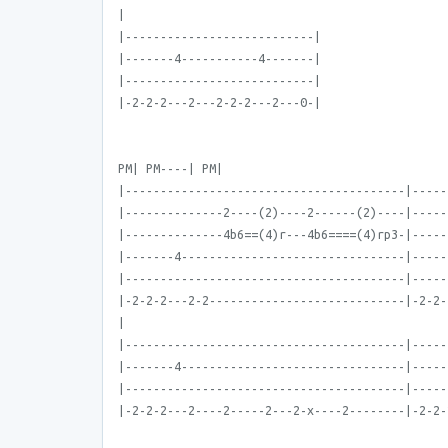
|
|---------------------------|
|-------4-----------4-------|
|---------------------------|
|-2-2-2---2---2-2-2---2---0-|
PM| PM----| PM|
|----------------------------------------|-----
|--------------2----(2)----2------(2)----|-----
|--------------4b6==(4)r---4b6====(4)rp3-|-----
|-------4--------------------------------|-----
|----------------------------------------|-----
|-2-2-2---2-2----------------------------|-2-2-
|
|----------------------------------------|-----
|-------4--------------------------------|-----
|----------------------------------------|-----
|-2-2-2---2----2-----2---2-x----2--------|-2-2-