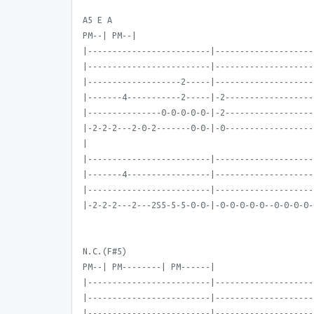
A5 E A
PM--| PM--|
|-------------------------|--------------------
|-------------------------|--------------------
|-------------------2-----|--------------------
|-------4-----------2-----|-2------------------
|---------------0-0-0-0-0-|-2------------------
|-2-2-2---2-0-2-------0-0-|-0------------------
|
|-------------------------|--------------------
|-------4-----------------|--------------------
|-------------------------|--------------------
|-2-2-2---2---2S5-5-5-0-0-|-0-0-0-0-0--0-0-0-0-
N.C.(F#5)
PM--| PM--------| PM------|
|-------------------------|--------------------
|-------------------------|--------------------
|-------------------------|--------------------