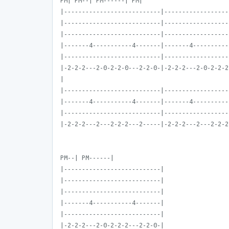
PM| PM--| PM------| PM|
|---------------------------|------------------
|---------------------------|------------------
|---------------------------|------------------
|-------4-----------4-------|-------4----------
|---------------------------|------------------
|-2-2-2---2-0-2-2-0---2-2-0-|-2-2-2---2-0-2-2-2
|
|---------------------------|------------------
|-------4-----------4-------|-------4----------
|---------------------------|------------------
|-2-2-2---2---2-2-2---2-----|-2-2-2---2---2-2-2
PM--| PM------|
|---------------------------|
|---------------------------|
|---------------------------|
|-------4-----------4-------|
|---------------------------|
|-2-2-2---2-0-2-2-2---2-2-0-|