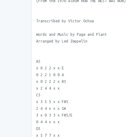
(From the 1970 Album HOW THE WEST WAS WON)
Transcribed by Victor Ochoa
Words and Music by Page and Plant
Arranged by Led Zeppelin
A5
x 0 2 2 x x E
0 2 2 1 0 0 A
x 0 2 2 2 x B5
x 2 4 4 x x
C5
x 3 5 5 x x F#5
2 4 4 x x x Gm
3 x 0 3 3 x F#5/E
0 4 4 x x x
D5
x 5 7 7 x x