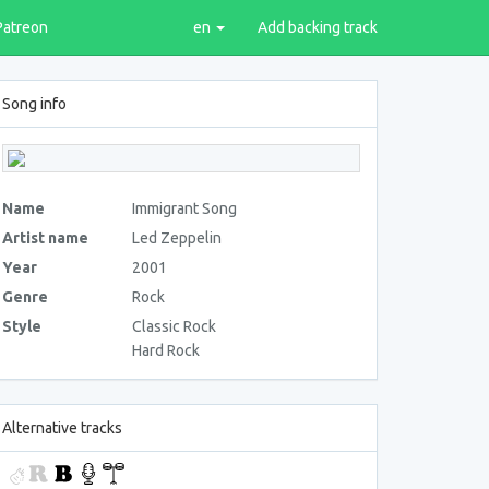
Patreon
en
Add backing track
Song info
Name
Immigrant Song
Artist name
Led Zeppelin
Year
2001
Genre
Rock
Style
Classic Rock
Hard Rock
Alternative tracks