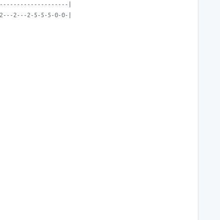
--------------------|
2---2---2-5-5-5-0-0-|