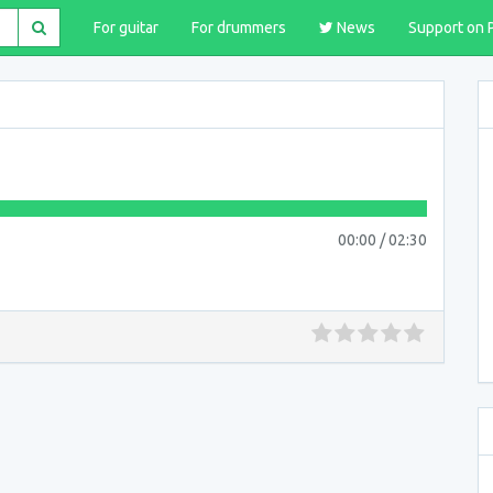
For guitar
For drummers
News
Support on 
00:00
/
02:30