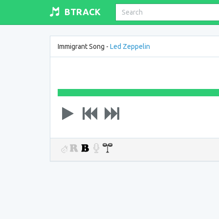
BTRACK
Immigrant Song -
Led Zeppelin