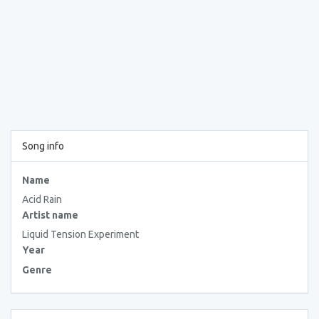
Song info
Name
Acid Rain
Artist name
Liquid Tension Experiment
Year
Genre