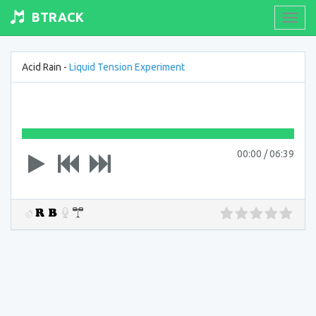
BTRACK
Toogl
navig
Acid Rain -
Liquid Tension Experiment
00:00
/
06:39