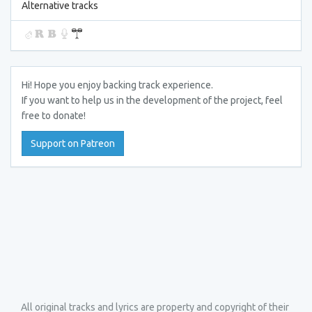
Alternative tracks
Hi! Hope you enjoy backing track experience.
If you want to help us in the development of the project, feel
free to donate!
Support on Patreon
All original tracks and lyrics are property and copyright of their