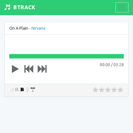
BTRACK
Toogl
navig
On A Plain -
Nirvana
00:00
/
03:28