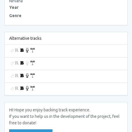
Nirvana
Year
Genre
Alternative tracks
Hi! Hope you enjoy backing track experience.
If you want to help us in the development of the project, feel
free to donate!