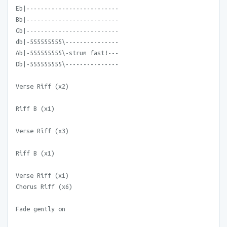
Eb|--------------------------
Bb|--------------------------
Gb|--------------------------
db|-555555555\---------------
Ab|-555555555\-strum fast!---
Db|-555555555\---------------
Verse Riff (x2)
Riff B (x1)
Verse Riff (x3)
Riff B (x1)
Verse Riff (x1)
Chorus Riff (x6)
Fade gently on