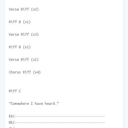
Verse Riff (x2)
Riff B (x1)
Verse Riff (x3)
Riff B (x1)
Verse Riff (x1)
Chorus Riff (x4)
Riff C
“Somewhere I have heard…”
Eb|---------------------------------------------
Bb|---------------------------------------------