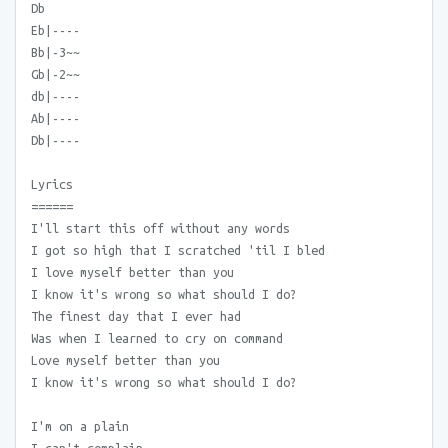
Db
Eb|----
Bb|-3~~
Gb|-2~~
db|----
Ab|----
Db|----
Lyrics
======
I'll start this off without any words
I got so high that I scratched 'til I bled
I love myself better than you
I know it's wrong so what should I do?
The finest day that I ever had
Was when I learned to cry on command
Love myself better than you
I know it's wrong so what should I do?
I'm on a plain