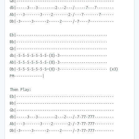
Gb|---------------------------------------------
db|-----3---3--------2---2---/-----7---7--------
Ab|---3-------3----2-------2-/---7-------7------
Db|-3-----3------2-----2-----/-7----7-----------
Eb|------------------------------------------
Bb|------------------------------------------
Gb|------------------------------------------
db|-5-5-5-5-5-5-5-(0)-3----------------------
Ab|-5-5-5-5-5-5-5-(0)-3----------------------
Db|-5-5-5-5-5-5-5—(0)-3---------------------- (x3)
PM-------------|
Then Play:
Eb|---------------------------------------------
Bb|---------------------------------------------
Gb|---------------------------------------------
db|-----3---3--------2---2---/-7-77-777---------
Ab|---3-------3----2-------2-/-7-77-777---------
Db|-3-----3------2-----2-----/-7-77-777---------