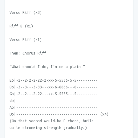
Verse Riff (x3)
Riff B (x1)
Verse Riff (x1)
Then: Chorus Riff
“What should I do, I’m on a plain…”
Eb|-2--2-2-2-22-2-xx-5-5555-5-5----------
Bb|-3--3---3-33---xx-6-6666---6----------
Gb|-2--2---2-22---xx-5-5555---5----------
db|--------------------------------------
Ab|--------------------------------------
Db|-------------------------------------- (x4)
(On that second would-be F chord, build
up in strumming strength gradually.)