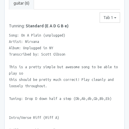
guitar (6)
Tab 1
Tunning:
Standard (E A D G B e)
Song: On A Plain (unplugged)
Artist: Nirvana
Album: Unplugged in NY
Transcribed by: Scott Gibson
This is a pretty simple but awesome song to be able to
play so
this should be pretty much correct! Play cleanly and
loosely throughout.
Tuning: Drop D down half a step (Db,Ab,db,Gb,Bb,Eb)
Intro/Verse Riff (Riff A)