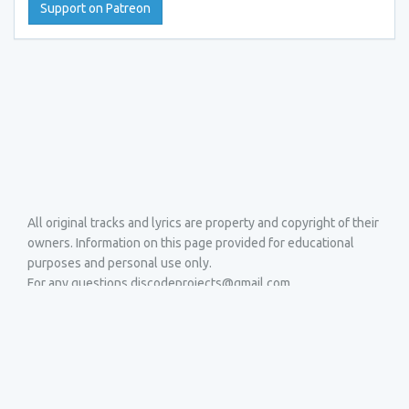
Support on Patreon
All original tracks and lyrics are property and copyright of their
owners. Information on this page provided for educational
purposes and personal use only.
For any questions discodeprojects@gmail.com