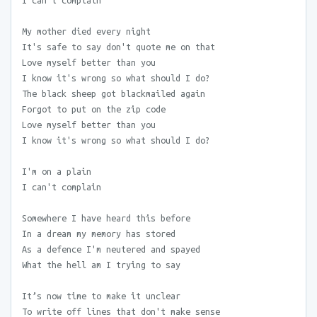
I can't complain
My mother died every night
It's safe to say don't quote me on that
Love myself better than you
I know it's wrong so what should I do?
The black sheep got blackmailed again
Forgot to put on the zip code
Love myself better than you
I know it's wrong so what should I do?
I'm on a plain
I can't complain
Somewhere I have heard this before
In a dream my memory has stored
As a defence I'm neutered and spayed
What the hell am I trying to say
It’s now time to make it unclear
To write off lines that don't make sense