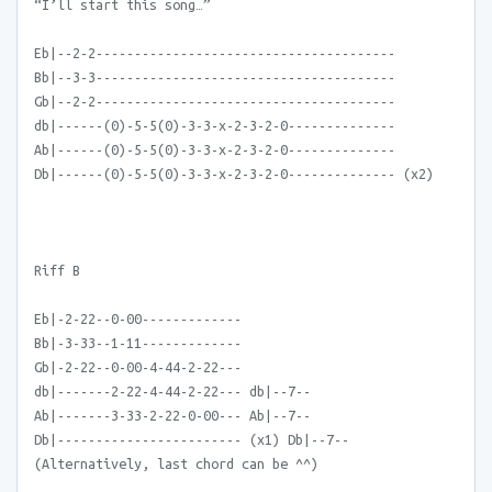
“I’ll start this song…”
Eb|--2-2---------------------------------------
Bb|--3-3---------------------------------------
Gb|--2-2---------------------------------------
db|------(0)-5-5(0)-3-3-x-2-3-2-0--------------
Ab|------(0)-5-5(0)-3-3-x-2-3-2-0--------------
Db|------(0)-5-5(0)-3-3-x-2-3-2-0-------------- (x2)
Riff B
Eb|-2-22--0-00-------------
Bb|-3-33--1-11-------------
Gb|-2-22--0-00-4-44-2-22---
db|-------2-22-4-44-2-22--- db|--7--
Ab|-------3-33-2-22-0-00--- Ab|--7--
Db|------------------------ (x1) Db|--7--
(Alternatively, last chord can be ^^)