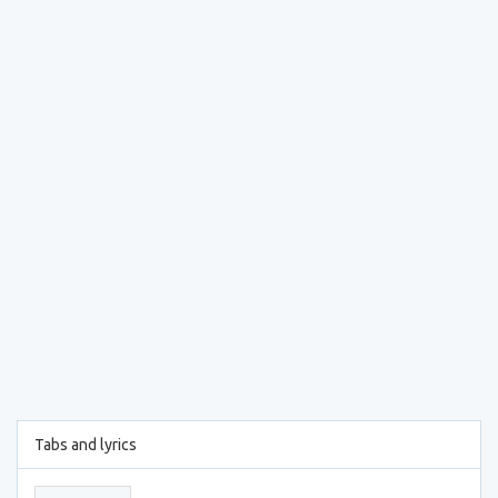
Tabs and lyrics