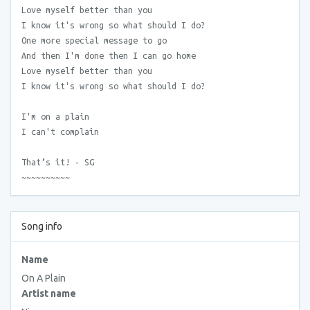
Love myself better than you
I know it's wrong so what should I do?
One more special message to go
And then I'm done then I can go home
Love myself better than you
I know it's wrong so what should I do?
I'm on a plain
I can't complain
That’s it! - SG
~~~~~~~~~~
Song info
Name
On A Plain
Artist name