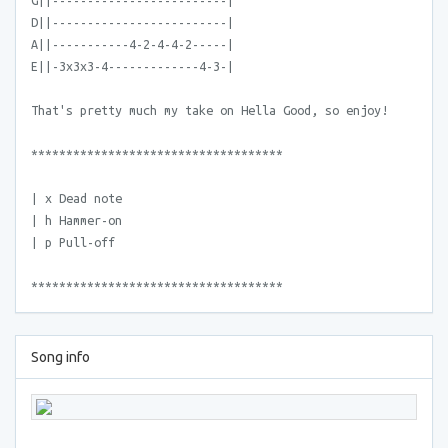
G||-------------------------|
D||-------------------------|
A||-----------4-2-4-4-2-----|
E||-3x3x3-4-------------4-3-|
That's pretty much my take on Hella Good, so enjoy!
************************************
| x Dead note
| h Hammer-on
| p Pull-off
************************************
Song info