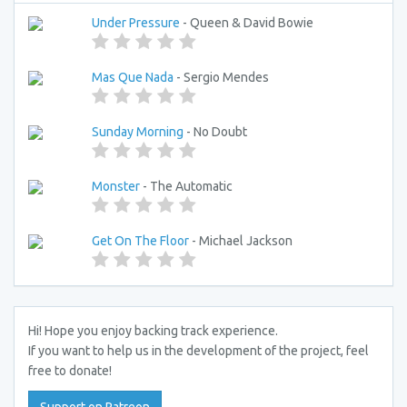
Under Pressure
- Queen & David Bowie
Mas Que Nada
- Sergio Mendes
Sunday Morning
- No Doubt
Monster
- The Automatic
Get On The Floor
- Michael Jackson
Hi! Hope you enjoy backing track experience.
If you want to help us in the development of the project, feel
free to donate!