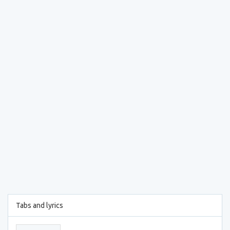
Tabs and lyrics