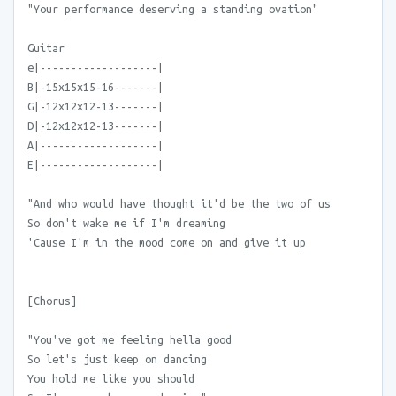
"Your performance deserving a standing ovation"
Guitar
e|-------------------|
B|-15x15x15-16-------|
G|-12x12x12-13-------|
D|-12x12x12-13-------|
A|-------------------|
E|-------------------|
"And who would have thought it'd be the two of us
So don't wake me if I'm dreaming
'Cause I'm in the mood come on and give it up
[Chorus]
"You've got me feeling hella good
So let's just keep on dancing
You hold me like you should