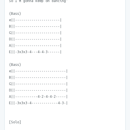
So I'm gonna keep on dancing"
(Bass)
e||----------------------|
B||----------------------|
G||----------------------|
D||----------------------|
A||----------------------|
E||-3x3x3-4---4-4-3------|
(Bass)
e||-------------------------|
B||-------------------------|
G||-------------------------|
D||-------------------------|
A||-----------4-2-4-4-2-----|
E||-3x3x3-4-------------4-3-|
[Solo]