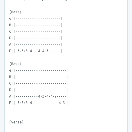
(Bass)
e||----------------------|
B||----------------------|
G||----------------------|
D||----------------------|
A||----------------------|
E||-3x3x3-4---4-4-3------|
(Bass)
e||-------------------------|
B||-------------------------|
G||-------------------------|
D||-------------------------|
A||-----------4-2-4-4-2-----|
E||-3x3x3-4-------------4-3-|
[Verse]