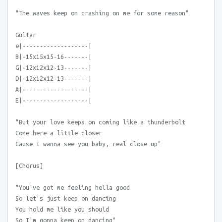
"The waves keep on crashing on me for some reason"
Guitar
e|-------------------|
B|-15x15x15-16-------|
G|-12x12x12-13-------|
D|-12x12x12-13-------|
A|-------------------|
E|-------------------|
"But your love keeps on coming like a thunderbolt
Come here a little closer
Cause I wanna see you baby, real close up"
[Chorus]
"You've got me feeling hella good
So let's just keep on dancing
You hold me like you should
So I'm gonna keep on dancing"