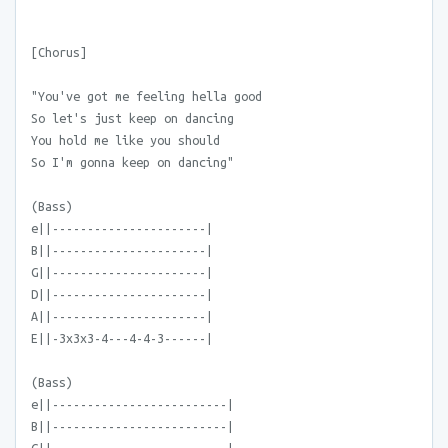
[Chorus]
"You've got me feeling hella good
So let's just keep on dancing
You hold me like you should
So I'm gonna keep on dancing"
(Bass)
e||----------------------|
B||----------------------|
G||----------------------|
D||----------------------|
A||----------------------|
E||-3x3x3-4---4-4-3------|
(Bass)
e||-------------------------|
B||-------------------------|