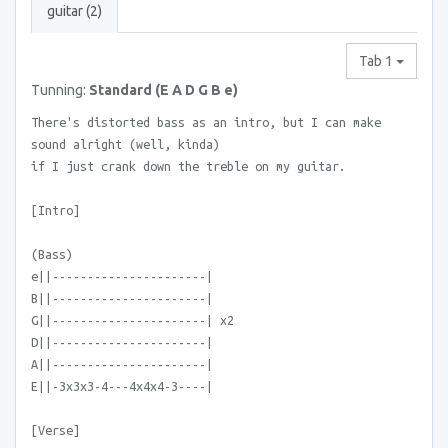
guitar (2)
Tab 1
Tunning:
Standard (E A D G B e)
There's distorted bass as an intro, but I can make
sound alright (well, kinda)
if I just crank down the treble on my guitar.
[Intro]
(Bass)
e||----------------------|
B||----------------------|
G||----------------------| x2
D||----------------------|
A||----------------------|
E||-3x3x3-4---4x4x4-3----|
[Verse]