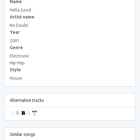
Name
Hella Good
Artist name
No Doubt
Year
2001
Genre
Electronic
Hip Hop
Style
House
Alternative tracks
Similar songs