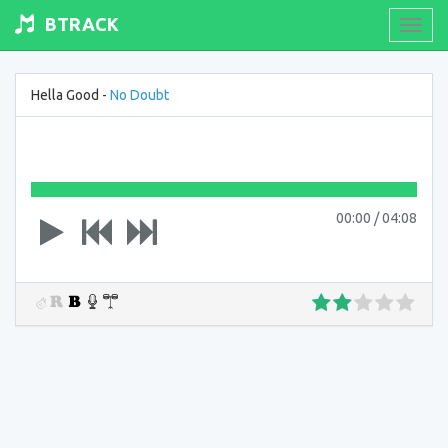
BTRACK
Toogl
navig
Hella Good -
No Doubt
00:00
/
04:08