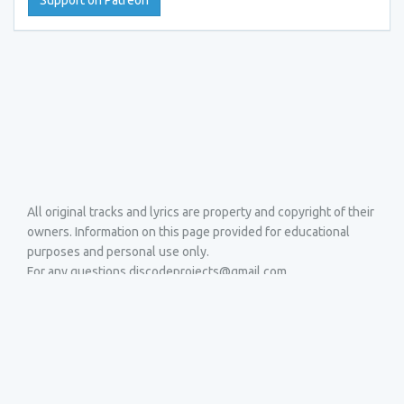
Support on Patreon
All original tracks and lyrics are property and copyright of their
owners. Information on this page provided for educational
purposes and personal use only.
For any questions discodeprojects@gmail.com