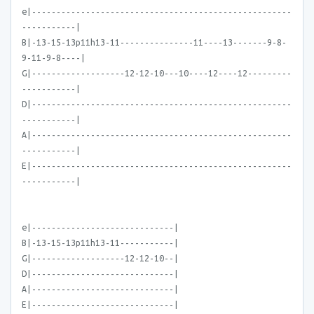
e|-----------------------------------------------------
-----------|
B|-13-15-13p11h13-11---------------11----13-------9-8-
9-11-9-8----|
G|-------------------12-12-10---10----12----12---------
-----------|
D|-----------------------------------------------------
-----------|
A|-----------------------------------------------------
-----------|
E|-----------------------------------------------------
-----------|
e|-----------------------------|
B|-13-15-13p11h13-11-----------|
G|-------------------12-12-10--|
D|-----------------------------|
A|-----------------------------|
E|-----------------------------|