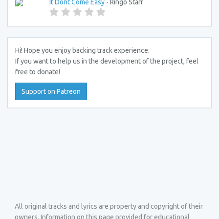
It Dont Come Easy
- Ringo Starr
Hi! Hope you enjoy backing track experience.
If you want to help us in the development of the project, feel
free to donate!
Support on Patreon
All original tracks and lyrics are property and copyright of their
owners. Information on this page provided for educational