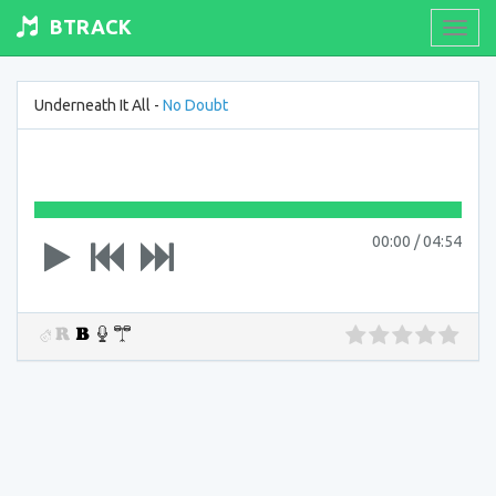
BTRACK
Toogl
navig
Underneath It All -
No Doubt
00:00
/
04:54