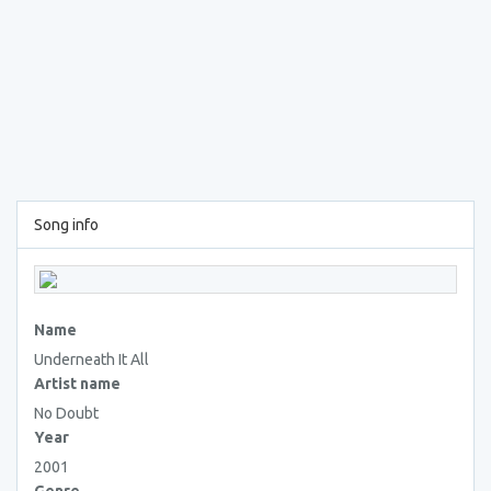
Song info
Name
Underneath It All
Artist name
No Doubt
Year
2001