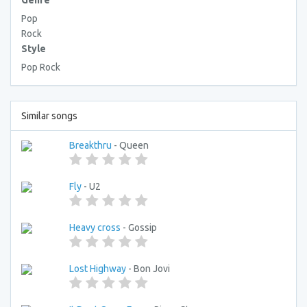
Genre
Pop
Rock
Style
Pop Rock
Similar songs
Breakthru
- Queen
Fly
- U2
Heavy cross
- Gossip
Lost Highway
- Bon Jovi