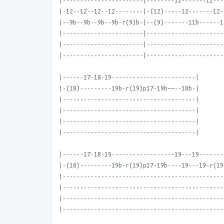
|-----------------------|--------12-------12---
|-12--12--12--12--------|-(12)-----12-------12-
|--9b--9b--9b--9b-r(9)b-|--(9)-------11b------1
|-----------------------|----------------------
|-----------------------|----------------------
|-----------------------|----------------------
|------17-18-19------------------------|
|-(18)---------19b-r(19)p17-19b~~--18b-|
|--------------------------------------|
|--------------------------------------|
|--------------------------------------|
|--------------------------------------|
|------17-18-19------------------19---19-------
|-(18)---------19b-r(19)p17-19b----19---19-r(19
|----------------------------------------------
|----------------------------------------------
|----------------------------------------------
|----------------------------------------------