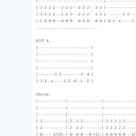
|-------------------------------|--------------
|-3-2-2-2---2-2-2---2-2-2---2-2-|--------------
|-3-2-2-2---2-2-2---2-2-2---2-2-|--------1-2---
|-1-0-0-0---0-0-0---0-0-0---0-0-|-0-3--x-----3-
.............................
Riff A
|-------------------------|
|-------------------------|
|-------------------------|
|-------------------------|
|--------1-2---------3--4-|
|-3-3--x-----3-3--0--1--2-|
Chorus:
|-------------|----------------|---------------
|-------------|----------------|---------------
|-------------|----------------|---------------
|-2-----------|-2--2-2---------|-2-2-2-2-2-----
|-2-----------|-2--2-2---------|-2-2-2-2-2-----
|-0-----3/19\-|-0--0-0---0-/13-|-0-0-0-0-0---3/