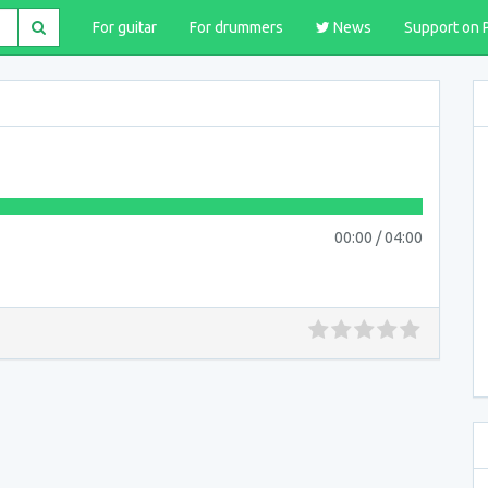
For guitar
For drummers
News
Support on 
00:00
/
04:00