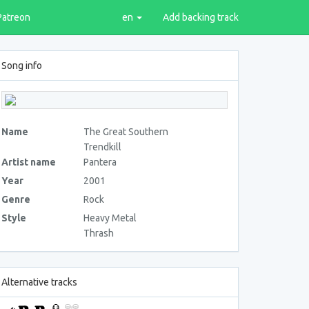
Patreon
en
Add backing track
Song info
Name
The Great Southern
Trendkill
Artist name
Pantera
Year
2001
Genre
Rock
Style
Heavy Metal
Thrash
Alternative tracks