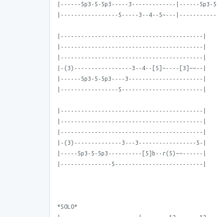
|------5p3-5-5p3-----3-------------|------5p3-5
|-----------------5-----3--4--5~---|-----------
|------------------------------------------|
|------------------------------------------|
|------------------------------------------|
|-(3)-----------------3--4--[5]~----[3]~~--|
|------5p3-5-5p3----3----------------------|
|-----------------5------------------------|
|------------------------------------------|
|------------------------------------------|
|------------------------------------------|
|-(3)--------------3---3-----------------5-|
|-----5p3-5-5p3----------[5]b--r(5)~~------|
|---------------5--------------------------|
*SOLO*