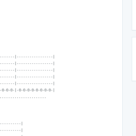
-------|-----------------|
-------|-----------------|
-------|-----------------|
-------|-----------------|
-------|-----------------|
-0-0-0-|-0-0-0-0-0-0-0-0-|
......................
----------|
----------|