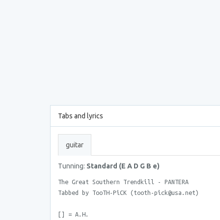
Tabs and lyrics
guitar
Tunning:
Standard (E A D G B e)
The Great Southern Trendkill - PANTERA
Tabbed by TooTH-PiCK (tooth-pick@usa.net)
[] = A.H.