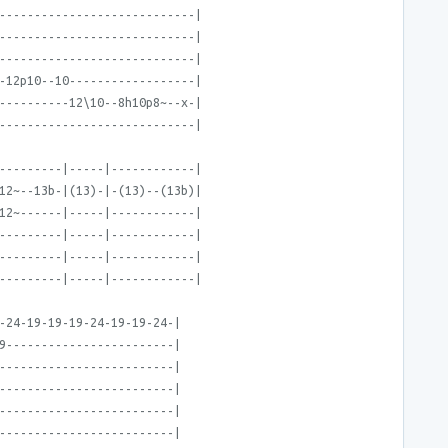
----------------------------|
----------------------------|
----------------------------|
-12p10--10------------------|
----------12\10--8h10p8~--x-|
----------------------------|
---------|-----|------------|
12~--13b-|(13)-|-(13)--(13b)|
12~------|-----|------------|
---------|-----|------------|
---------|-----|------------|
---------|-----|------------|
-24-19-19-19-24-19-19-24-|
9------------------------|
-------------------------|
-------------------------|
-------------------------|
-------------------------|