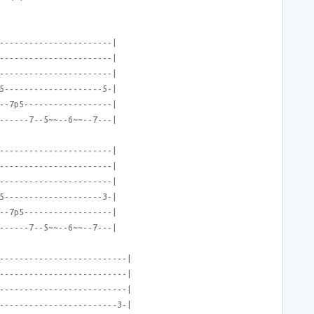
-----------------------|
-----------------------|
-----------------------|
5--------------------5-|
--7p5------------------|
------7--5~~--6~~--7---|
-----------------------|
-----------------------|
-----------------------|
5--------------------3-|
--7p5------------------|
------7--5~~--6~~--7---|
--------------------------|
--------------------------|
--------------------------|
------------------------3-|