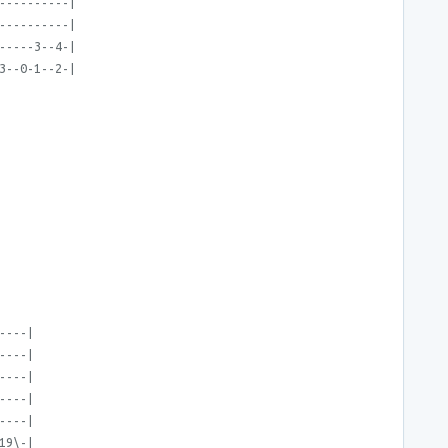
----------|
----------|
-----3--4-|
3--0-1--2-|
----|
----|
----|
----|
----|
19\-|