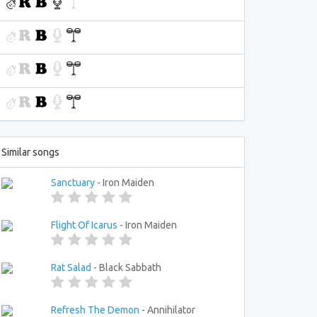
Similar songs
Sanctuary
- Iron Maiden
Flight Of Icarus
- Iron Maiden
Rat Salad
- Black Sabbath
Refresh The Demon
- Annihilator