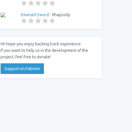
Emerald Sword
- Rhapsody
Hi! Hope you enjoy backing track experience.
If you want to help us in the development of the
project, feel free to donate!
Support on Patreon