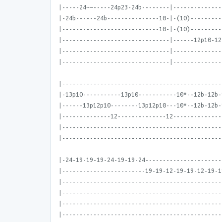
|-----24~~-----24p23-24b--------|--------------
|-24b------24b---------------10-|-(10)---------
|----------------------------10-|-(10)---------
|-------------------------------|------12p10-12
|-------------------------------|--------------
|-------------------------------|--------------
|----------------------------------------------
|-13p10-----------13p10-----------10*--12b-12b-
|------13p12p10--------13p12p10---10*--12b-12b-
|--------------12--------------12--------------
|----------------------------------------------
|----------------------------------------------
|-24-19-19-19-24-19-19-24----------------------
|------------------------19-19-12-19-19-12-19-1
|----------------------------------------------
|----------------------------------------------
|----------------------------------------------
|----------------------------------------------