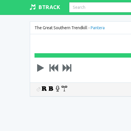
BTRACK
The Great Southern Trendkill -
Pantera