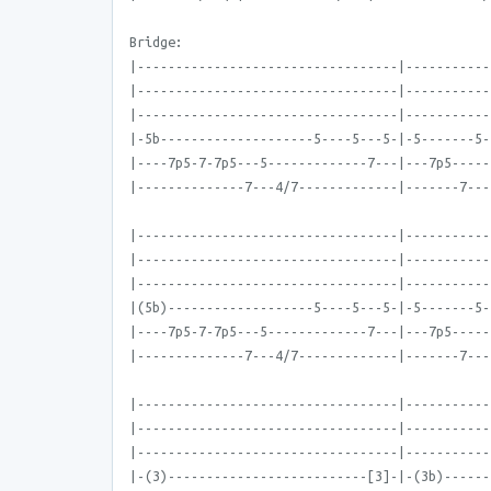
Bridge:
|----------------------------------|-----------
|----------------------------------|-----------
|----------------------------------|-----------
|-5b--------------------5----5---5-|-5-------5-
|----7p5-7-7p5---5-------------7---|---7p5-----
|--------------7---4/7-------------|-------7---
|----------------------------------|-----------
|----------------------------------|-----------
|----------------------------------|-----------
|(5b)-------------------5----5---5-|-5-------5-
|----7p5-7-7p5---5-------------7---|---7p5-----
|--------------7---4/7-------------|-------7---
|----------------------------------|-----------
|----------------------------------|-----------
|----------------------------------|-----------
|-(3)--------------------------[3]-|-(3b)------