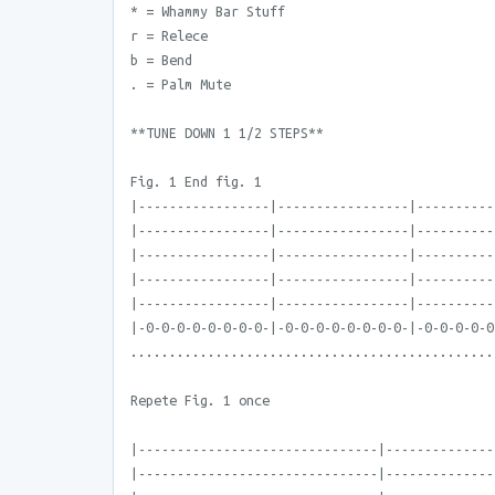
* = Whammy Bar Stuff
r = Relece
b = Bend
. = Palm Mute
**TUNE DOWN 1 1/2 STEPS**
Fig. 1 End fig. 1
|-----------------|-----------------|----------
|-----------------|-----------------|----------
|-----------------|-----------------|----------
|-----------------|-----------------|----------
|-----------------|-----------------|----------
|-0-0-0-0-0-0-0-0-|-0-0-0-0-0-0-0-0-|-0-0-0-0-0
...............................................
Repete Fig. 1 once
|-------------------------------|--------------
|-------------------------------|--------------