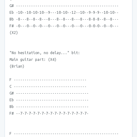
G# ------------------------------------------------
Eb -10--10-10-10--9---10-10--12--10--9-9-9--10-10--
Bb -8---8--8--8---8---8--8---8---8---8-8-8--8--8---
F# -0---0--0--0---0---0--0---0---0---0-0-0--0--0---
(X2)
"No hesitation, no delay..." bit:
Main guitar part: (X4)
(Brian)
F ----------------------------------
C ----------------------------------
G# ----------------------------------
Eb ----------------------------------
Bb ----------------------------------
F# --7-7-7-7-7-7-7-7-7-7-7-7-7-7-7-7-
F -------------------------------------------------