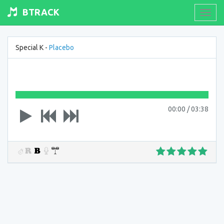
BTRACK
Toogl
navig
Special K -
Placebo
00:00
/
03:38