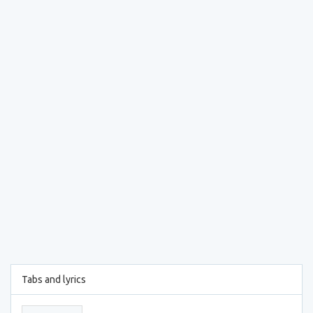
Tabs and lyrics