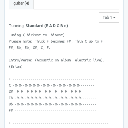
guitar (4)
Tab 1
Tunning:
Standard (E A D G B e)
Tuning (Thickest to Thinest)
Please note: Thick F becomes F#, Thin C up to F
F#, Bb, Eb, G#, C, F.
Intro/Verse: (Acoustic on album, electric live).
(Brian)
F -----------------------------------------
C -0-0--0-0-0-0--0-0--0--0-0--0-0-0--------
G# -9-9--9-9-9-9--9-9--9--9-9--9-9-9--------
Eb -9-9--9-9-9-9--9-9--9--9-9--9-9-9--------
Bb -0-0--0-0-0-0--0-0--0--0-0--0-0-0--------
F# -----------------------------------------
F ------------------------------------------------