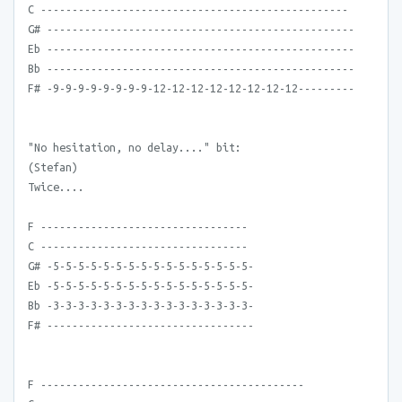
C -------------------------------------------------
G# -------------------------------------------------
Eb -------------------------------------------------
Bb -------------------------------------------------
F# -9-9-9-9-9-9-9-9-12-12-12-12-12-12-12-12---------
"No hesitation, no delay...." bit:
(Stefan)
Twice....
F ---------------------------------
C ---------------------------------
G# -5-5-5-5-5-5-5-5-5-5-5-5-5-5-5-5-
Eb -5-5-5-5-5-5-5-5-5-5-5-5-5-5-5-5-
Bb -3-3-3-3-3-3-3-3-3-3-3-3-3-3-3-3-
F# ---------------------------------
F ------------------------------------------