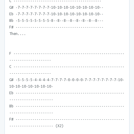
C ------------------------------------------
G# -7-7-7-7-7-7-7-7-10-10-10-10-10-10-10-10--
Eb -7-7-7-7-7-7-7-7-10-10-10-10-10-10-10-10--
Bb -5-5-5-5-5-5-5-5-8--8--8--8--8--8--8--8---
F# ------------------------------------------
Then....
F -----------------------------------------------------
--------------------
C -----------------------------------------------------
--------------------
G# -5-5-5-5-4-4-4-4-7-7-7-7-0-0-0-0-7-7-7-7-7-7-7-7-10-
10-10-10-10-10-10-10-
Eb ----------------------------------------------------
---------------------
Bb ----------------------------------------------------
---------------------
F# ----------------------------------------------------
--------------------- (X2)