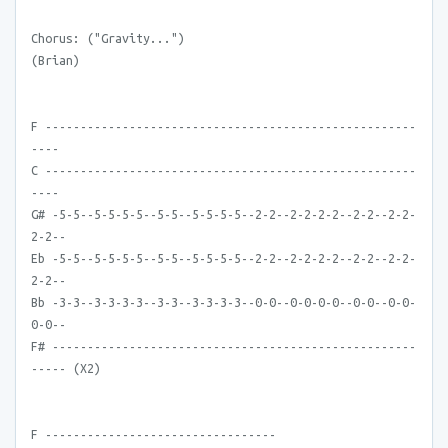
Chorus: ("Gravity...")
(Brian)
F -----------------------------------------------------
----
C -----------------------------------------------------
----
G# -5-5--5-5-5-5--5-5--5-5-5-5--2-2--2-2-2-2--2-2--2-2-
2-2--
Eb -5-5--5-5-5-5--5-5--5-5-5-5--2-2--2-2-2-2--2-2--2-2-
2-2--
Bb -3-3--3-3-3-3--3-3--3-3-3-3--0-0--0-0-0-0--0-0--0-0-
0-0--
F# ----------------------------------------------------
----- (X2)
F ---------------------------------