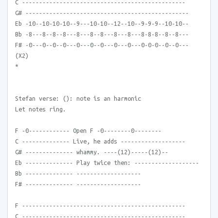
C ------------------------------------------------
G# ------------------------------------------------
Eb -10--10-10-10--9---10-10--12--10--9-9-9--10-10--
Bb -8---8--8--8---8---8--8---8---8---8-8-8--8--8---
F# -0---0--0--0---0---0--0---0---0---0-0-0--0--0---
(X2)
*
Stefan verse: (): note is an harmonic
Let notes ring.
F -0------------ Open F -0--------0--------
C -------------- Live, he adds -------------------
G# -------------- whammy. ----(12)-----(12)--
Eb -------------- Play twice then: -------------------
Bb -------------- -------------------
F# -------------- -------------------
F ------------------------------------------------
C ------------------------------------------------