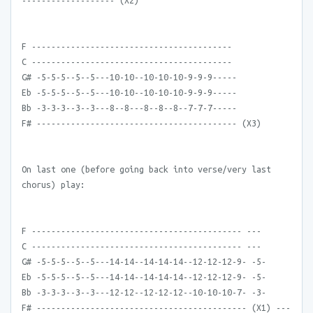
------------------- (X2)
F -----------------------------------------
C -----------------------------------------
G# -5-5-5--5--5---10-10--10-10-10-9-9-9-----
Eb -5-5-5--5--5---10-10--10-10-10-9-9-9-----
Bb -3-3-3--3--3---8--8---8--8--8--7-7-7-----
F# ----------------------------------------- (X3)
On last one (before going back into verse/very last
chorus) play:
F ------------------------------------------- ---
C ------------------------------------------- ---
G# -5-5-5--5--5---14-14--14-14-14--12-12-12-9- -5-
Eb -5-5-5--5--5---14-14--14-14-14--12-12-12-9- -5-
Bb -3-3-3--3--3---12-12--12-12-12--10-10-10-7- -3-
F# ------------------------------------------- (X1) ---