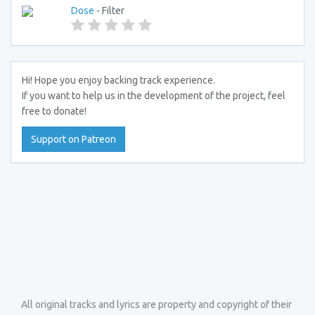
Dose
- Filter
Hi! Hope you enjoy backing track experience.
If you want to help us in the development of the project, feel
free to donate!
Support on Patreon
All original tracks and lyrics are property and copyright of their