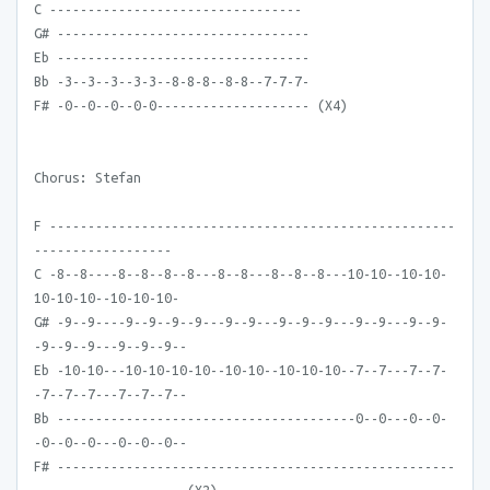
C ---------------------------------
G# ---------------------------------
Eb ---------------------------------
Bb -3--3--3--3-3--8-8-8--8-8--7-7-7-
F# -0--0--0--0-0-------------------- (X4)
Chorus: Stefan
F -----------------------------------------------------
------------------
C -8--8----8--8--8--8---8--8---8--8--8---10-10--10-10-
10-10-10--10-10-10-
G# -9--9----9--9--9--9---9--9---9--9--9---9--9---9--9-
-9--9--9---9--9--9--
Eb -10-10---10-10-10-10--10-10--10-10-10--7--7---7--7-
-7--7--7---7--7--7--
Bb ---------------------------------------0--0---0--0-
-0--0--0---0--0--0--
F# ----------------------------------------------------