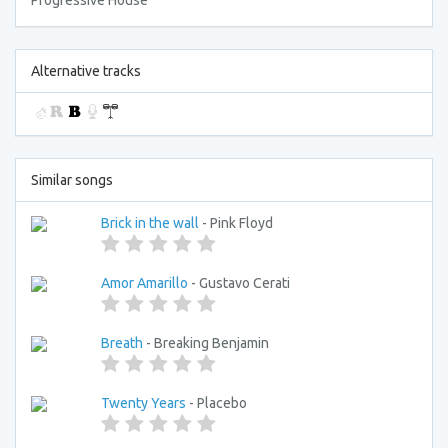
Progressive House
Alternative tracks
Similar songs
Brick in the wall
- Pink Floyd
Amor Amarillo
- Gustavo Cerati
Breath
- Breaking Benjamin
Twenty Years
- Placebo