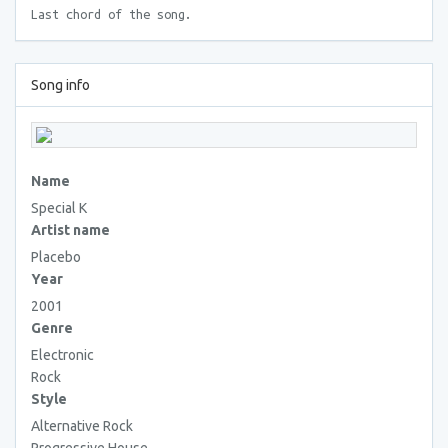
Last chord of the song.
Song info
Name
Special K
Artist name
Placebo
Year
2001
Genre
Electronic
Rock
Style
Alternative Rock