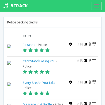
BTRACK
Toogl
navig
Police backing tracks
name
Roxanne
- Police
Cant Stand Losing You
-
Police
Every Breath You Take
-
Police
Message In A Bottle
- Police