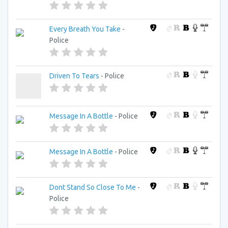
Every Breath You Take
-
Police
Driven To Tears
- Police
Message In A Bottle
- Police
Message In A Bottle
- Police
Dont Stand So Close To Me
-
Police