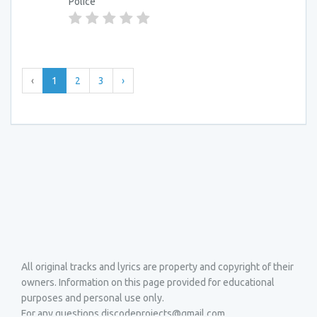
Police
‹
1
2
3
›
All original tracks and lyrics are property and copyright of their
owners. Information on this page provided for educational
purposes and personal use only.
For any questions discodeprojects@gmail.com