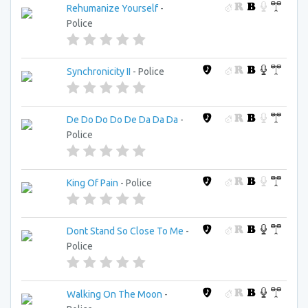
Rehumanize Yourself
-
Police
Synchronicity II
- Police
De Do Do Do De Da Da Da
-
Police
King Of Pain
- Police
Dont Stand So Close To Me
-
Police
Walking On The Moon
-