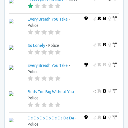
Every Breath You Take
-
Police
So Lonely
- Police
Every Breath You Take
-
Police
Beds Too Big Without You
-
Police
De Do Do Do De Da Da Da
-
Police