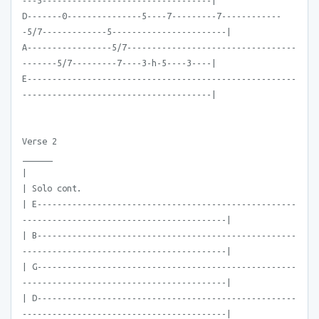
---5----------------------------------|
D-------0---------------5----7---------7------------
-5/7-------------5-----------------------|
A-----------------5/7----------------------------------
-------5/7---------7----3-h-5----3----|
E------------------------------------------------------
--------------------------------------|
Verse 2
______
|
| Solo cont.
| E----------------------------------------------------
-----------------------------------------|
| B----------------------------------------------------
-----------------------------------------|
| G----------------------------------------------------
-----------------------------------------|
| D----------------------------------------------------
-----------------------------------------|