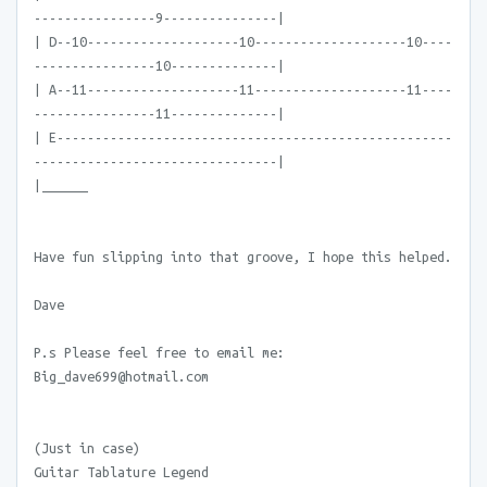
----------------9---------------|
| D--10--------------------10--------------------10----
----------------10--------------|
| A--11--------------------11--------------------11----
----------------11--------------|
| E----------------------------------------------------
--------------------------------|
|______
Have fun slipping into that groove, I hope this helped.
Dave
P.s Please feel free to email me:
Big_dave699@hotmail.com
(Just in case)
Guitar Tablature Legend