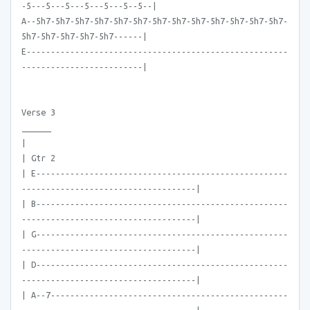
-5---5---5---5---5---5--5--|
A--5h7-5h7-5h7-5h7-5h7-5h7-5h7-5h7-5h7-5h7-5h7-5h7-5h7-
5h7-5h7-5h7-5h7-5h7------|
E------------------------------------------------------
-------------------------|
Verse 3
______
|
| Gtr 2
| E----------------------------------------------------
------------------------------------|
| B----------------------------------------------------
------------------------------------|
| G----------------------------------------------------
------------------------------------|
| D----------------------------------------------------
------------------------------------|
| A--7-------------------------------------------------