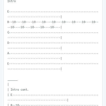
Intro
E------------------------------------------------------
--------------------------------|
B--10----10----10----10----10----10----10----10----10--
--10----10----10----10----10----|
G------------------------------------------------------
--------------------------------|
D------------------------------------------------------
--------------------------------|
A------------------------------------------------------
--------------------------------|
E------------------------------------------------------
--------------------------------|
______
|
| Intro cont.
| E----------------------------------------------------
------------------------------------|
| B--10------------------------------------------------