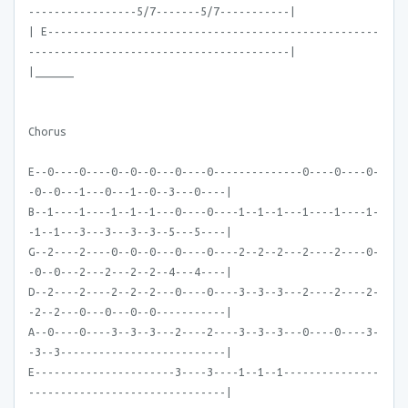
-----------------5/7-------5/7-----------|
| E----------------------------------------------------
-----------------------------------------|
|______
Chorus
E--0----0----0--0--0---0----0--------------0----0----0-
-0--0---1---0---1--0--3---0----|
B--1----1----1--1--1---0----0----1--1--1---1----1----1-
-1--1---3---3---3--3--5---5----|
G--2----2----0--0--0---0----0----2--2--2---2----2----0-
-0--0---2---2---2--2--4---4----|
D--2----2----2--2--2---0----0----3--3--3---2----2----2-
-2--2---0---0---0--0-----------|
A--0----0----3--3--3---2----2----3--3--3---0----0----3-
-3--3--------------------------|
E----------------------3----3----1--1--1---------------
-------------------------------|