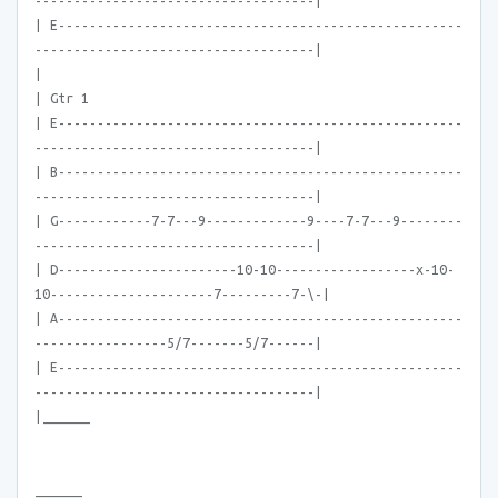
------------------------------------|
| E----------------------------------------------------
------------------------------------|
|
| Gtr 1
| E----------------------------------------------------
------------------------------------|
| B----------------------------------------------------
------------------------------------|
| G------------7-7---9-------------9----7-7---9--------
------------------------------------|
| D-----------------------10-10------------------x-10-
10---------------------7---------7-\-|
| A----------------------------------------------------
-----------------5/7-------5/7------|
| E----------------------------------------------------
------------------------------------|
|______
______