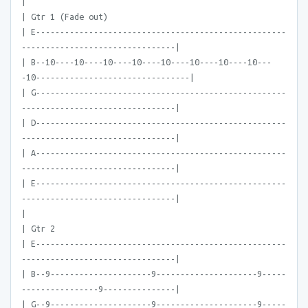
|
| Gtr 1 (Fade out)
| E----------------------------------------------------
--------------------------------|
| B--10----10----10----10----10----10----10----10---
-10--------------------------------|
| G----------------------------------------------------
--------------------------------|
| D----------------------------------------------------
--------------------------------|
| A----------------------------------------------------
--------------------------------|
| E----------------------------------------------------
--------------------------------|
|
| Gtr 2
| E----------------------------------------------------
--------------------------------|
| B--9---------------------9---------------------9-----
----------------9---------------|
| G--9---------------------9---------------------9-----