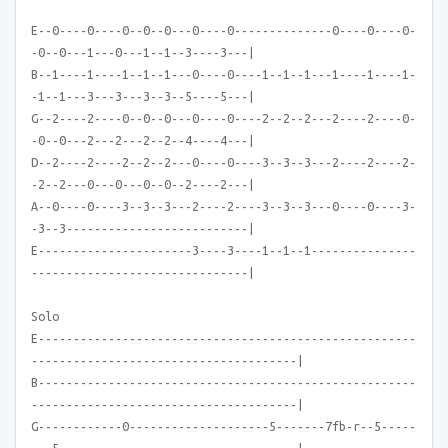
E--0----0----0--0--0---0----0--------------0----0----0-
-0--0---1---0---1--1--3----3---|
B--1----1----1--1--1---0----0----1--1--1---1----1----1-
-1--1---3---3---3--3--5----5---|
G--2----2----0--0--0---0----0----2--2--2---2----2----0-
-0--0---2---2---2--2--4----4---|
D--2----2----2--2--2---0----0----3--3--3---2----2----2-
-2--2---0---0---0--0--2----2---|
A--0----0----3--3--3---2----2----3--3--3---0----0----3-
-3--3--------------------------|
E----------------------3----3----1--1--1---------------
-------------------------------|
Solo
E------------------------------------------------------
--------------------------------------|
B------------------------------------------------------
--------------------------------------|
G------------0--------------------5-------7fb-r--5-----