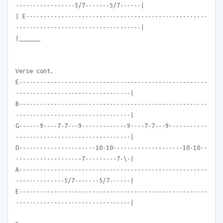
-----------------5/7-------5/7------|
| E----------------------------------------------------
------------------------------------|
|______
Verse cont.
E------------------------------------------------------
---------------------------------|
B------------------------------------------------------
---------------------------------|
G------9----7-7---9-------------9----7-7---9-----------
---------------------------------|
D----------------------10-10--------------------10-10--
-------------------7---------7-\-|
A------------------------------------------------------
--------------5/7-------5/7------|
E------------------------------------------------------
---------------------------------|