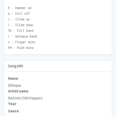
h - Hammer on
p - Pull off
/ - Slide up
\ - Slide down
fb - Full bend
r - Release bend
x - Finger mute
PM - Palm mute
Song info
Name
Ethiopia
Artist name
Red Hot Chili Peppers
Year
Genre