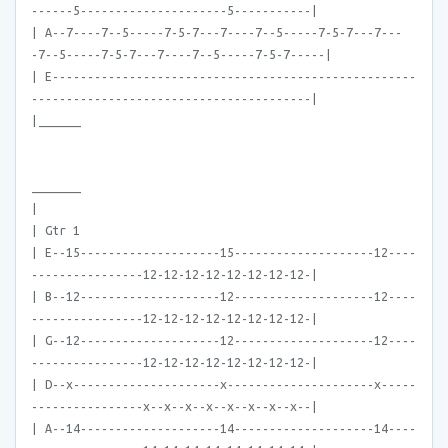
------5---------------------5-----------|
| A--7----7--5-----7-5-7---7----7--5-----7-5-7---7---
-7--5-----7-5-7---7----7--5-----7-5-7-----|
| E----------------------------------------------------
----------------------------------------|
|______
_______
|
| Gtr 1
| E--15--------------------15--------------------12----
----------------12-12-12-12-12-12-12-12-|
| B--12--------------------12--------------------12----
----------------12-12-12-12-12-12-12-12-|
| G--12--------------------12--------------------12----
----------------12-12-12-12-12-12-12-12-|
| D--x---------------------x---------------------x-----
----------------x--x--x--x--x--x--x--x--|
| A--14--------------------14--------------------14----