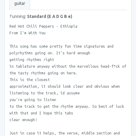
guitar
Tunning:
Standard (E A D G B e)
Red Hot Chili Peppers - Ethiopia
From I'm With You
This song has some pretty fun time signatures and
polyrhythms going on. It's hard enough
getting rhythms right
in tablature anyway without the marvellous head-f*ck of
the tasty rhythms going on here.
This is the closest
approximation, it should look clear and obvious when
listening to the track, id assume
you're going to listen
to the track to get the rhythm anyway. So best of luck
with that and I hope this tabs
clear enough!
Just in case it helps, the verse, middle section and