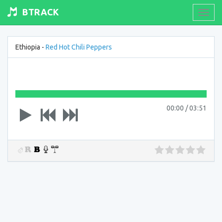
BTRACK
Toogl
navig
Ethiopia -
Red Hot Chili Peppers
00:00
/
03:51