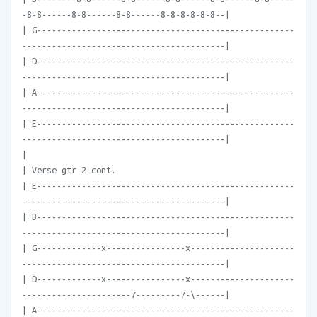
-8-8------8-8------8-8------8-8-8-8-8-8--|
| G----------------------------------------------------
-----------------------------------------|
| D----------------------------------------------------
-----------------------------------------|
| A----------------------------------------------------
-----------------------------------------|
| E----------------------------------------------------
-----------------------------------------|
|
| Verse gtr 2 cont.
| E----------------------------------------------------
-----------------------------------------|
| B----------------------------------------------------
-----------------------------------------|
| G-------------x----------------x---------------------
-----------------------------------------|
| D-------------x----------------x---------------------
----------------------7---------7-\------|
| A----------------------------------------------------