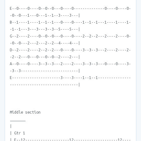
E--0----0----0--0--0---0----0--------------0----0----0-
-0--0---1---0---1--1--3----3---|
B--1----1----1--1--1---0----0----1--1--1---1----1----1-
-1--1---3---3---3--3--5----5---|
G--2----2----0--0--0---0----0----2--2--2---2----2----0-
-0--0---2---2---2--2--4----4---|
D--2----2----2--2--2---0----0----3--3--3---2----2----2-
-2--2---0---0---0--0--2----2---|
A--0----0----3--3--3---2----2----3--3--3---0----0----3-
-3--3--------------------------|
E----------------------3----3----1--1--1---------------
-------------------------------|
Middle section
_______
|
| Gtr 1
| E--12--------------------12--------------------12----