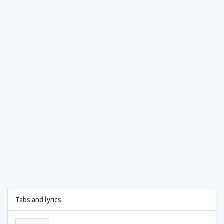
Tabs and lyrics