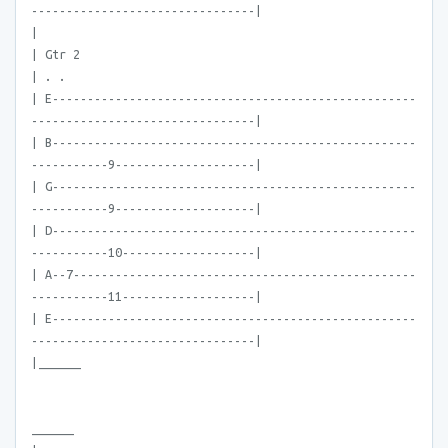
--------------------------------|
|
| Gtr 2
| . .
| E----------------------------------------------------
--------------------------------|
| B----------------------------------------------------
-----------9--------------------|
| G----------------------------------------------------
-----------9--------------------|
| D----------------------------------------------------
-----------10-------------------|
| A--7-------------------------------------------------
-----------11-------------------|
| E----------------------------------------------------
--------------------------------|
|______
______