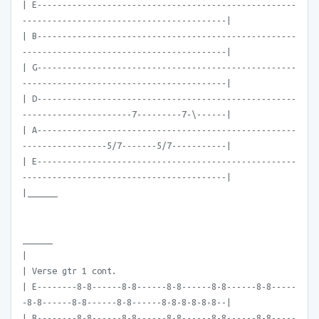
| E----------------------------------------------------
-----------------------------------------|
| B----------------------------------------------------
-----------------------------------------|
| G----------------------------------------------------
-----------------------------------------|
| D----------------------------------------------------
----------------------7---------7-\------|
| A----------------------------------------------------
-----------------5/7-------5/7-----------|
| E----------------------------------------------------
-----------------------------------------|
|______
______
|
| Verse gtr 1 cont.
| E--------8-8------8-8------8-8------8-8------8-8-----
-8-8------8-8------8-8------8-8-8-8-8-8--|
| B--------8-8------8-8------8-8------8-8------8-8-----