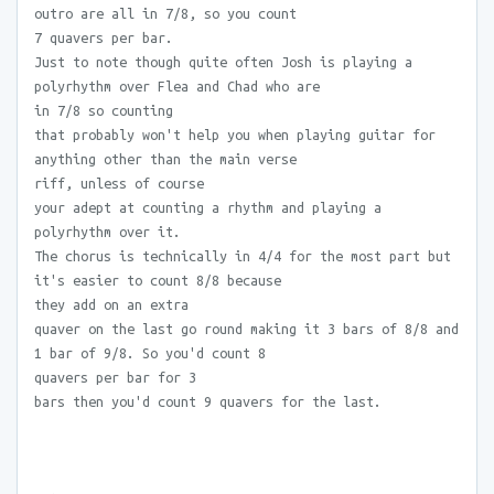
outro are all in 7/8, so you count
7 quavers per bar.
Just to note though quite often Josh is playing a
polyrhythm over Flea and Chad who are
in 7/8 so counting
that probably won't help you when playing guitar for
anything other than the main verse
riff, unless of course
your adept at counting a rhythm and playing a
polyrhythm over it.
The chorus is technically in 4/4 for the most part but
it's easier to count 8/8 because
they add on an extra
quaver on the last go round making it 3 bars of 8/8 and
1 bar of 9/8. So you'd count 8
quavers per bar for 3
bars then you'd count 9 quavers for the last.