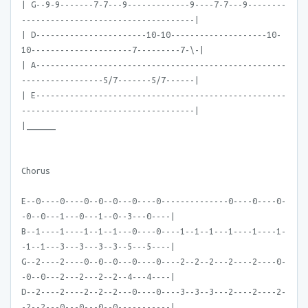
| G--9-9-------7-7---9-------------9----7-7---9--------
------------------------------------|
| D-----------------------10-10--------------------10-
10---------------------7---------7-\-|
| A----------------------------------------------------
-----------------5/7-------5/7------|
| E----------------------------------------------------
------------------------------------|
|______
Chorus
E--0----0----0--0--0---0----0--------------0----0----0-
-0--0---1---0---1--0--3---0----|
B--1----1----1--1--1---0----0----1--1--1---1----1----1-
-1--1---3---3---3--3--5---5----|
G--2----2----0--0--0---0----0----2--2--2---2----2----0-
-0--0---2---2---2--2--4---4----|
D--2----2----2--2--2---0----0----3--3--3---2----2----2-
-2--2---0---0---0--0-----------|