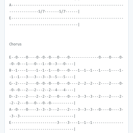
A------------------------------------------------------
--------------5/7-------5/7------|
E------------------------------------------------------
---------------------------------|
Chorus
E--0----0----0--0--0---0----0--------------0----0----0-
-0--0---1---0---1--0--3---0----|
B--1----1----1--1--1---0----0----1--1--1---1----1----1-
-1--1---3---3---3--3--5---5----|
G--2----2----0--0--0---0----0----2--2--2---2----2----0-
-0--0---2---2---2--2--4---4----|
D--2----2----2--2--2---0----0----3--3--3---2----2----2-
-2--2---0---0---0--0-----------|
A--0----0----3--3--3---2----2----3--3--3---0----0----3-
-3--3--------------------------|
E----------------------3----3----1--1--1---------------
-------------------------------|