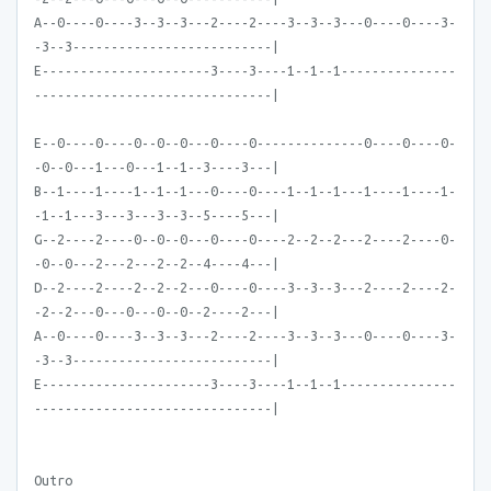
A--0----0----3--3--3---2----2----3--3--3---0----0----3-
-3--3--------------------------|
E----------------------3----3----1--1--1---------------
-------------------------------|
E--0----0----0--0--0---0----0--------------0----0----0-
-0--0---1---0---1--1--3----3---|
B--1----1----1--1--1---0----0----1--1--1---1----1----1-
-1--1---3---3---3--3--5----5---|
G--2----2----0--0--0---0----0----2--2--2---2----2----0-
-0--0---2---2---2--2--4----4---|
D--2----2----2--2--2---0----0----3--3--3---2----2----2-
-2--2---0---0---0--0--2----2---|
A--0----0----3--3--3---2----2----3--3--3---0----0----3-
-3--3--------------------------|
E----------------------3----3----1--1--1---------------
-------------------------------|
Outro