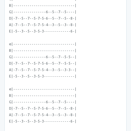
B|------------------------------|
G|----------------6--5--7--5----|
D|-7--5--7--5-7-5-6--5--7--5--8-|
A|-7--5--7--5-7-5-4--3--5--3--8-|
E|-5--3--5--3-5-3-------------6-|
e|------------------------------|
B|------------------------------|
G|----------------6--5--7--5-5--|
D|-7--5--7--5-7-5-6--5--7--5-5--|
A|-7--5--7--5-7-5-4--3--5--3-3--|
E|-5--3--5--3-5-3---------------|
e|------------------------------|
B|------------------------------|
G|----------------6--5--7--5----|
D|-7--5--7--5-7-5-6--5--7--5--8-|
A|-7--5--7--5-7-5-4--3--5--3--8-|
E|-5--3--5--3-5-3-------------6-|