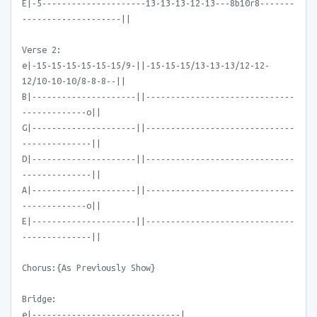
E|-5---------------------13-13-13-12-13---8b10r8-------
--------------------||
Verse 2:
e|-15-15-15-15-15-15/9-||-15-15-15/13-13-13/12-12-
12/10-10-10/8-8-8--||
B|---------------------||------------------------------
-------------o||
G|---------------------||------------------------------
--------------||
D|---------------------||------------------------------
--------------||
A|---------------------||------------------------------
-------------o||
E|---------------------||------------------------------
--------------||
Chorus:{As Previously Show}
Bridge:
e|------------------------------|