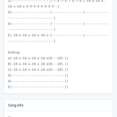
G|---------------------|-7-x-7-x-7-x-7-x-|-10-x-10-x-
10-x-10-x-9-9-9-9-9-9-9-9--|
D|---------------------|-----------------|-------------
-------------------------|
A|---------------------|-----------------|-------------
-------------------------|
E|-10-x-10-x-10-x-10-x-|-----------------|-------------
-------------------------|
Ending:
e|-10-x-10-x-10-x-10-x10---10\-||
B|-10-x-10-x-10-x-10-x10---10\-||
G|-10-x-10-x-10-x-10-x10---10\-||
D|-----------------------------||
A|-----------------------------||
E|-----------------------------||
Song info