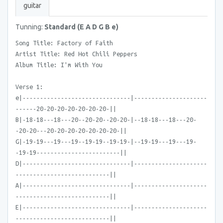
guitar
Tunning:
Standard (E A D G B e)
Song Title: Factory of Faith
Artist Title: Red Hot Chili Peppers
Album Title: I'm With You
Verse 1:
e|-------------------------------|---------------------
------20-20-20-20-20-20-20-||
B|-18-18---18---20--20-20--20-20-|--18-18---18---20-
-20-20---20-20-20-20-20-20-20-||
G|-19-19---19---19--19-19--19-19-|--19-19---19---19-
-19-19------------------------||
D|-------------------------------|---------------------
---------------------------||
A|-------------------------------|---------------------
---------------------------||
E|-------------------------------|---------------------
---------------------------||