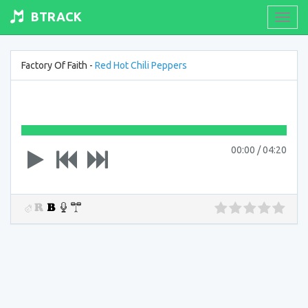
BTRACK
Toogl
navig
Factory Of Faith -
Red Hot Chili Peppers
00:00
/
04:20