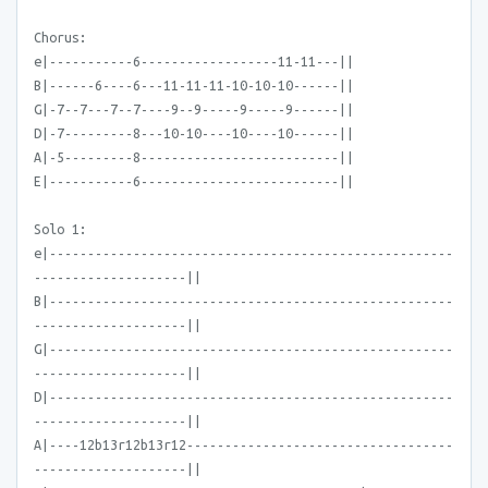
Chorus:
e|-----------6------------------11-11---||
B|------6----6---11-11-11-10-10-10------||
G|-7--7---7--7----9--9-----9-----9------||
D|-7---------8---10-10----10----10------||
A|-5---------8--------------------------||
E|-----------6--------------------------||
Solo 1:
e|-----------------------------------------------------
--------------------||
B|-----------------------------------------------------
--------------------||
G|-----------------------------------------------------
--------------------||
D|-----------------------------------------------------
--------------------||
A|----12b13r12b13r12-----------------------------------
--------------------||