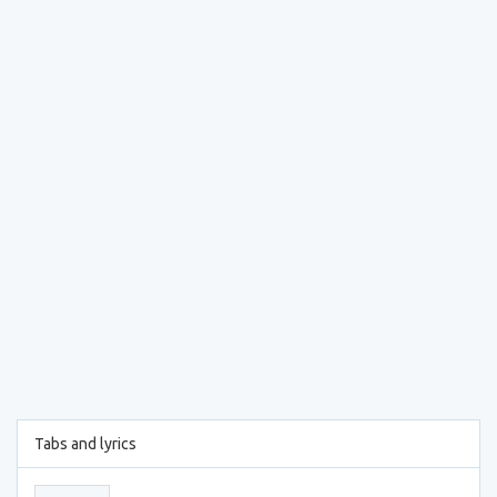
Tabs and lyrics