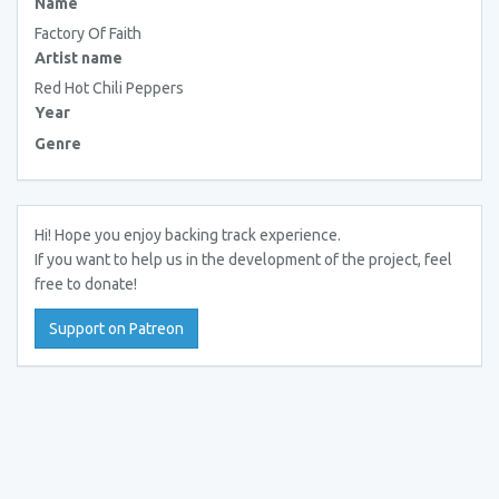
Name
Factory Of Faith
Artist name
Red Hot Chili Peppers
Year
Genre
Hi! Hope you enjoy backing track experience.
If you want to help us in the development of the project, feel
free to donate!
Support on Patreon