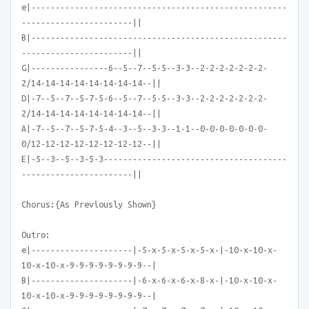
e|-----------------------------------------------------
-----------------------||
B|-----------------------------------------------------
-----------------------||
G|----------------6--5--7--5-5--3-3--2-2-2-2-2-2-2-
2/14-14-14-14-14-14-14-14--||
D|-7--5--7--5-7-5-6--5--7--5-5--3-3--2-2-2-2-2-2-2-
2/14-14-14-14-14-14-14-14--||
A|-7--5--7--5-7-5-4--3--5--3-3--1-1--0-0-0-0-0-0-0-
0/12-12-12-12-12-12-12-12--||
E|-5--3--5--3-5-3--------------------------------------
-----------------------||
Chorus:{As Previously Shown}
Outro:
e|---------------------|-5-x-5-x-5-x-5-x-|-10-x-10-x-
10-x-10-x-9-9-9-9-9-9-9-9--|
B|---------------------|-6-x-6-x-6-x-8-x-|-10-x-10-x-
10-x-10-x-9-9-9-9-9-9-9-9--|