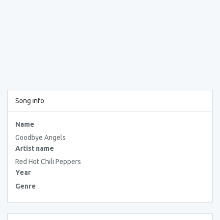
Song info
Name
Goodbye Angels
Artist name
Red Hot Chili Peppers
Year
Genre