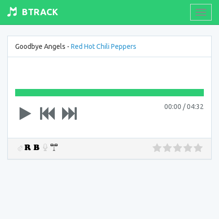
BTRACK
Toogl
navig
Goodbye Angels -
Red Hot Chili Peppers
00:00
/
04:32