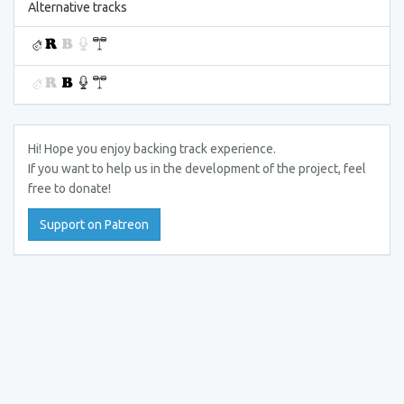
Alternative tracks
Hi! Hope you enjoy backing track experience.
If you want to help us in the development of the project, feel
free to donate!
Support on Patreon