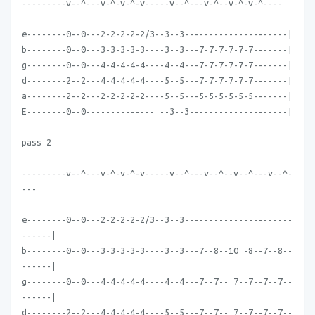
---------v--^---v-^-v-^-v-----v--^---v-^--v-^-v-^----
e--------0--0---2-2-2-2-2/3--3--3---------------------|
b--------0--0---3-3-3-3-3----3--3---7-7-7-7-7-7-------|
g--------0--0---4-4-4-4-4----4--4---7-7-7-7-7-7-------|
d--------2--2---4-4-4-4-4----5--5---7-7-7-7-7-7-------|
a--------2--2---2-2-2-2-2----5--5---5-5-5-5-5-5-------|
E--------0--0-------------- --3--3--------------------|
pass 2
---------v--^---v-^-v-^-v-----v--^---v--^--v--^---v--^-
---
e--------0--0---2-2-2-2-2/3--3--3----------------------
------|
b--------0--0---3-3-3-3-3----3--3---7--8--10 -8--7--8--
------|
g--------0--0---4-4-4-4-4----4--4---7--7-- 7--7--7--7--
------|
d--------2--2---4-4-4-4-4----5--5---7--7-- 7--7--7--7--