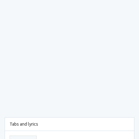
Tabs and lyrics