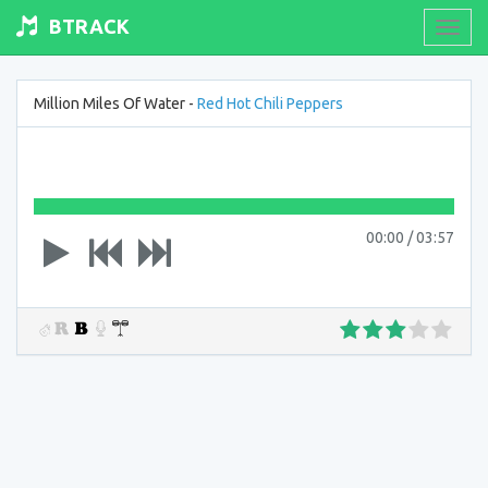
BTRACK
Toogl
navig
Million Miles Of Water -
Red Hot Chili Peppers
00:00
/
03:57