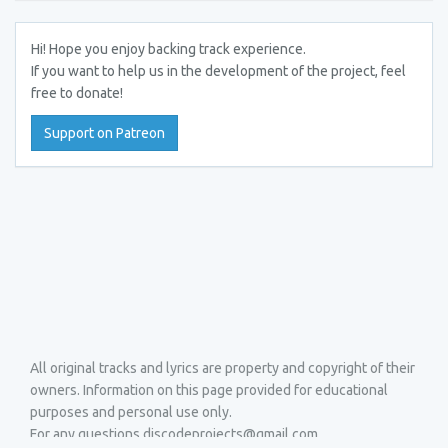
Hi! Hope you enjoy backing track experience.
If you want to help us in the development of the project, feel
free to donate!
Support on Patreon
All original tracks and lyrics are property and copyright of their
owners. Information on this page provided for educational
purposes and personal use only.
For any questions discodeprojects@gmail.com