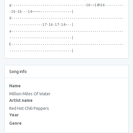
g------------------------------------16~~14h16---------
-16-16---14~~~~---------------|
d------------------------------------------------------
----------------17-16-17-14~--|
a------------------------------------------------------
------------------------------|
E------------------------------------------------------
------------------------------|
Song info
Name
Million Miles Of Water
Artist name
Red Hot Chili Peppers
Year
Genre