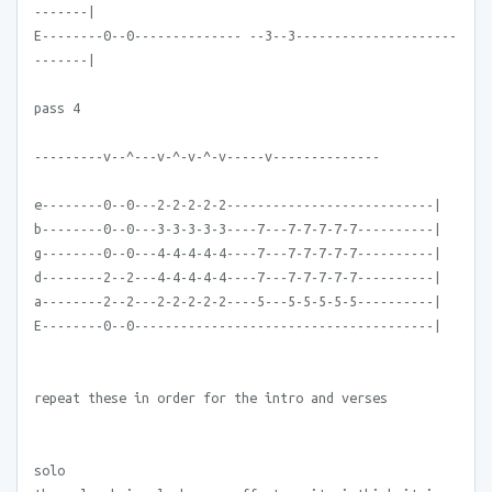
-------|
E--------0--0-------------- --3--3---------------------
-------|
pass 4
---------v--^---v-^-v-^-v-----v--------------
e--------0--0---2-2-2-2-2---------------------------|
b--------0--0---3-3-3-3-3----7---7-7-7-7-7----------|
g--------0--0---4-4-4-4-4----7---7-7-7-7-7----------|
d--------2--2---4-4-4-4-4----7---7-7-7-7-7----------|
a--------2--2---2-2-2-2-2----5---5-5-5-5-5----------|
E--------0--0---------------------------------------|
repeat these in order for the intro and verses
solo