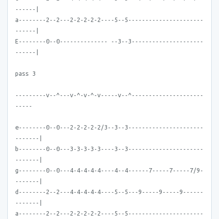
------|
a--------2--2---2-2-2-2-2----5--5----------------------
------|
E--------0--0-------------- --3--3---------------------
------|
pass 3
---------v--^---v-^-v-^-v-----v--^---------------------
-----
e--------0--0---2-2-2-2-2/3--3--3----------------------
-------|
b--------0--0---3-3-3-3-3----3--3----------------------
-------|
g--------0--0---4-4-4-4-4----4--4------7-----7-----7/9-
-------|
d--------2--2---4-4-4-4-4----5--5---9-----9-----9------
-------|
a--------2--2---2-2-2-2-2----5--5----------------------