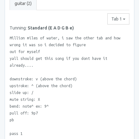
guitar (2)
Tab 1
Tunning:
Standard (E A D G B e)
Million miles of water, i saw the other tab and how
wrong it was so i decided to figure
out for myself
yall should get this song if you dont have it
already....
downstroke: v (above the chord)
upstroke: ^ (above the chord)
slide up: /
mute string: X
bend: note^ ex: 9^
pull off: 9p7
pb
pass 1