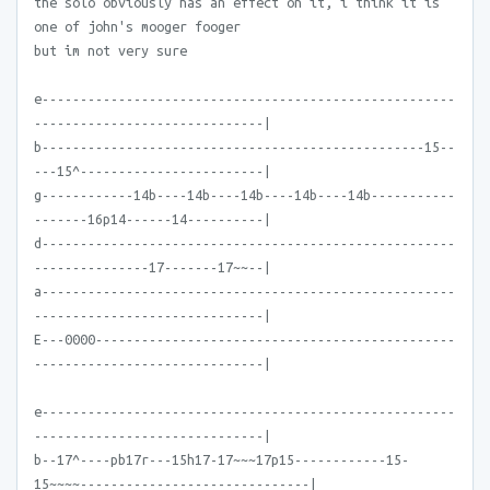
the solo obviously has an effect on it, i think it is
one of john's mooger fooger
but im not very sure
e------------------------------------------------------
------------------------------|
b--------------------------------------------------15--
---15^------------------------|
g------------14b----14b----14b----14b----14b-----------
-------16p14------14----------|
d------------------------------------------------------
---------------17-------17~~--|
a------------------------------------------------------
------------------------------|
E---0000-----------------------------------------------
------------------------------|
e------------------------------------------------------
------------------------------|
b--17^----pb17r---15h17-17~~~17p15------------15-
15~~~~------------------------------|