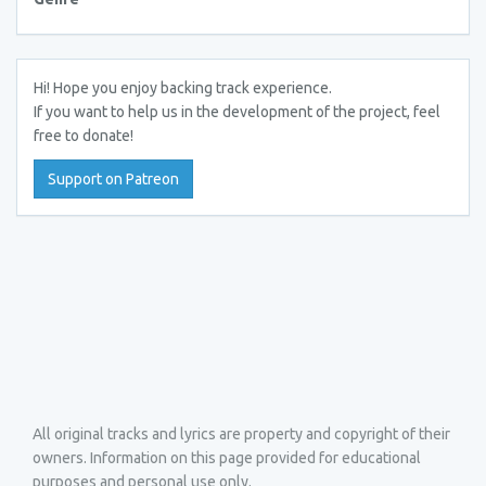
Hi! Hope you enjoy backing track experience.
If you want to help us in the development of the project, feel
free to donate!
Support on Patreon
All original tracks and lyrics are property and copyright of their
owners. Information on this page provided for educational
purposes and personal use only.