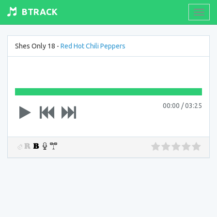
BTRACK
Toogl
navig
Shes Only 18 -
Red Hot Chili Peppers
00:00
/
03:25