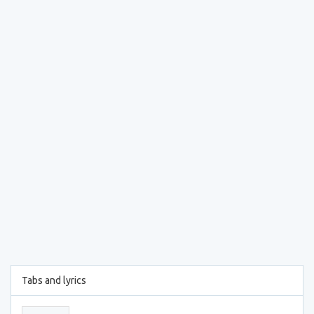
Tabs and lyrics