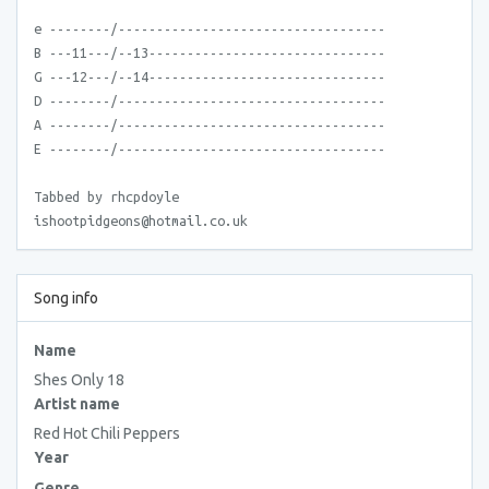
e --------/-----------------------------------
B ---11---/--13-------------------------------
G ---12---/--14-------------------------------
D --------/-----------------------------------
A --------/-----------------------------------
E --------/-----------------------------------
Tabbed by rhcpdoyle
ishootpidgeons@hotmail.co.uk
Song info
Name
Shes Only 18
Artist name
Red Hot Chili Peppers
Year
Genre