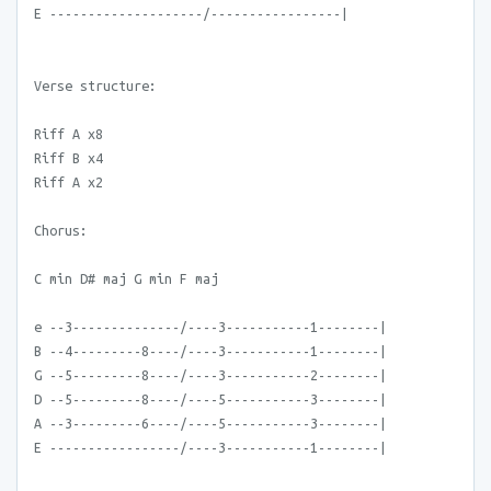
E --------------------/-----------------|
Verse structure:
Riff A x8
Riff B x4
Riff A x2
Chorus:
C min D# maj G min F maj
e --3--------------/----3-----------1--------|
B --4---------8----/----3-----------1--------|
G --5---------8----/----3-----------2--------|
D --5---------8----/----5-----------3--------|
A --3---------6----/----5-----------3--------|
E -----------------/----3-----------1--------|