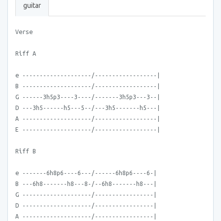
guitar
Verse
Riff A
e --------------------/------------------|
B --------------------/------------------|
G ------3h5p3----3----/-------3h5p3---3--|
D ---3h5------h5---5--/---3h5-------h5---|
A --------------------/------------------|
E --------------------/------------------|
Riff B
e -------6h8p6----6---/------6h8p6----6-|
B ---6h8-------h8---8-/--6h8-------h8---|
G --------------------/-----------------|
D --------------------/-----------------|
A --------------------/-----------------|