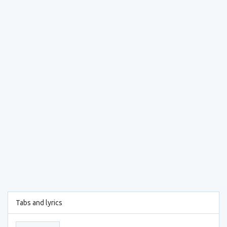
Tabs and lyrics