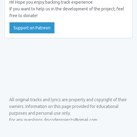
Hi! Hope you enjoy backing track experience.
If you want to help us in the development of the project, feel
free to donate!
Support on Patreon
All original tracks and lyrics are property and copyright of their
owners. Information on this page provided for educational
purposes and personal use only.
For any questions discodeprojects@gmail.com