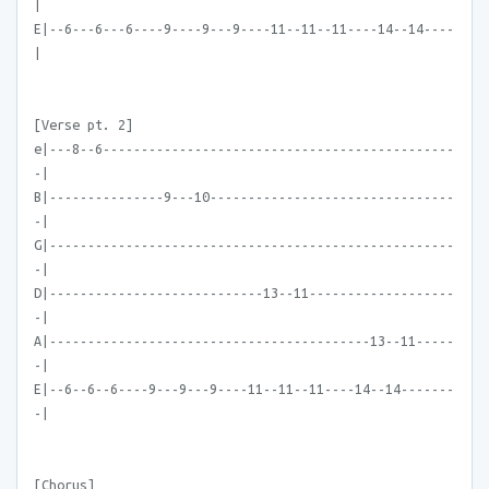
|
E|--6---6---6----9----9---9----11--11--11----14--14----
|
[Verse pt. 2]
e|---8--6----------------------------------------------
-|
B|---------------9---10--------------------------------
-|
G|-----------------------------------------------------
-|
D|----------------------------13--11-------------------
-|
A|------------------------------------------13--11-----
-|
E|--6--6--6----9---9---9----11--11--11----14--14-------
-|
[Chorus]