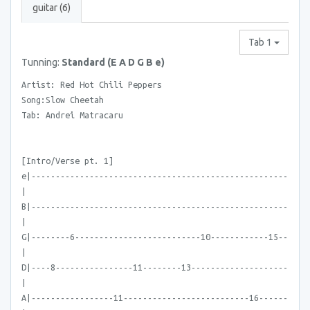
guitar (6)
Tab 1
Tunning:
Standard (E A D G B e)
Artist: Red Hot Chili Peppers
Song:Slow Cheetah
Tab: Andrei Matracaru
[Intro/Verse pt. 1]
e|-----------------------------------------------------
|
B|-----------------------------------------------------
|
G|--------6--------------------------10------------15--
|
D|----8----------------11--------13--------------------
|
A|-----------------11--------------------------16------