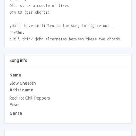
D# - strum a couple of times
D#m C# (bar chords)
you'll have to listen to the song to figure out a
rhythm,
but i think john alternates between these two chords.
Song info
Name
Slow Cheetah
Artist name
Red Hot Chili Peppers
Year
Genre