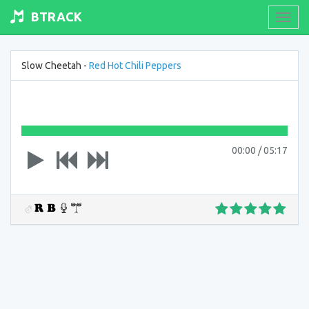
BTRACK
Toogl
navig
Slow Cheetah -
Red Hot Chili Peppers
00:00
/
05:17