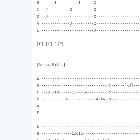
B|------1----------1------0--------------------
G|--2----------0----------0--------------------
D|--3---------------------0--------------------
A|-------------3----------2--------------------
E|------------------------3--------------------
[F] [C] [G7]
[Verse Riff:]
E|---------------------------------------------
B|-----------------x----x--------x-x----[x3]---
G|--12--14------12-x-14-x--------x-x-----------
D|----------14-----x----x-14-14--x-x-----------
A|---------------------------------------------
E|---------------------------------------------
E|---------------------------------------------
B|--------------13p12----x---------------------