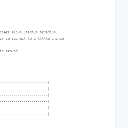
ppers album Stadium Arcadium.
ay be subject to a little change
ts around.
------------------------|
------------------------|
------------------------|
------------------------|
------------------------|
------------------------|