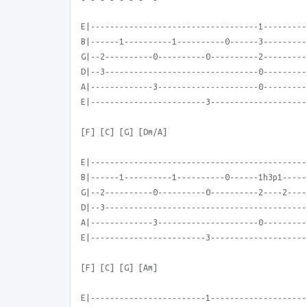
E|-----------------------------------1---------
B|------1----------1----------0------3---------
G|--2----------0----------0----------2---------
D|--3--------------------------------0---------
A|-------------3---------------------0---------
E|------------------------3--------------------
[F] [C] [G] [Dm/A]
E|---------------------------------------------
B|------1----------1----------0------1h3p1-----
G|--2----------0----------0----------2----2----
D|--3------------------------------------------
A|-------------3---------------------0---------
E|------------------------3--------------------
[F] [C] [G] [Am]
E|------------------------1--------------------