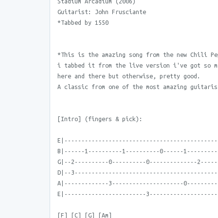
Stadium Arcadium (2006)
Guitarist: John Frusciante
*Tabbed by 1550
*This is the amazing song from the new Chili Pe
i tabbed it from the live version i've got so m
here and there but otherwise, pretty good.
A classic from one of the most amazing guitaris
[Intro] (fingers & pick):
E|---------------------------------------------
B|------1----------1----------0------1---------
G|--2----------0----------0--------------2-----
D|--3------------------------------------------
A|-------------3---------------------0---------
E|------------------------3--------------------
[F] [C] [G] [Am]