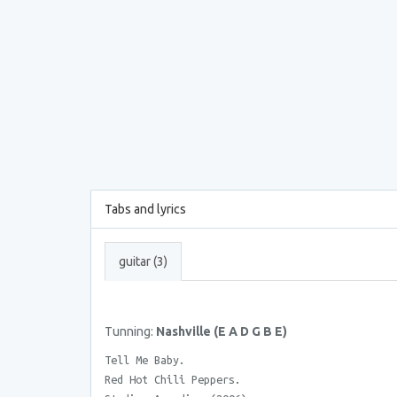
Tabs and lyrics
guitar (3)
Tunning:
Nashville (E A D G B E)
Tell Me Baby.
Red Hot Chili Peppers.