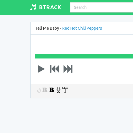
BTRACK
Tell Me Baby -
Red Hot Chili Peppers