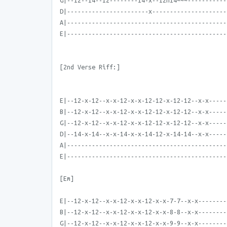
G|--12--14--12--------14-x--12h14~~~-----------
D|-----------------------x---------------------
A|---------------------------------------------
E|---------------------------------------------
[2nd Verse Riff:]
E|--12-x-12--x-x-12-x-x-12-12-x-12-12--x-x-----
B|--12-x-12--x-x-12-x-x-12-12-x-12-12--x-x-----
G|--12-x-12--x-x-12-x-x-12-12-x-12-12--x-x-----
D|--14-x-14--x-x-14-x-x-14-12-x-14-14--x-x-----
A|---------------------------------------------
E|---------------------------------------------
[Em]
E|--12-x-12--x-x-12-x-x-12-x-x-7-7--x-x--------
B|--12-x-12--x-x-12-x-x-12-x-x-8-8--x-x--------
G|--12-x-12--x-x-12-x-x-12-x-x-9-9--x-x--------