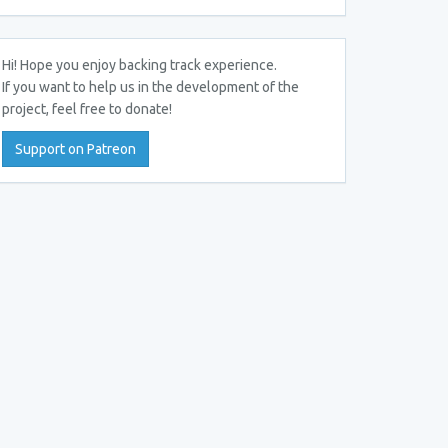
Hi! Hope you enjoy backing track experience.
If you want to help us in the development of the
project, feel free to donate!
Support on Patreon