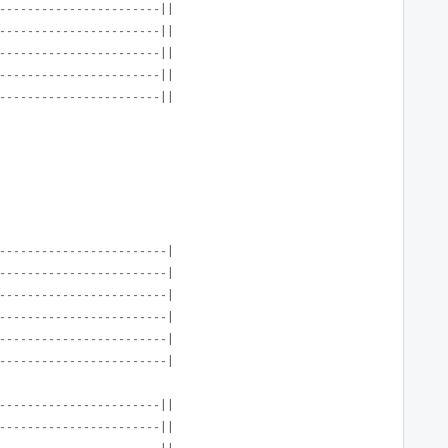
-----------------------||
-----------------------||
-----------------------||
-----------------------||
-----------------------||
------------------------|
------------------------|
------------------------|
------------------------|
------------------------|
------------------------|
-----------------------||
-----------------------||