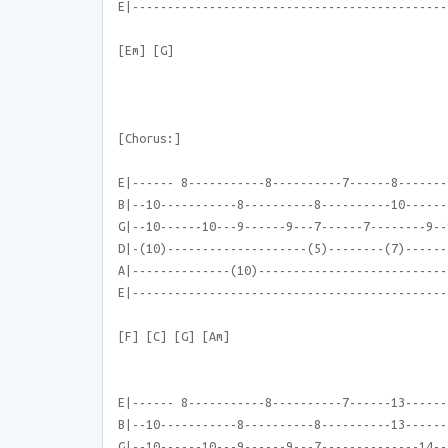
E|---------------------------------------------
[Em] [G]
[Chorus:]
E|------ 8-----------8----------7------8-------
B|--10-----------8----------8----------10------
G|--10------10---9------9---7------7--------9--
D|-(10)--------------------(5)--------(7)------
A|--------------(10)---------------------------
E|---------------------------------------------
[F] [C] [G] [Am]
E|------ 8-----------8----------7------13------
B|--10-----------8----------8----------13------
G|--10------10---9------9---7--------------14--