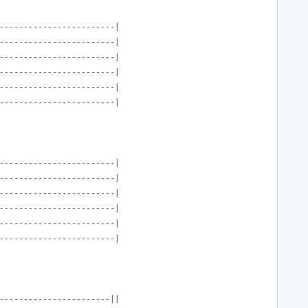
------------------------|
------------------------|
------------------------|
------------------------|
------------------------|
------------------------|
------------------------|
------------------------|
------------------------|
------------------------|
------------------------|
------------------------|
-----------------------||