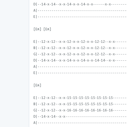
D|--14-x-14--x-x-14-x-x-14-x-x------x-x--------
A|---------------------------------------------
E|---------------------------------------------
[Em] [Em]
E|--12-x-12--x-x-12-x-x-12-x-x-12-12--x-x------
B|--12-x-12--x-x-12-x-x-12-x-x-12-12--x-x------
G|--12-x-12--x-x-12-x-x-12-x-x-12-12--x-x------
D|--14-x-14--x-x-14-x-x-14-x-x-14-14--x-x------
A|---------------------------------------------
E|---------------------------------------------
[Em]
E|--12-x-12--x-x-15-15-15-15-15-15-15-15-------
B|--12-x-12--x-x-15-15-15-15-15-15-15-15-------
G|--12-x-12--x-x-16-16-16-16-16-16-16-16-------
D|--14-x-14--x-x-------------------------------
A|---------------------------------------------