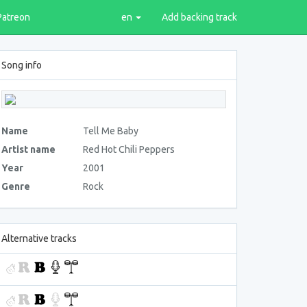
Patreon
en
Add backing track
Song info
Name
Tell Me Baby
Artist name
Red Hot Chili Peppers
Year
2001
Genre
Rock
Alternative tracks