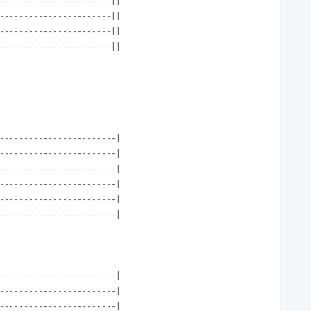
-----------------------||
-----------------------||
-----------------------||
-----------------------||
------------------------|
------------------------|
------------------------|
------------------------|
------------------------|
------------------------|
------------------------|
------------------------|
------------------------|