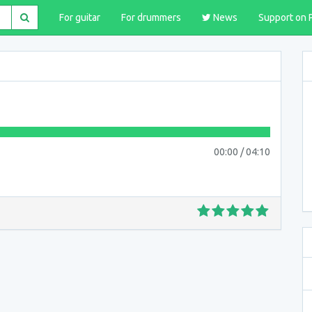
For guitar
For drummers
News
Support on 
00:00
/
04:10