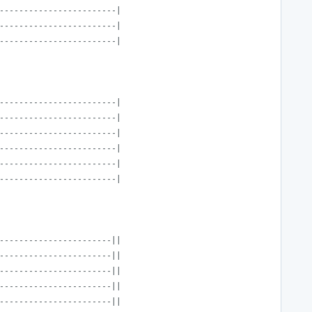
------------------------|
------------------------|
------------------------|
------------------------|
------------------------|
------------------------|
------------------------|
------------------------|
------------------------|
-----------------------||
-----------------------||
-----------------------||
-----------------------||
-----------------------||