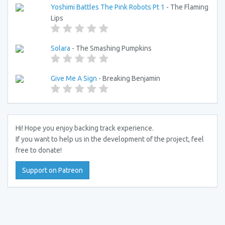
Yoshimi Battles The Pink Robots Pt 1
- The Flaming
Lips
Solara
- The Smashing Pumpkins
Give Me A Sign
- Breaking Benjamin
Hi! Hope you enjoy backing track experience.
If you want to help us in the development of the project, feel
free to donate!
Support on Patreon