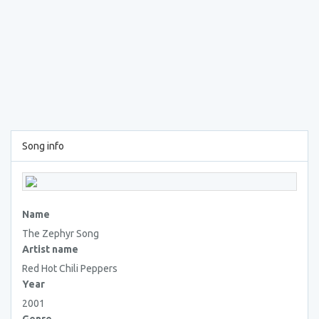
Song info
Name
The Zephyr Song
Artist name
Red Hot Chili Peppers
Year
2001