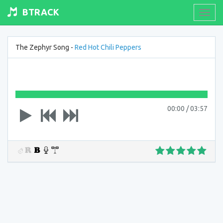
BTRACK
Toogl
navig
The Zephyr Song -
Red Hot Chili Peppers
00:00
/
03:57