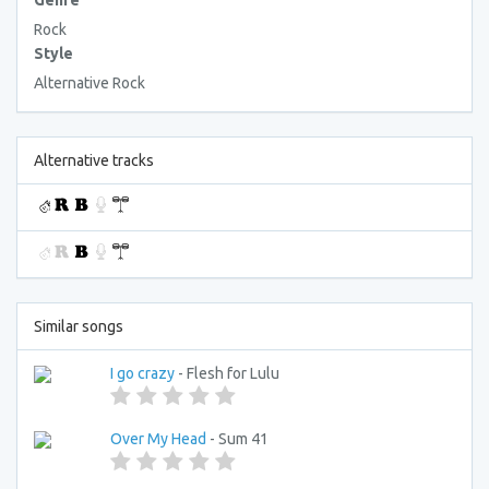
Genre
Rock
Style
Alternative Rock
Alternative tracks
Similar songs
I go crazy
- Flesh for Lulu
Over My Head
- Sum 41