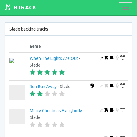
BTRACK
Toogl
navig
Slade backing tracks
name
When The Lights Are Out
-
Slade
Run Run Away
- Slade
Merry Christmas Everybody
-
Slade