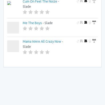
Cum On Feel The Noize
-
Slade
Me The Boys
- Slade
Mama Were All Crazy Now
-
Slade