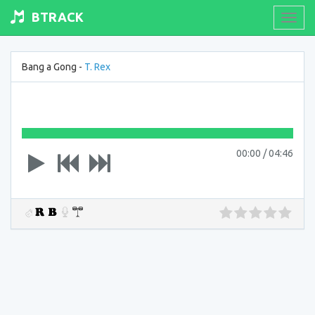
BTRACK
Toogl
navig
Bang a Gong -
T. Rex
00:00
/
04:46