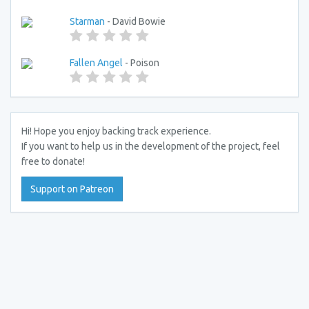
Starman
- David Bowie
Fallen Angel
- Poison
Hi! Hope you enjoy backing track experience.
If you want to help us in the development of the project, feel
free to donate!
Support on Patreon