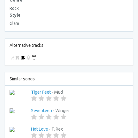
Genre
Rock
Style
Glam
Alternative tracks
Similar songs
Tiger Feet
- Mud
Seventeen
- Winger
Hot Love
- T. Rex