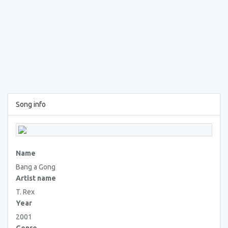
Song info
Name
Bang a Gong
Artist name
T. Rex
Year
2001