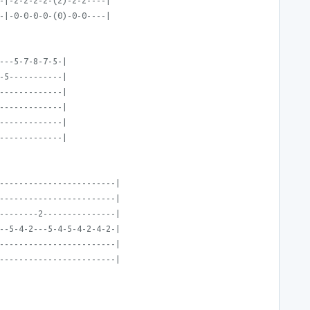
-|-2-2-2-2-(2)-2-2----|
-|-0-0-0-0-(0)-0-0----|
---5-7-8-7-5-|
-5-----------|
-------------|
-------------|
-------------|
-------------|
------------------------|
------------------------|
--------2---------------|
--5-4-2---5-4-5-4-2-4-2-|
------------------------|
------------------------|