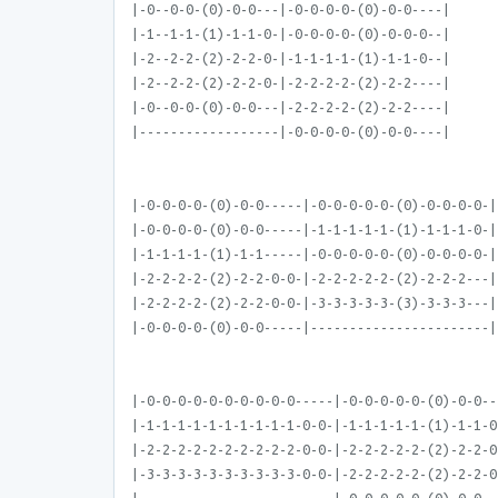
|-0--0-0-(0)-0-0---|-0-0-0-0-(0)-0-0----|
|-1--1-1-(1)-1-1-0-|-0-0-0-0-(0)-0-0-0--|
|-2--2-2-(2)-2-2-0-|-1-1-1-1-(1)-1-1-0--|
|-2--2-2-(2)-2-2-0-|-2-2-2-2-(2)-2-2----|
|-0--0-0-(0)-0-0---|-2-2-2-2-(2)-2-2----|
|------------------|-0-0-0-0-(0)-0-0----|
|-0-0-0-0-(0)-0-0-----|-0-0-0-0-0-(0)-0-0-0-0-|
|-0-0-0-0-(0)-0-0-----|-1-1-1-1-1-(1)-1-1-1-0-|
|-1-1-1-1-(1)-1-1-----|-0-0-0-0-0-(0)-0-0-0-0-|
|-2-2-2-2-(2)-2-2-0-0-|-2-2-2-2-2-(2)-2-2-2---|
|-2-2-2-2-(2)-2-2-0-0-|-3-3-3-3-3-(3)-3-3-3---|
|-0-0-0-0-(0)-0-0-----|-----------------------|
|-0-0-0-0-0-0-0-0-0-0-----|-0-0-0-0-0-(0)-0-0--
|-1-1-1-1-1-1-1-1-1-1-0-0-|-1-1-1-1-1-(1)-1-1-0
|-2-2-2-2-2-2-2-2-2-2-0-0-|-2-2-2-2-2-(2)-2-2-0
|-3-3-3-3-3-3-3-3-3-3-0-0-|-2-2-2-2-2-(2)-2-2-0