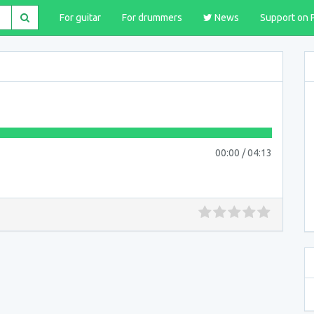
For guitar
For drummers
News
Support on 
00:00
/
04:13