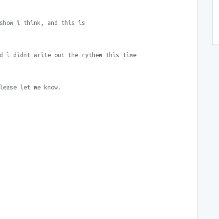
show i think, and this is
d i didnt write out the rythem this time
lease let me know.