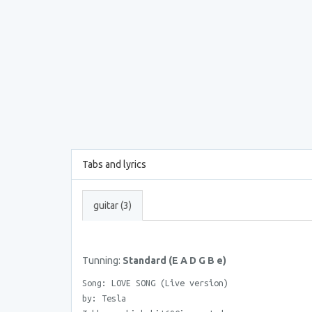
Tabs and lyrics
guitar (3)
Tunning:
Standard (E A D G B e)
Song: LOVE SONG (Live version)
by: Tesla