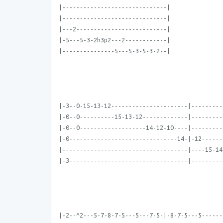
|------------------------------|
|------------------------------|
|---2--------------------------|
|-5---5-3-2h3p2---2------------|
|---------------5---5-3-5-3-2--|
|-3--0-15-13-12----------------------|---------
|-0--0----------15-13-12-------------|---------
|-0--0-------------------14-12-10----|---------
|-0-------------------------------14-|-12------
|------------------------------------|----15-14
|-3----------------------------------|---------
|-2--^2---5-7-8-7-5---5---7-5-|-8-7-5---5------