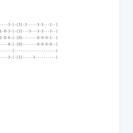
----3-|-(3)-3-----3-3---2--|
1-0-3-|-(3)---3---3-3---3--|
2-0-0-|-(0)-------0-0-0-2--|
----0-|-(0)-------0-0-0-0--|
------|--------------------|
----3-|-(3)-----3----------|