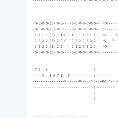
|-------------------------|-0-0-0-0-0-(0)-0-0--
|-------------------------|--------------------
|-0-0-0-0-(0)-0-0---|-0-0-0-0-0-0-0--|-^0------
|-0-0-0-0-(0)-0-0---|-0-0-0-0-0-0-0--|-^1------
|-1-1-1-1-(1)-1-1-0-|-1-1-1-1-1-1-1--|-^2-----5
|-2-2-2-2-(2)-2-2-0-|-2-2-2-2-2-2-2--|-^2---7--
|-2-2-2-2-(2)-2-2---|-2-2-2-2-2-2-2--|-^0------
|-0-0-0-0-(0)-0-0---|-0-0-0-0-0-0-0--|---------
|-7-5---5-------------------------|------------
|-----8---8-5-7-5---5-------------|------------
|-----------------8---8-7-8-7-5-7-|-5-4h5p4---4
|---------------------------------|---------7--
|---------------------------------|------------
|---------------------------------|------------
|------------------------------|