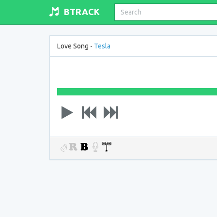
BTRACK
Love Song -
Tesla