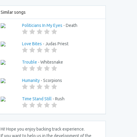
Similar songs
Politicians In My Eyes
- Death
Love Bites
- Judas Priest
Trouble
- Whitesnake
Humanity
- Scorpions
Time Stand Still
- Rush
Hi! Hope you enjoy backing track experience.
If you want to help us in the development of the