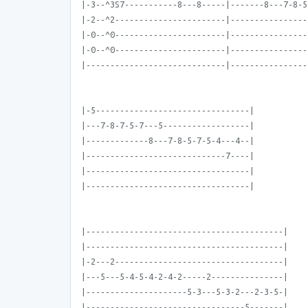
|-3--^3S7-----------8---8-----|-------8---7-8-5
|-2--^2-----------------------|----------------
|-0--^0-----------------------|----------------
|-0--^0-----------------------|----------------
|-----------------------------|----------------
|-5--------------------------------|
|---7-8-7-5-7---5------------------|
|-------------8---7-8-5-7-5-4---4--|
|-----------------------------7----|
|----------------------------------|
|----------------------------------|
|-----------------------------------------|
|-----------------------------------------|
|-2---2-----------------------------------|
|---5---5-4-5-4-2-4-2-----2---------------|
|---------------------5-3---5-3-2---2-3-5-|
|---------------------------------5-------|