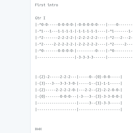
First intro
Gtr I
|-^0-0-----0-0-0-0-|-0-0-0-0-0----|----0-------
|-^1---1---1-1-1-1-|-1-1-1-1-1----|-^1-------1-
|-^2-------2-2-2-2-|-2-2-2-2-2----|-^2---2---2-
|-^2-----2-2-2-2-2-|-2-2-2-2-2----|-^2-----2---
|-^0-------0-0-0-0-|---------0----|-^0---------
|------------------|-3-3-3-3------|------------
|-(2)-2-----2-2-2---|-----0--(0)-0-0-----|
|-(3)---3---3-3-3-0-|-----1--(1)-1-1-----|
|-(2)-----2-2-2-2-0-|---2-2--(2)-2-2-0-0-|
|-(0)-------0-0-0---|-3---3--(3)-3-3-0-0-|
|-------------------|-----3--(3)-3-3-----|
|-------------------|--------------------|
H=H