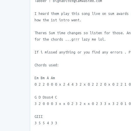
Tabber : bighabit69@iamwasted.com
I heard them play this song live on sum awards 
how the 1st intro went.
Theres Sum time changes so listen for those. An
for the chords ...grrr lazy me lol.
If i missed anything or you find any errors . P
Chords used:
Em Bm A Am
0 2 2 0 0 0 x 2 4 4 3 2 x 0 2 2 2 0 x 0 2 2 1 0
G D Dsus4 C
3 2 0 0 0 3 x x 0 2 3 2 x x 0 2 3 3 x 3 2 0 1 0
GIII
3 5 5 4 3 3