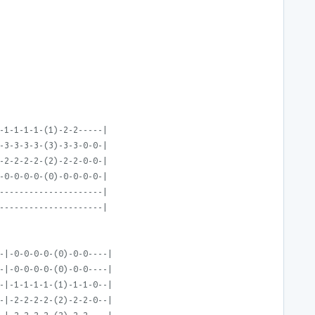
-1-1-1-1-(1)-2-2-----|
-3-3-3-3-(3)-3-3-0-0-|
-2-2-2-2-(2)-2-2-0-0-|
-0-0-0-0-(0)-0-0-0-0-|
---------------------|
---------------------|
-|-0-0-0-0-(0)-0-0----|
-|-0-0-0-0-(0)-0-0----|
-|-1-1-1-1-(1)-1-1-0--|
-|-2-2-2-2-(2)-2-2-0--|