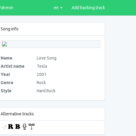
Patreon
en
Add backing track
Song info
Name
Love Song
Artist name
Tesla
Year
2001
Genre
Rock
Style
Hard Rock
Alternative tracks