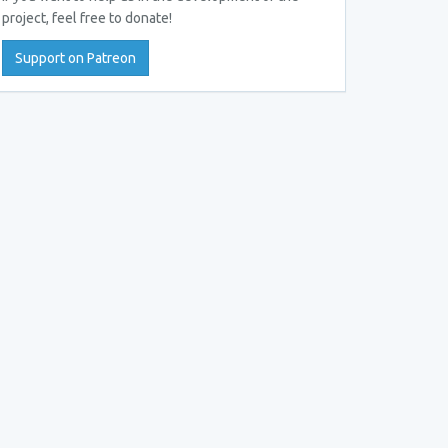
project, feel free to donate!
Support on Patreon