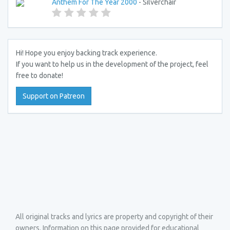
Anthem For The Year 2000
- Silverchair
Hi! Hope you enjoy backing track experience.
If you want to help us in the development of the project, feel
free to donate!
Support on Patreon
All original tracks and lyrics are property and copyright of their
owners. Information on this page provided for educational