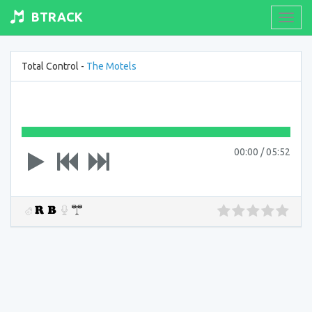
BTRACK
Toogl
navig
Total Control -
The Motels
00:00
/
05:52