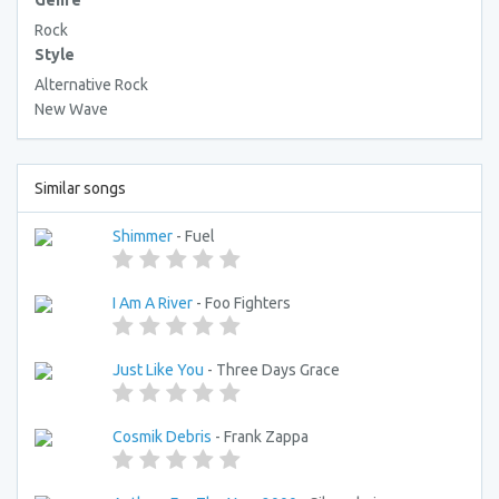
Genre
Rock
Style
Alternative Rock
New Wave
Similar songs
Shimmer
- Fuel
I Am A River
- Foo Fighters
Just Like You
- Three Days Grace
Cosmik Debris
- Frank Zappa