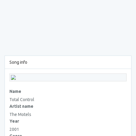
Song info
Name
Total Control
Artist name
The Motels
Year
2001