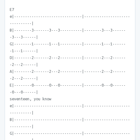
E7
e|-------------------------------|---------------------
----------|
B|--------3-------3---3----------|--------3---3------
-3---3------|
G|--------1-------1---1----------|--------1---1------
-1---1------|
D|--------2-------2---2----------|--------2---2------
-2---2------|
A|--------2-------2---2----------|--------2---2------
-2---2------|
E|--------0-------0---0----------|--------0---0------
-0---0------|
seventeen, you know
e|-------------------------------|---------------------
----------|
B|-------------------------------|---------------------
----------|
G|-------------------------------|---------------------