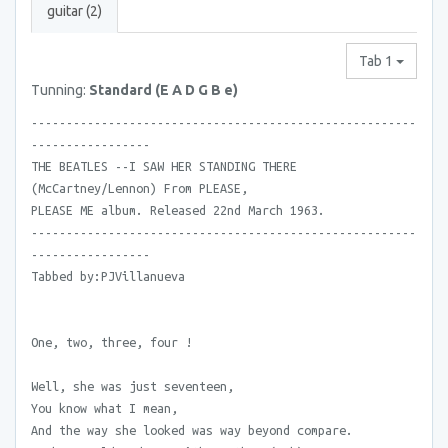
guitar (2)
Tab 1
Tunning:
Standard (E A D G B e)
-------------------------------------------------------
-----------------
THE BEATLES --I SAW HER STANDING THERE
(McCartney/Lennon) From PLEASE,
PLEASE ME album. Released 22nd March 1963.
-------------------------------------------------------
-----------------
Tabbed by:PJVillanueva
One, two, three, four !
Well, she was just seventeen,
You know what I mean,
And the way she looked was way beyond compare.