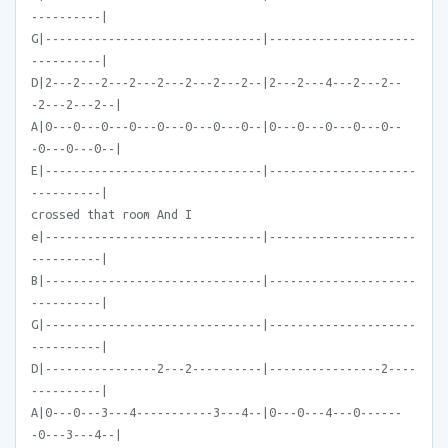
----------|
G|-------------------------------|---------------------
----------|
D|2---2---2---2---2---2---2---2--|2---2---4---2---2--
-2---2---2--|
A|0---0---0---0---0---0---0---0--|0---0---0---0---0--
-0---0---0--|
E|-------------------------------|---------------------
----------|
crossed that room And I
e|-------------------------------|---------------------
----------|
B|-------------------------------|---------------------
----------|
G|-------------------------------|---------------------
----------|
D|----------------2---2----------|----------------2----
----------|
A|0---0---3---4-----------3---4--|0---0---4---0------
-0---3---4--|