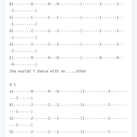
B|--------0-------0---0----------|--------3-------3--
-3----------|
G|--------1-------1---1----------|--------1-------1--
-1----------|
D|--------2-------2---2----------|--------2-------2--
-2----------|
A|--------2-------2---2----------|--------2-------2--
-2----------|
E|--------0-------0---0----------|--------0-------0--
-0----------|
She wouldn't dance with an.....other
A C
e|--------0-------0---0----------|3-----------3--------
---3------|
B|--------2-------2---2----------|5-----------5--------
---5------|
G|--------2-------2---2----------|5-----------5--------
---5------|
D|--------2-------2---2----------|5-----------5--------