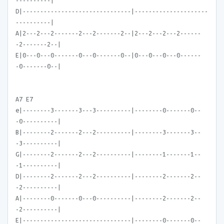
----------|
D|-------------------------------|---------------------
----------|
A|2---2---2-------2---2-------2--|2---2---2---2------
-2-------2--|
E|0---0---0-------0---0-------0--|0---0---0---0------
-0-------0--|
A7 E7
e|--------3-------3---3----------|--------0-------0--
-0----------|
B|--------2-------2---2----------|--------3-------3--
-3----------|
G|--------2-------2---2----------|--------1-------1--
-1----------|
D|--------2-------2---2----------|--------2-------2--
-2----------|
A|--------0-------0---0----------|--------2-------2--
-2----------|
E|-------------------------------|--------0-------0--