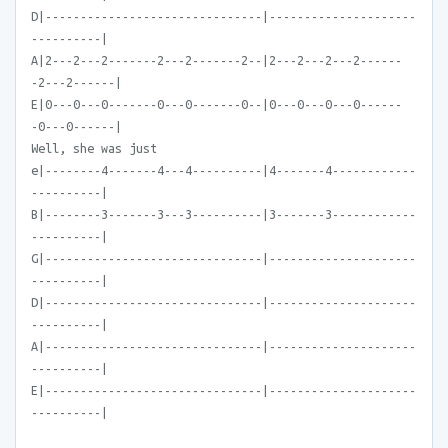
D|-------------------------------|---------------------
----------|
A|2---2---2-------2---2-------2--|2---2---2---2------
-2---2------|
E|0---0---0-------0---0-------0--|0---0---0---0------
-0---0------|
Well, she was just
e|--------4-------4---4----------|4-------4------------
----------|
B|--------3-------3---3----------|3-------3------------
----------|
G|-------------------------------|---------------------
----------|
D|-------------------------------|---------------------
----------|
A|-------------------------------|---------------------
----------|
E|-------------------------------|---------------------
----------|