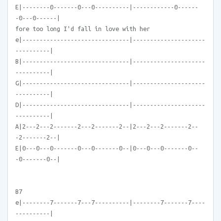
E|--------0-------0---0----------|------------0------
-0---0------|
fore too long I'd fall in love with her
e|-------------------------------|---------------------
----------|
B|-------------------------------|---------------------
----------|
G|-------------------------------|---------------------
----------|
D|-------------------------------|---------------------
----------|
A|2---2---2-------2---2-------2--|2---2---2-------2--
-2-------2--|
E|0---0---0-------0---0-------0--|0---0---0-------0--
-0-------0--|
B7
e|--------7-------7---7----------|--------7-------7----
----------|