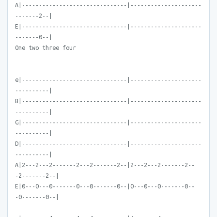
A|-------------------------------|---------------------
-------2--|
E|-------------------------------|---------------------
-------0--|
One two three four
e|-------------------------------|---------------------
----------|
B|-------------------------------|---------------------
----------|
G|-------------------------------|---------------------
----------|
D|-------------------------------|---------------------
----------|
A|2---2---2-------2---2-------2--|2---2---2-------2--
-2-------2--|
E|0---0---0-------0---0-------0--|0---0---0-------0--
-0-------0--|