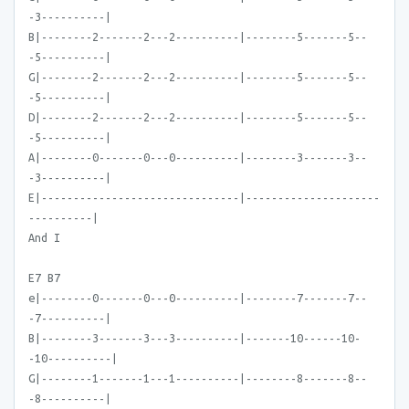
-3----------|
B|--------2-------2---2----------|--------5-------5--
-5----------|
G|--------2-------2---2----------|--------5-------5--
-5----------|
D|--------2-------2---2----------|--------5-------5--
-5----------|
A|--------0-------0---0----------|--------3-------3--
-3----------|
E|-------------------------------|---------------------
----------|
And I
E7 B7
e|--------0-------0---0----------|--------7-------7--
-7----------|
B|--------3-------3---3----------|-------10------10-
-10----------|
G|--------1-------1---1----------|--------8-------8--
-8----------|