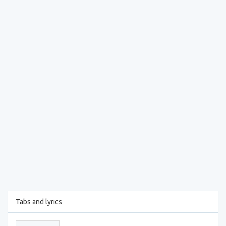
Tabs and lyrics