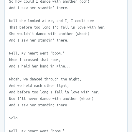
So how could I dance with another (ooh)
And I saw her standin' there.
Well she looked at me, and I, I could see
That before too long I'd fall in love with her.
She wouldn't dance with another (whooh)
And I saw her standin' there.
Well, my heart went "boom,"
When I crossed that room,
And I held her hand in mine...
Whoah, we danced through the night,
And we held each other tight,
And before too long I fell in love with her.
Now I'll never dance with another (whooh)
And I saw her standing there
Solo
Well, my heart went "boom,"