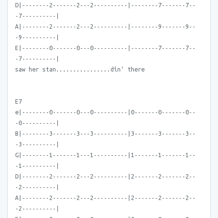
D|--------2-------2---2----------|--------7-------7--
-7----------|
A|--------2-------2---2----------|--------9-------9--
-9----------|
E|--------0-------0---0----------|--------7-------7--
-7----------|
saw her stan................din' there
E7
e|--------0-------0---0----------|0-------0-------0--
-0----------|
B|--------3-------3---3----------|3-------3-------3--
-3----------|
G|--------1-------1---1----------|1-------1-------1--
-1----------|
D|--------2-------2---2----------|2-------2-------2--
-2----------|
A|--------2-------2---2----------|2-------2-------2--
-2----------|