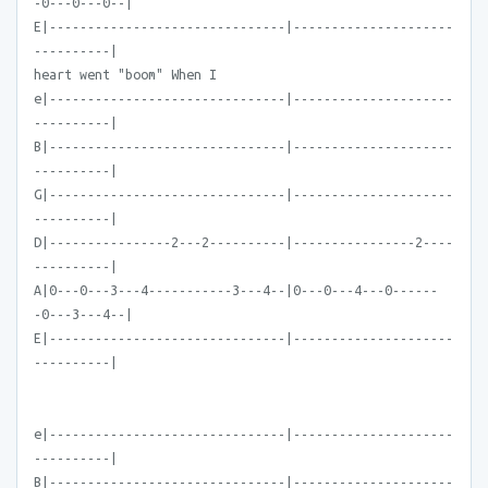
-0---0---0--|
E|-------------------------------|---------------------
----------|
heart went "boom" When I
e|-------------------------------|---------------------
----------|
B|-------------------------------|---------------------
----------|
G|-------------------------------|---------------------
----------|
D|----------------2---2----------|----------------2----
----------|
A|0---0---3---4-----------3---4--|0---0---4---0------
-0---3---4--|
E|-------------------------------|---------------------
----------|
e|-------------------------------|---------------------
----------|
B|-------------------------------|---------------------