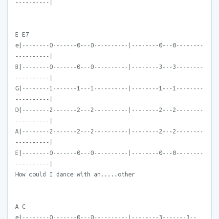
----------|
E E7
e|--------0-------0---0----------|--------0---0--------
----------|
B|--------0-------0---0----------|--------3---3--------
----------|
G|--------1-------1---1----------|--------1---1--------
----------|
D|--------2-------2---2----------|--------2---2--------
----------|
A|--------2-------2---2----------|--------2---2--------
----------|
E|--------0-------0---0----------|--------0---0--------
----------|
How could I dance with an.....other
A C
e|--------0-------0---0----------|--------3-------3--