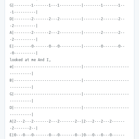
G|--------1-------1---1----------|--------1-------1--
-1----------|
D|--------2-------2---2----------|--------2-------2--
-2----------|
A|--------2-------2---2----------|--------2-------2--
-2----------|
E|--------0-------0---0----------|--------0-------0--
-0----------|
looked at me And I,
e|-------------------------------|---------------------
----------|
B|-------------------------------|---------------------
----------|
G|-------------------------------|---------------------
----------|
D|-------------------------------|---------------------
----------|
A|2---2---2-------2---2-------2--|2---2---2---2------
-2-------2--|
E|0---0---0-------0---0-------0--|0---0---0---0------