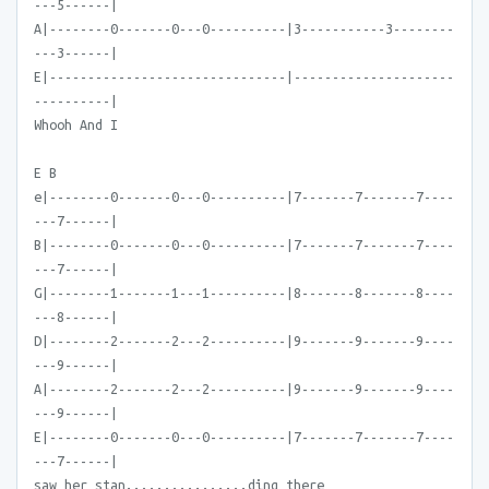
---5------|
A|--------0-------0---0----------|3-----------3--------
---3------|
E|-------------------------------|---------------------
----------|
Whooh And I
E B
e|--------0-------0---0----------|7-------7-------7----
---7------|
B|--------0-------0---0----------|7-------7-------7----
---7------|
G|--------1-------1---1----------|8-------8-------8----
---8------|
D|--------2-------2---2----------|9-------9-------9----
---9------|
A|--------2-------2---2----------|9-------9-------9----
---9------|
E|--------0-------0---0----------|7-------7-------7----
---7------|
saw her stan................ding there