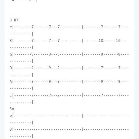
B B7
e|--------7-------7---7----------|--------7-------7----
----------|
B|--------7-------7---7----------|-------10------10----
----------|
G|--------8-------8---8----------|--------8-------8----
----------|
D|--------9-------9---9----------|--------7-------7----
----------|
A|--------9-------9---9----------|--------9-------9----
----------|
E|--------7-------7---7----------|--------7-------7----
----------|
So
e|-------------------------------|---------------------
----------|
B|-------------------------------|---------------------
----------|