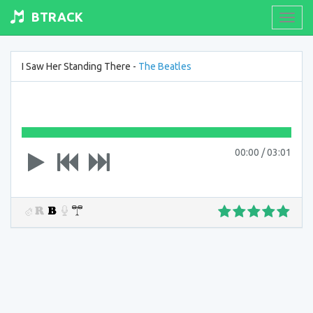
BTRACK
Toogl
navig
I Saw Her Standing There -
The Beatles
00:00
/
03:01