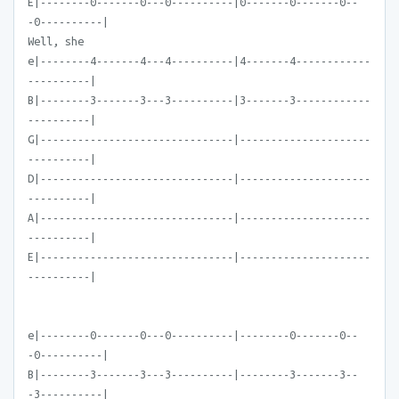
E|--------0-------0---0----------|0-------0-------0--
-0----------|
Well, she
e|--------4-------4---4----------|4-------4------------
----------|
B|--------3-------3---3----------|3-------3------------
----------|
G|-------------------------------|---------------------
----------|
D|-------------------------------|---------------------
----------|
A|-------------------------------|---------------------
----------|
E|-------------------------------|---------------------
----------|
e|--------0-------0---0----------|--------0-------0--
-0----------|
B|--------3-------3---3----------|--------3-------3--
-3----------|