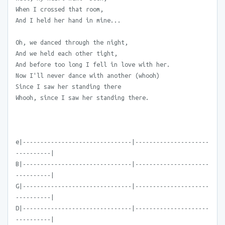
When I crossed that room,
And I held her hand in mine...
Oh, we danced through the night,
And we held each other tight,
And before too long I fell in love with her.
Now I'll never dance with another (whooh)
Since I saw her standing there
Whooh, since I saw her standing there.
e|-------------------------------|---------------------
----------|
B|-------------------------------|---------------------
----------|
G|-------------------------------|---------------------
----------|
D|-------------------------------|---------------------
----------|