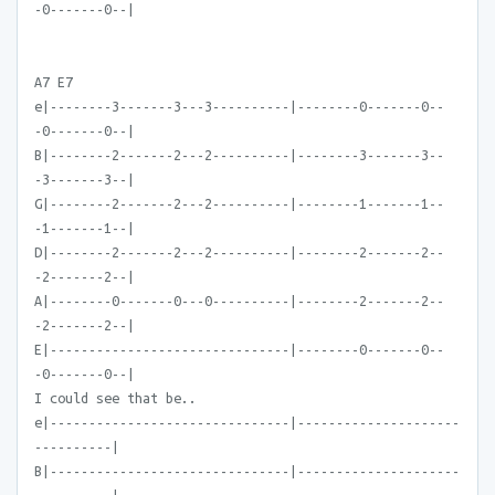
-0-------0--|
A7 E7
e|--------3-------3---3----------|--------0-------0--
-0-------0--|
B|--------2-------2---2----------|--------3-------3--
-3-------3--|
G|--------2-------2---2----------|--------1-------1--
-1-------1--|
D|--------2-------2---2----------|--------2-------2--
-2-------2--|
A|--------0-------0---0----------|--------2-------2--
-2-------2--|
E|-------------------------------|--------0-------0--
-0-------0--|
I could see that be..
e|-------------------------------|---------------------
----------|
B|-------------------------------|---------------------