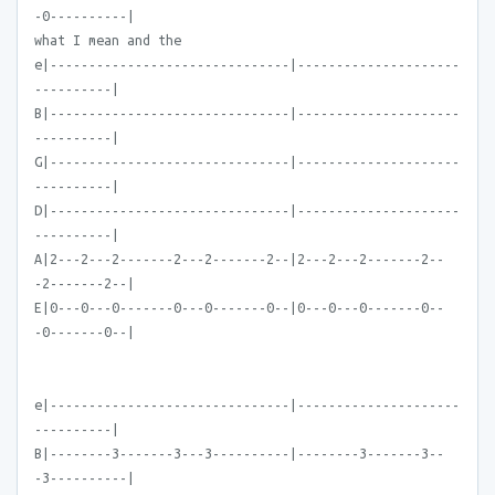
-0----------|
what I mean and the
e|-------------------------------|---------------------
----------|
B|-------------------------------|---------------------
----------|
G|-------------------------------|---------------------
----------|
D|-------------------------------|---------------------
----------|
A|2---2---2-------2---2-------2--|2---2---2-------2--
-2-------2--|
E|0---0---0-------0---0-------0--|0---0---0-------0--
-0-------0--|
e|-------------------------------|---------------------
----------|
B|--------3-------3---3----------|--------3-------3--
-3----------|