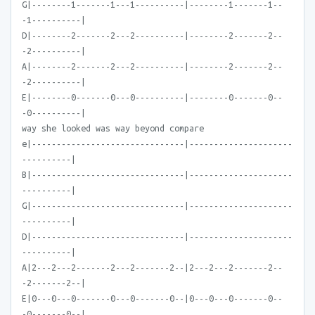
G|--------1-------1---1----------|--------1-------1--
-1----------|
D|--------2-------2---2----------|--------2-------2--
-2----------|
A|--------2-------2---2----------|--------2-------2--
-2----------|
E|--------0-------0---0----------|--------0-------0--
-0----------|
way she looked was way beyond compare
e|-------------------------------|---------------------
----------|
B|-------------------------------|---------------------
----------|
G|-------------------------------|---------------------
----------|
D|-------------------------------|---------------------
----------|
A|2---2---2-------2---2-------2--|2---2---2-------2--
-2-------2--|
E|0---0---0-------0---0-------0--|0---0---0-------0--
-0-------0--|