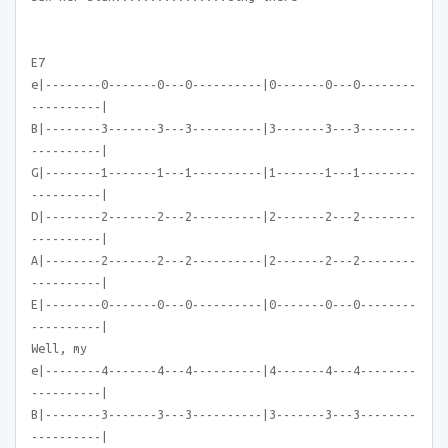
E7
e|--------0-------0---0----------|0-------0---0--------
----------|
B|--------3-------3---3----------|3-------3---3--------
----------|
G|--------1-------1---1----------|1-------1---1--------
----------|
D|--------2-------2---2----------|2-------2---2--------
----------|
A|--------2-------2---2----------|2-------2---2--------
----------|
E|--------0-------0---0----------|0-------0---0--------
----------|
Well, my
e|--------4-------4---4----------|4-------4---4--------
----------|
B|--------3-------3---3----------|3-------3---3--------
----------|