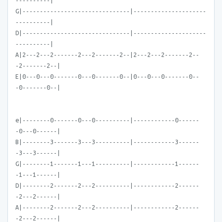
----------|
G|-------------------------------|---------------------
----------|
D|-------------------------------|---------------------
----------|
A|2---2---2-------2---2-------2--|2---2---2-------2--
-2-------2--|
E|0---0---0-------0---0-------0--|0---0---0-------0--
-0-------0--|
e|--------0-------0---0----------|------------0------
-0---0------|
B|--------3-------3---3----------|------------3------
-3---3------|
G|--------1-------1---1----------|------------1------
-1---1------|
D|--------2-------2---2----------|------------2------
-2---2------|
A|--------2-------2---2----------|------------2------
-2---2------|