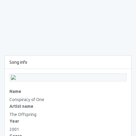
Song info
Name
Conspiracy of One
Artist name
The Offspring
Year
2001