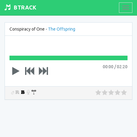
BTRACK
Toogl
navig
Conspiracy of One -
The Offspring
00:00
/
02:20