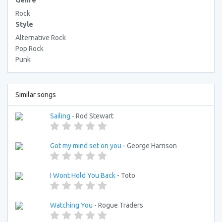
Genre
Rock
Style
Alternative Rock
Pop Rock
Punk
Similar songs
Sailing
- Rod Stewart
Got my mind set on you
- George Harrison
I Wont Hold You Back
- Toto
Watching You
- Rogue Traders