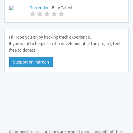
Surrender
- Billy Talent
Hi! Hope you enjoy backing track experience.
If you want to help us in the development of the project, feel
free to donate!
Support on Patreon
All original tracks and lyrics are property and copyright of their