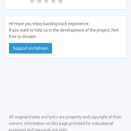
Hi! Hope you enjoy backing track experience.
If you want to help us in the development of the project, feel
free to donate!
Support on Patreon
All original tracks and lyrics are property and copyright of their
owners. Information on this page provided for educational
purposes and personal use only.