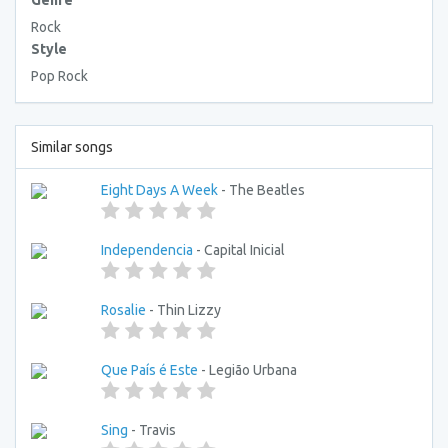
Genre
Rock
Style
Pop Rock
Similar songs
Eight Days A Week
- The Beatles
Independencia
- Capital Inicial
Rosalie
- Thin Lizzy
Que País é Este
- Legião Urbana
Sing
- Travis