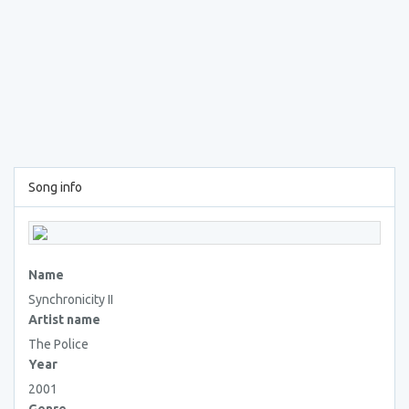
Song info
Name
Synchronicity II
Artist name
The Police
Year
2001