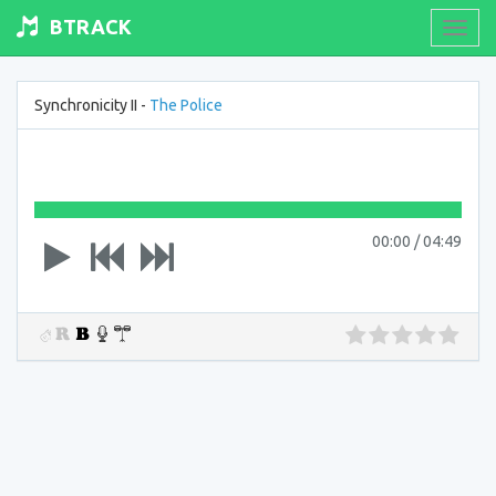
BTRACK
Toogl
navig
Synchronicity II -
The Police
00:00
/
04:49