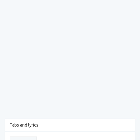
Tabs and lyrics