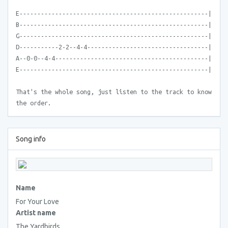
E-----------------------------------------------------|
B-----------------------------------------------------|
G-----------------------------------------------------|
D-----------2-2--4-4----------------------------------|
A--0-0--4-4-------------------------------------------|
E-----------------------------------------------------|
That's the whole song, just listen to the track to know
the order.
Song info
Name
For Your Love
Artist name
The Yardbirds