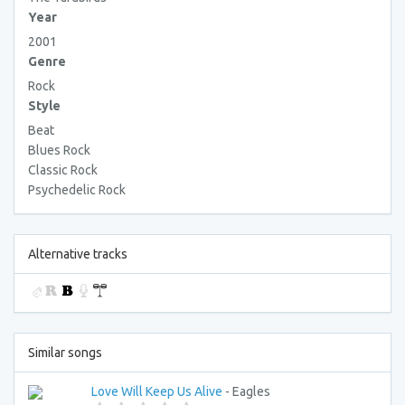
Year
2001
Genre
Rock
Style
Beat
Blues Rock
Classic Rock
Psychedelic Rock
Alternative tracks
Similar songs
Love Will Keep Us Alive
- Eagles