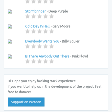
Stormbringer
- Deep Purple
Cold Day In Hell
- Gary Moore
Everybody Wants You
- Billy Squier
Is There Anybody Out There
- Pink Floyd
Hi! Hope you enjoy backing track experience.
If you want to help us in the development of the project, feel
free to donate!
Support on Patreon