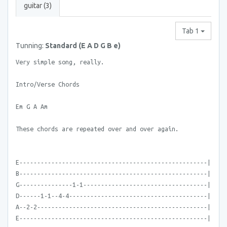
guitar (3)
Tab 1
Tunning:
Standard (E A D G B e)
Very simple song, really.
Intro/Verse Chords
Em G A Am
These chords are repeated over and over again.
E-----------------------------------------------------|
B-----------------------------------------------------|
G---------------1-1-----------------------------------|
D------1-1--4-4---------------------------------------|
A--2-2------------------------------------------------|
E-----------------------------------------------------|