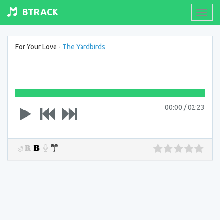
BTRACK
Toogl
navig
For Your Love -
The Yardbirds
00:00
/
02:23