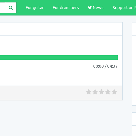
For guitar
For drummers
News
Support on 
00:00
/
04:37