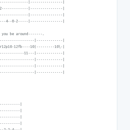
--------------|----------------|
2-------------|----------------|
--------------|----------------|
---4--0-2-----|----------------|
 you be around-------.
-----------------|-------------|
r12p10-12fb----10|---------10\-|
------------11---|-------------|
-----------------|-------------|
-----------------|-------------|
-----------------|-------------|
----------|
----------|
----------|
----------|
--2-2-4---|