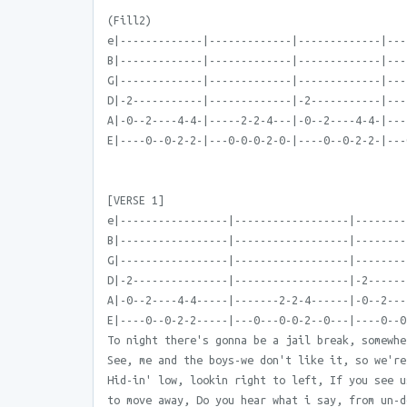
(Fill2)
e|-------------|-------------|-------------|---
B|-------------|-------------|-------------|---
G|-------------|-------------|-------------|---
D|-2-----------|-------------|-2-----------|---
A|-0--2----4-4-|-----2-2-4---|-0--2----4-4-|---
E|----0--0-2-2-|---0-0-0-2-0-|----0--0-2-2-|---
[VERSE 1]
e|-----------------|------------------|--------
B|-----------------|------------------|--------
G|-----------------|------------------|--------
D|-2---------------|------------------|-2------
A|-0--2----4-4-----|-------2-2-4------|-0--2---
E|----0--0-2-2-----|---0---0-0-2--0---|----0--0
To night there's gonna be a jail break, somewhe
See, me and the boys-we don't like it, so we're
Hid-in' low, lookin right to left, If you see u
to move away, Do you hear what i say, from un-d