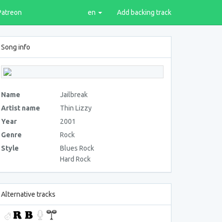
Patreon
en
Add backing track
Song info
Name
Jailbreak
Artist name
Thin Lizzy
Year
2001
Genre
Rock
Style
Blues Rock
Hard Rock
Alternative tracks