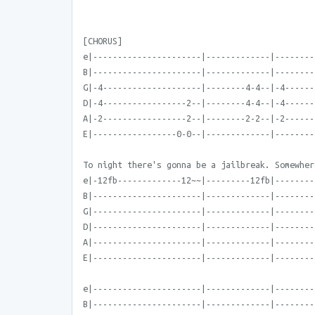
[CHORUS]
e|----------------------|-------------|--------
B|----------------------|-------------|--------
G|-4--------------------|--------4-4--|-4------
D|-4-----------------2--|--------4-4--|-4------
A|-2-----------------2--|--------2-2--|-2------
E|-----------------0-0--|-------------|--------
To night there's gonna be a jailbreak. Somewher
e|-12fb-------------12~~|---------12fb|--------
B|----------------------|-------------|--------
G|----------------------|-------------|--------
D|----------------------|-------------|--------
A|----------------------|-------------|--------
E|----------------------|-------------|--------
e|----------------------|-------------|--------
B|----------------------|-------------|--------