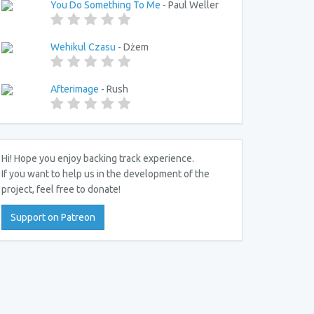
You Do Something To Me
- Paul Weller
Wehikul Czasu
- Dżem
Afterimage
- Rush
Hi! Hope you enjoy backing track experience.
If you want to help us in the development of the
project, feel free to donate!
Support on Patreon