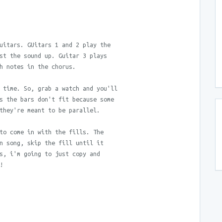
uitars. GUitars 1 and 2 play the
st the sound up. Guitar 3 plays
h notes in the chorus.
 time. So, grab a watch and you'll
s the bars don't fit because some
they're meant to be parallel.
to come in with the fills. The
n song, skip the fill until it
s, i'm going to just copy and
!