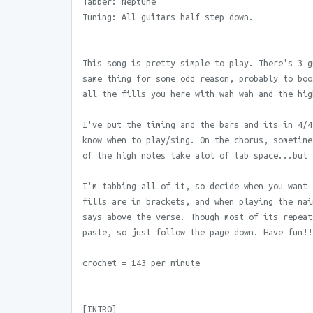
Tabber: Neptune
Tuning: All guitars half step down.
This song is pretty simple to play. There's 3 g
same thing for some odd reason, probably to boo
all the fills you here with wah wah and the hig
I've put the timing and the bars and its in 4/4
know when to play/sing. On the chorus, sometime
of the high notes take alot of tab space...but 
I'm tabbing all of it, so decide when you want 
fills are in brackets, and when playing the mai
says above the verse. Though most of its repeat
paste, so just follow the page down. Have fun!!
crochet = 143 per minute
[INTRO]