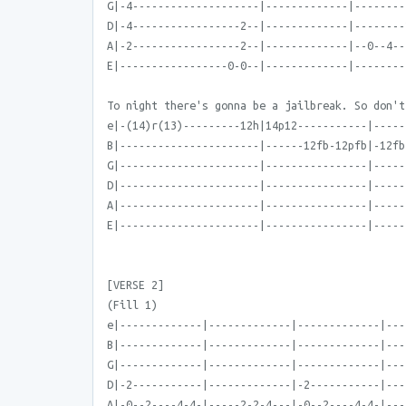
G|-4--------------------|-------------|--------
D|-4-----------------2--|-------------|--------
A|-2-----------------2--|-------------|--0--4--
E|-----------------0-0--|-------------|--------
To night there's gonna be a jailbreak. So don't
e|-(14)r(13)---------12h|14p12-----------|-----
B|----------------------|------12fb-12pfb|-12fb
G|----------------------|----------------|-----
D|----------------------|----------------|-----
A|----------------------|----------------|-----
E|----------------------|----------------|-----
[VERSE 2]
(Fill 1)
e|-------------|-------------|-------------|---
B|-------------|-------------|-------------|---
G|-------------|-------------|-------------|---
D|-2-----------|-------------|-2-----------|---
A|-0--2----4-4-|-----2-2-4---|-0--2----4-4-|---