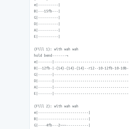
e|----------|
B|---15fb---|
G|----------|
D|----------|
A|----------|
E|----------|
(Fill 1): with wah wah
hold bend-------¬
e|-------|-------------------------------------
B|--12fb-|-(14)-(14)-(14)--r12--10-12fb-10-10b-
G|-------|-------------------------------------
D|-------|-------------------------------------
A|-------|-------------------------------------
E|-------|-------------------------------------
(Fill 2): with wah wah
e|-------------------------|
B|-------------------------|
G|----4fb---2~~~-----------|