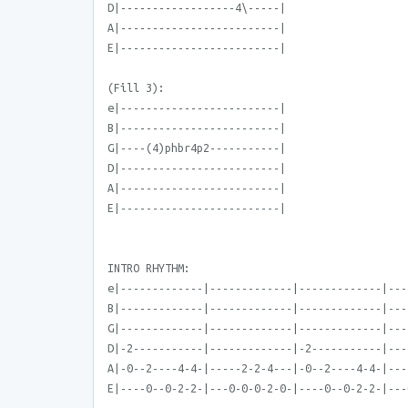
D|------------------4\-----|
A|-------------------------|
E|-------------------------|
(Fill 3):
e|-------------------------|
B|-------------------------|
G|----(4)phbr4p2-----------|
D|-------------------------|
A|-------------------------|
E|-------------------------|
INTRO RHYTHM:
e|-------------|-------------|-------------|---
B|-------------|-------------|-------------|---
G|-------------|-------------|-------------|---
D|-2-----------|-------------|-2-----------|---
A|-0--2----4-4-|-----2-2-4---|-0--2----4-4-|---
E|----0--0-2-2-|---0-0-0-2-0-|----0--0-2-2-|---