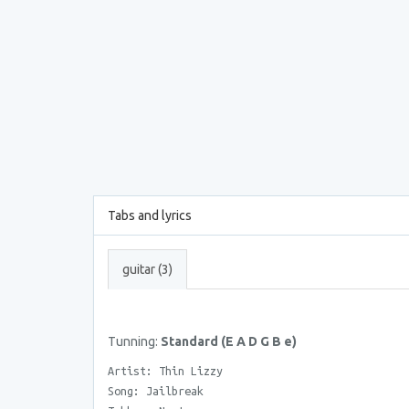
Tabs and lyrics
guitar (3)
Tunning:
Standard (E A D G B e)
Artist: Thin Lizzy
Song: Jailbreak