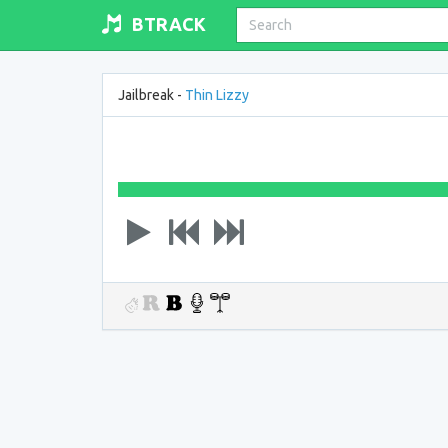
BTRACK
Jailbreak -
Thin Lizzy