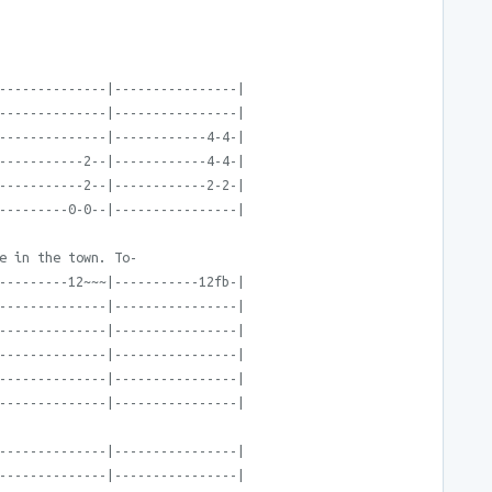
--------------|----------------|
--------------|----------------|
--------------|------------4-4-|
-----------2--|------------4-4-|
-----------2--|------------2-2-|
---------0-0--|----------------|
e in the town. To-
---------12~~~|-----------12fb-|
--------------|----------------|
--------------|----------------|
--------------|----------------|
--------------|----------------|
--------------|----------------|
--------------|----------------|
--------------|----------------|