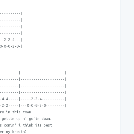
----------|
----------|
----------|
----------|
--2-2-4---|
0-0-0-2-0-|
---------|---------------------|
---------|---------------------|
---------|---------------------|
---------|---------------------|
-4-4-----|-----2-2-4-----------|
-2-2-----|---0-0-0-2-0---------|
re in this town.
 gettin up n' go'in down.
s comin' i think its best.
er my breath?