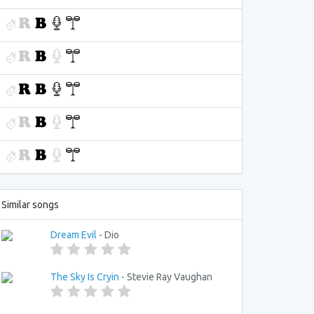
Similar songs
Dream Evil
- Dio
The Sky Is Cryin
- Stevie Ray Vaughan