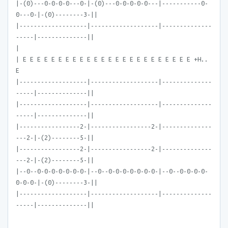
|-(0)---0-0-0-0---0-|-(0)---0-0-0-0-0---|-----------0-
0---0-|-(0)--------3-||
|-------------------|-------------------|--------------
-----|--------------||
|
| E E E E E E E E E E E E E E E E E E E E E E E E +H..
E
|-------------------|-------------------|--------------
-----|--------------||
|-------------------|-------------------|--------------
-----|--------------||
|-----------------2-|-----------------2-|--------------
---2-|-(2)--------5-||
|-----------------2-|-----------------2-|--------------
---2-|-(2)--------5-||
|--0--0-0-0-0-0-0-0-|--0--0-0-0-0-0-0-0-|--0--0-0-0-0-
0-0-0-|-(0)--------3-||
|-------------------|-------------------|--------------
-----|--------------||