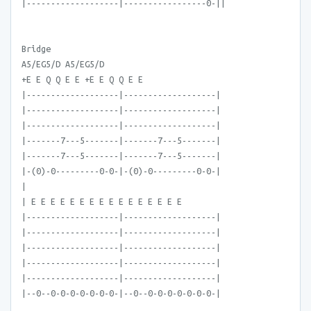
|-------------------|-----------------0-||
Bridge
A5/EG5/D A5/EG5/D
+E E Q Q E E +E E Q Q E E
|-------------------|-------------------|
|-------------------|-------------------|
|-------------------|-------------------|
|-------7---5-------|-------7---5-------|
|-------7---5-------|-------7---5-------|
|-(0)-0---------0-0-|-(0)-0---------0-0-|
|
| E E E E E E E E E E E E E E E E
|-------------------|-------------------|
|-------------------|-------------------|
|-------------------|-------------------|
|-------------------|-------------------|
|-------------------|-------------------|
|--0--0-0-0-0-0-0-0-|--0--0-0-0-0-0-0-0-|