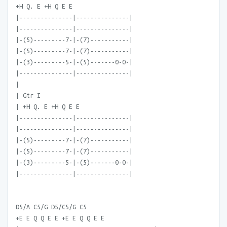
+H Q. E +H Q E E
|---------------|---------------|
|---------------|---------------|
|-(5)---------7-|-(7)-----------|
|-(5)---------7-|-(7)-----------|
|-(3)---------5-|-(5)-------0-0-|
|---------------|---------------|
|
| Gtr I
| +H Q. E +H Q E E
|---------------|---------------|
|---------------|---------------|
|-(5)---------7-|-(7)-----------|
|-(5)---------7-|-(7)-----------|
|-(3)---------5-|-(5)-------0-0-|
|---------------|---------------|
D5/A C5/G D5/C5/G C5
+E E Q Q E E +E E Q Q E E