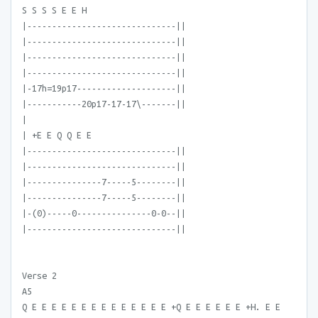
S S S S E E H
|------------------------------||
|------------------------------||
|------------------------------||
|------------------------------||
|-17h=19p17--------------------||
|-----------20p17-17-17\-------||
|
| +E E Q Q E E
|------------------------------||
|------------------------------||
|---------------7-----5--------||
|---------------7-----5--------||
|-(0)-----0---------------0-0--||
|------------------------------||
Verse 2
A5
Q E E E E E E E E E E E E E E +Q E E E E E E +H. E E