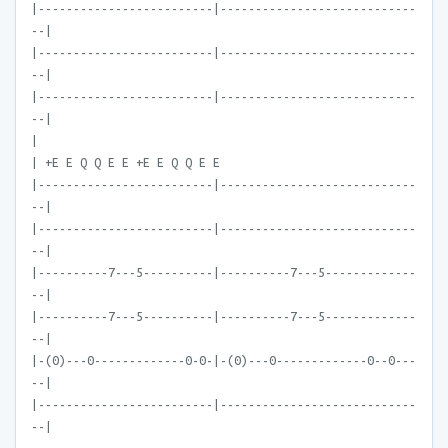
|-------------------------|----------------------------
--|
|-------------------------|----------------------------
--|
|-------------------------|----------------------------
--|
|
| +E E Q Q E E +E E Q Q E E
|-------------------------|----------------------------
--|
|-------------------------|----------------------------
--|
|----------7---5----------|----------7---5-------------
--|
|----------7---5----------|----------7---5-------------
--|
|-(0)---0-------------0-0-|-(0)---0-------------0--0---
--|
|-------------------------|----------------------------
--|