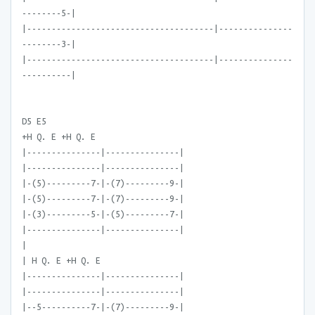
--------5-|
|--------------------------------------|---------------
--------3-|
|--------------------------------------|---------------
----------|
D5 E5
+H Q. E +H Q. E
|---------------|---------------|
|---------------|---------------|
|-(5)---------7-|-(7)---------9-|
|-(5)---------7-|-(7)---------9-|
|-(3)---------5-|-(5)---------7-|
|---------------|---------------|
|
| H Q. E +H Q. E
|---------------|---------------|
|---------------|---------------|
|--5----------7-|-(7)---------9-|