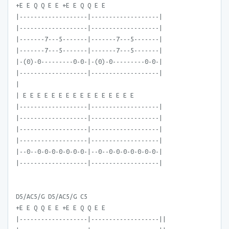
+E E Q Q E E +E E Q Q E E
|-------------------|-------------------|
|-------------------|-------------------|
|-------7---5-------|-------7---5-------|
|-------7---5-------|-------7---5-------|
|-(0)-0---------0-0-|-(0)-0---------0-0-|
|-------------------|-------------------|
|
| E E E E E E E E E E E E E E E E
|-------------------|-------------------|
|-------------------|-------------------|
|-------------------|-------------------|
|-------------------|-------------------|
|--0--0-0-0-0-0-0-0-|--0--0-0-0-0-0-0-0-|
|-------------------|-------------------|
D5/AC5/G D5/AC5/G C5
+E E Q Q E E +E E Q Q E E
|-------------------|-------------------||