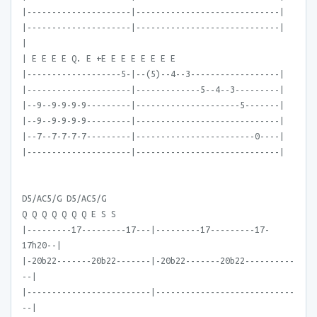
|---------------------|-----------------------------|
|---------------------|-----------------------------|
|
| E E E E Q. E +E E E E E E E E
|-------------------5-|--(5)--4--3------------------|
|---------------------|-------------5--4--3---------|
|--9--9-9-9-9---------|---------------------5-------|
|--9--9-9-9-9---------|-----------------------------|
|--7--7-7-7-7---------|------------------------0----|
|---------------------|-----------------------------|
D5/AC5/G D5/AC5/G
Q Q Q Q Q Q Q E S S
|---------17---------17---|---------17---------17-
17h20--|
|-20b22-------20b22-------|-20b22-------20b22----------
--|
|-------------------------|----------------------------
--|