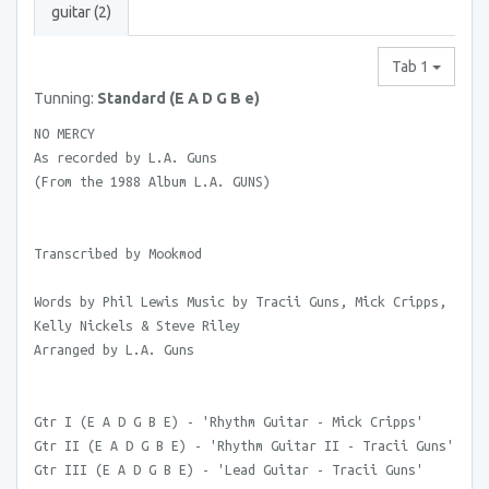
guitar (2)
Tab 1
Tunning:
Standard (E A D G B e)
NO MERCY
As recorded by L.A. Guns
(From the 1988 Album L.A. GUNS)
Transcribed by Mookmod
Words by Phil Lewis Music by Tracii Guns, Mick Cripps,
Kelly Nickels & Steve Riley
Arranged by L.A. Guns
Gtr I (E A D G B E) - 'Rhythm Guitar - Mick Cripps'
Gtr II (E A D G B E) - 'Rhythm Guitar II - Tracii Guns'
Gtr III (E A D G B E) - 'Lead Guitar - Tracii Guns'