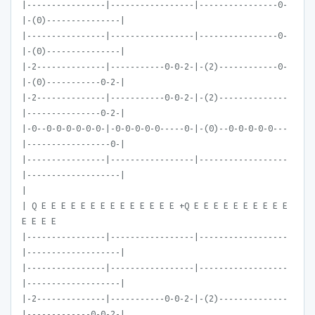
|----------------|-----------------|----------------0-
|-(0)---------------|
|----------------|-----------------|----------------0-
|-(0)---------------|
|-2--------------|-----------0-0-2-|-(2)------------0-
|-(0)-----------0-2-|
|-2--------------|-----------0-0-2-|-(2)--------------
|---------------0-2-|
|-0--0-0-0-0-0-0-|-0-0-0-0-0-----0-|-(0)--0-0-0-0-0---
|-----------------0-|
|----------------|-----------------|------------------
|-------------------|
|
| Q E E E E E E E E E E E E E E +Q E E E E E E E E E E
E E E E
|----------------|-----------------|------------------
|-------------------|
|----------------|-----------------|------------------
|-------------------|
|-2--------------|-----------0-0-2-|-(2)--------------
|-------------0-0-2-|