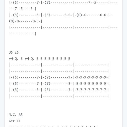
|-(5)---------7-|-(7)-----------|-------7--5------|----
---7--5----5-|
|-(3)---------5-|-(5)-------0-0-|-(0)-0-------0-0-|-
(0)-0-------0-3-|
|---------------|---------------|-----------------|----
-------------|
D5 E5
+H Q. E +H Q. E E E E E E E E E
|---------------|---------------|-----------------|
|---------------|---------------|-----------------|
|-(5)---------7-|-(7)---------9-|-9-9-9-9-9-9-9-9-|
|-(5)---------7-|-(7)---------9-|-9-9-9-9-9-9-9-9-|
|-(3)---------5-|-(5)---------7-|-7-7-7-7-7-7-7-7-|
|---------------|---------------|-----------------|
N.C. A5
Gtr II