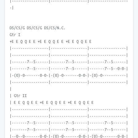
|-----------------|-----------------|------------------
-|
D5/C5/G D5/C5/G D5/C5/N.C.
Gtr I
+E E Q Q E E +E E Q Q E E +E E Q Q E E
|-----------------|-----------------|-----------------|
|-----------------|-----------------|-----------------|
|-------7--5------|-------7--5------|-------7--5------|
|-------7--5------|-------7--5------|-------7--5--0-0-|
|-(0)-0-------0-0-|-(0)-0-------0-0-|-(0)-0-----------|
|-----------------|-----------------|-----------------|
|
| Gtr II
| E E Q Q E E +E E Q Q E E +E E Q Q E E
|-----------------|-----------------|-----------------|
|-----------------|-----------------|-----------------|
|-------7--5------|-------7--5------|-------7--5------|
|-------7--5------|-------7--5------|-------7--5------|
|--0--0-------0-0-|-(0)-0-------0-0-|-(0)-0-------0-0-|