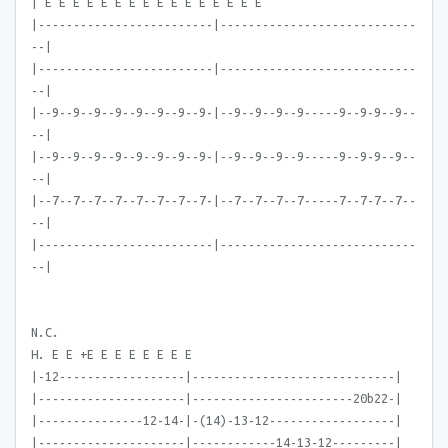
| E E E E E E E E E E E E E E E E
|-------------------------|----------------------------
--|
|-------------------------|----------------------------
--|
|--9--9--9--9--9--9--9--9-|--9--9--9--9-----9--9-9--9--
--|
|--9--9--9--9--9--9--9--9-|--9--9--9--9-----9--9-9--9--
--|
|--7--7--7--7--7--7--7--7-|--7--7--7--7-----7--7-7--7--
--|
|-------------------------|----------------------------
--|
N.C.
H. E E +E E E E E E E E
|-12------------------|-----------------------------|
|---------------------|-----------------------20b22-|
|---------------12-14-|-(14)-13-12------------------|
|---------------------|------------14-13-12---------|