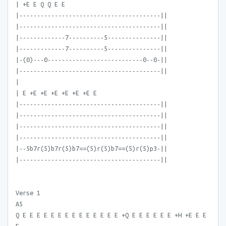
| +E E Q Q E E
|----------------------------------------||
|----------------------------------------||
|-------------7----------5---------------||
|-------------7----------5---------------||
|-(0)---0---------------------------0--0-||
|----------------------------------------||
|
| E +E +E +E +E +E +E E
|----------------------------------------||
|----------------------------------------||
|----------------------------------------||
|----------------------------------------||
|--5b7r(5)b7r(5)b7==(5)r(5)b7==(5)r(5)p3-||
|----------------------------------------||
Verse 1
A5
Q E E E E E E E E E E E E E E +Q E E E E E E +H +E E E