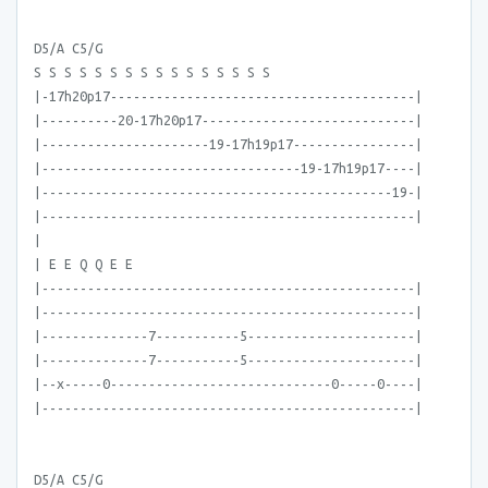
D5/A C5/G
S S S S S S S S S S S S S S S S
|-17h20p17----------------------------------------|
|----------20-17h20p17----------------------------|
|----------------------19-17h19p17----------------|
|----------------------------------19-17h19p17----|
|----------------------------------------------19-|
|-------------------------------------------------|
|
| E E Q Q E E
|-------------------------------------------------|
|-------------------------------------------------|
|--------------7-----------5----------------------|
|--------------7-----------5----------------------|
|--x-----0-----------------------------0-----0----|
|-------------------------------------------------|
D5/A C5/G