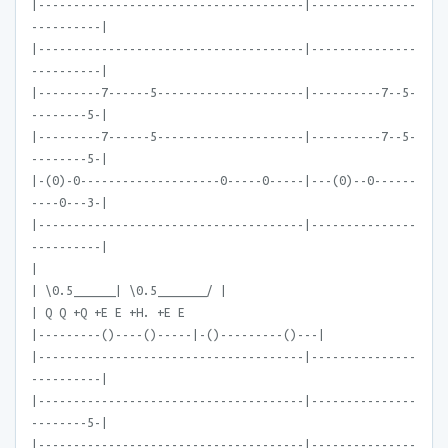
|--------------------------------------|---------------
----------|
|--------------------------------------|---------------
----------|
|---------7------5---------------------|----------7--5-
--------5-|
|---------7------5---------------------|----------7--5-
--------5-|
|-(0)-0--------------------0-----0-----|---(0)--0------
----0---3-|
|--------------------------------------|---------------
----------|
|
| \0.5______| \0.5_______/ |
| Q Q +Q +E E +H. +E E
|---------()----()-----|-()---------()---|
|--------------------------------------|---------------
----------|
|--------------------------------------|---------------
--------5-|
|--------------------------------------|---------------