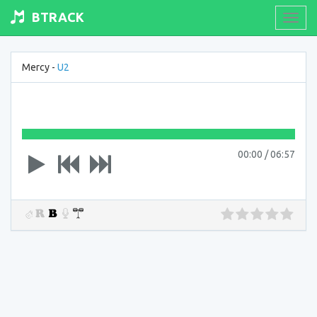
BTRACK
Toogl
navig
Mercy -
U2
00:00
/
06:57