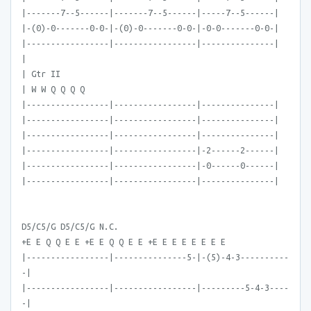
|-------7--5------|-------7--5------|-----7--5------|
|-(0)-0-------0-0-|-(0)-0-------0-0-|-0-0-------0-0-|
|-----------------|-----------------|---------------|
|
| Gtr II
| W W Q Q Q Q
|-----------------|-----------------|---------------|
|-----------------|-----------------|---------------|
|-----------------|-----------------|---------------|
|-----------------|-----------------|-2------2------|
|-----------------|-----------------|-0------0------|
|-----------------|-----------------|---------------|
D5/C5/G D5/C5/G N.C.
+E E Q Q E E +E E Q Q E E +E E E E E E E E
|-----------------|---------------5-|-(5)-4-3----------
-|
|-----------------|-----------------|---------5-4-3----
-|