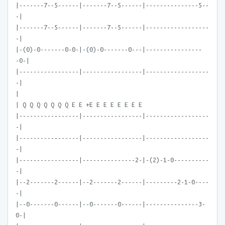
|-------7--5------|-------7--5------|---------------5--
-|
|-------7--5------|-------7--5------|------------------
-|
|-(0)-0-------0-0-|-(0)-0-------0---|----------------
-0-|
|-----------------|-----------------|------------------
-|
|
| Q Q Q Q Q Q Q E E +E E E E E E E E
|-----------------|-----------------|------------------
-|
|-----------------|-----------------|------------------
-|
|-----------------|---------------2-|-(2)-1-0----------
-|
|--2-------2------|--2-------2------|---------2-1-0----
-|
|--0-------0------|--0-------0------|---------------3-
0-|