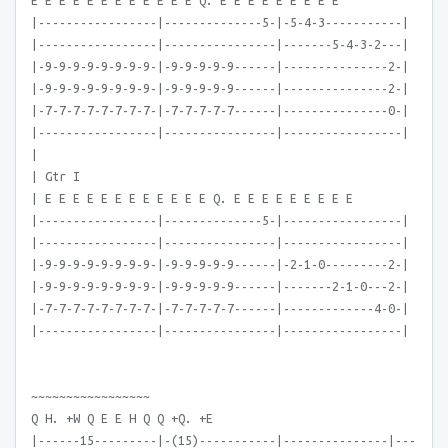
E E E E E E E E E E E E Q. E E E E E E E E E
|-----------------|--------------5-|-5-4-3-----------|
|-----------------|----------------|-------5-4-3-2---|
|-9-9-9-9-9-9-9-9-|-9-9-9-9-9------|---------------2-|
|-9-9-9-9-9-9-9-9-|-9-9-9-9-9------|---------------2-|
|-7-7-7-7-7-7-7-7-|-7-7-7-7-7------|---------------0-|
|-----------------|----------------|-----------------|
|
| Gtr I
| E E E E E E E E E E E E Q. E E E E E E E E E
|-----------------|--------------5-|-----------------|
|-----------------|----------------|-----------------|
|-9-9-9-9-9-9-9-9-|-9-9-9-9-9------|-2-1-0---------2-|
|-9-9-9-9-9-9-9-9-|-9-9-9-9-9------|-------2-1-0---2-|
|-7-7-7-7-7-7-7-7-|-7-7-7-7-7------|-------------4-0-|
|-----------------|----------------|-----------------|
~~~~~~~~~~~~~~~~~
Q H. +W Q E E H Q Q +Q. +E
|------15---------|-(15)-----------|---------------|---