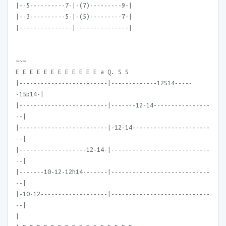
|--5----------7-|-(7)---------9-|
|--3----------5-|-(5)---------7-|
|---------------|---------------|
~~~
E E E E E E E E E E E E a Q. S S
|-------------------------|-------------12S14-----
-15p14-|
|-------------------------|-------12-14----------------
--|
|-------------------------|-12-14----------------------
--|
|-------------------12-14-|----------------------------
--|
|-------10-12-12h14-------|----------------------------
--|
|-10-12-------------------|----------------------------
--|
|