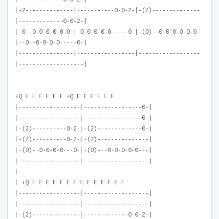
|-2--------------|-----------0-0-2-|-(2)--------------
|-------------0-0-2-|
|-0--0-0-0-0-0-0-|-0-0-0-0-0-----0-|-(0)--0-0-0-0-0-0-
|--0--0-0-0-0-----0-|
|----------------|-----------------|------------------
|-------------------|
+Q E E E E E E +Q E E E E E E
|------------------|-----------------0-|
|------------------|-----------------0-|
|-(2)----------0-2-|-(2)-------------0-|
|-(2)----------0-2-|-(2)---------------|
|-(0)--0-0-0-0---0-|-(0)---0-0-0-0-0---|
|------------------|-------------------|
|
| +Q E E E E E E E E E E E E E E
|------------------|-------------------|
|------------------|-------------------|
|-(2)--------------|-------------0-0-2-|