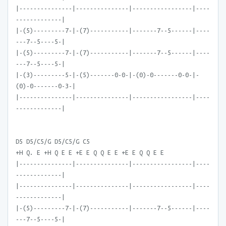
|---------------|---------------|-----------------|----
-------------|
|-(5)---------7-|-(7)-----------|-------7--5------|----
---7--5----5-|
|-(5)---------7-|-(7)-----------|-------7--5------|----
---7--5----5-|
|-(3)---------5-|-(5)-------0-0-|-(0)-0-------0-0-|-
(0)-0-------0-3-|
|---------------|---------------|-----------------|----
-------------|
D5 D5/C5/G D5/C5/G C5
+H Q. E +H Q E E +E E Q Q E E +E E Q Q E E
|---------------|---------------|-----------------|----
-------------|
|---------------|---------------|-----------------|----
-------------|
|-(5)---------7-|-(7)-----------|-------7--5------|----
---7--5----5-|