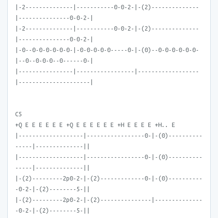
|-2--------------|-----------0-0-2-|-(2)--------------
|---------------0-0-2-|
|-2--------------|-----------0-0-2-|-(2)--------------
|---------------0-0-2-|
|-0--0-0-0-0-0-0-|-0-0-0-0-0-----0-|-(0)--0-0-0-0-0-0-
|--0--0-0-0--0------0-|
|----------------|-----------------|------------------
|---------------------|
C5
+Q E E E E E E +Q E E E E E E +H E E E E +H.. E
|-------------------|-----------------0-|-(0)----------
-----|--------------||
|-------------------|-----------------0-|-(0)----------
-----|--------------||
|-(2)---------2p0-2-|-(2)-------------0-|-(0)----------
-0-2-|-(2)--------5-||
|-(2)---------2p0-2-|-(2)---------------|--------------
-0-2-|-(2)--------5-||