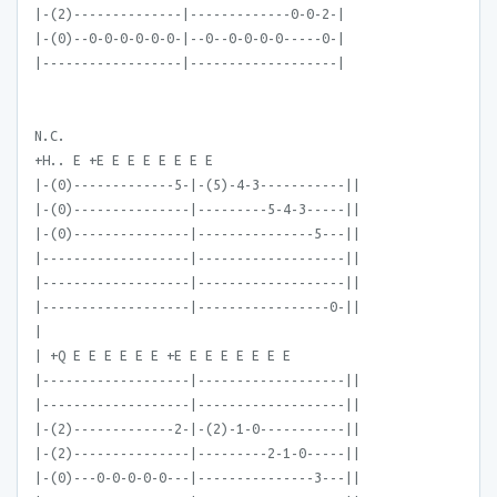
|-(2)--------------|-------------0-0-2-|
|-(0)--0-0-0-0-0-0-|--0--0-0-0-0-----0-|
|------------------|-------------------|
N.C.
+H.. E +E E E E E E E E
|-(0)-------------5-|-(5)-4-3-----------||
|-(0)---------------|---------5-4-3-----||
|-(0)---------------|---------------5---||
|-------------------|-------------------||
|-------------------|-------------------||
|-------------------|-----------------0-||
|
| +Q E E E E E E +E E E E E E E E
|-------------------|-------------------||
|-------------------|-------------------||
|-(2)-------------2-|-(2)-1-0-----------||
|-(2)---------------|---------2-1-0-----||
|-(0)---0-0-0-0-0---|---------------3---||