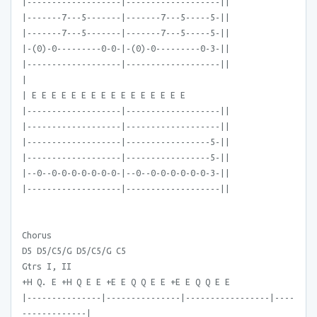
|-------------------|-------------------||
|-------7---5-------|-------7---5-----5-||
|-------7---5-------|-------7---5-----5-||
|-(0)-0---------0-0-|-(0)-0---------0-3-||
|-------------------|-------------------||
|
| E E E E E E E E E E E E E E E E
|-------------------|-------------------||
|-------------------|-------------------||
|-------------------|-----------------5-||
|-------------------|-----------------5-||
|--0--0-0-0-0-0-0-0-|--0--0-0-0-0-0-0-3-||
|-------------------|-------------------||
Chorus
D5 D5/C5/G D5/C5/G C5
Gtrs I, II
+H Q. E +H Q E E +E E Q Q E E +E E Q Q E E
|---------------|---------------|-----------------|----
-------------|