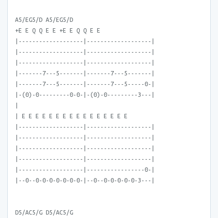
A5/EG5/D A5/EG5/D
+E E Q Q E E +E E Q Q E E
|-------------------|-------------------|
|-------------------|-------------------|
|-------------------|-------------------|
|-------7---5-------|-------7---5-------|
|-------7---5-------|-------7---5-----0-|
|-(0)-0---------0-0-|-(0)-0---------3---|
|
| E E E E E E E E E E E E E E E E
|-------------------|-------------------|
|-------------------|-------------------|
|-------------------|-------------------|
|-------------------|-------------------|
|-------------------|-----------------0-|
|--0--0-0-0-0-0-0-0-|--0--0-0-0-0-0-3---|
D5/AC5/G D5/AC5/G