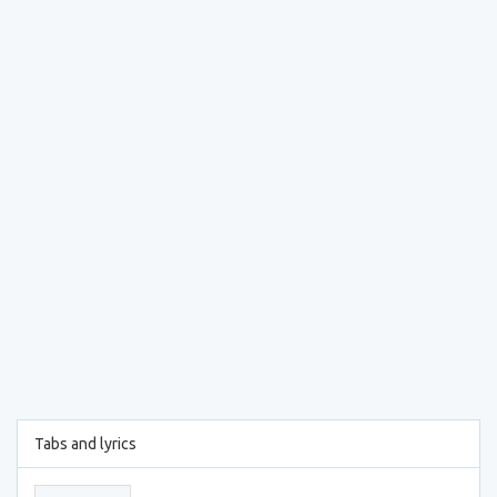
Tabs and lyrics