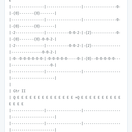
E
|----------------|-----------------|----------------0-
|-(0)-------(0)-------|
|----------------|-----------------|----------------0-
|-(0)-------(0)-------|
|-2--------------|-----------0-0-2-|-(2)------------0-
|-(0)-------(0)-0-0-2-|
|-2--------------|-----------0-0-2-|-(2)--------------
|---------------0-0-2-|
|-0--0-0-0-0-0-0-|-0-0-0-0-0-----0-|-(0)--0-0-0-0-0---
|-------------------0-|
|----------------|-----------------|------------------
|---------------------|
|
| Gtr II
| Q E E E E E E E E E E E E E E +Q E E E E E E E E E E
E E E E
|----------------|-----------------|------------------
|---------------------|
|----------------|-----------------|------------------
|---------------------|