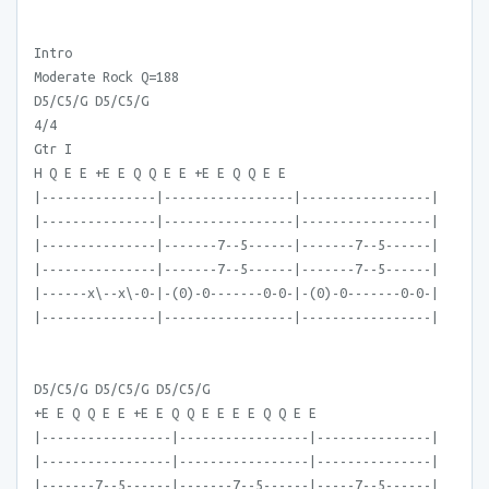
Intro
Moderate Rock Q=188
D5/C5/G D5/C5/G
4/4
Gtr I
H Q E E +E E Q Q E E +E E Q Q E E
|---------------|-----------------|-----------------|
|---------------|-----------------|-----------------|
|---------------|-------7--5------|-------7--5------|
|---------------|-------7--5------|-------7--5------|
|------x\--x\-0-|-(0)-0-------0-0-|-(0)-0-------0-0-|
|---------------|-----------------|-----------------|
D5/C5/G D5/C5/G D5/C5/G
+E E Q Q E E +E E Q Q E E E E Q Q E E
|-----------------|-----------------|---------------|
|-----------------|-----------------|---------------|
|-------7--5------|-------7--5------|-----7--5------|