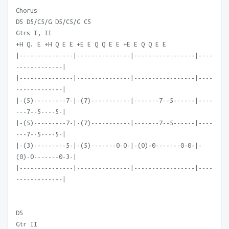
Chorus
D5 D5/C5/G D5/C5/G C5
Gtrs I, II
+H Q. E +H Q E E +E E Q Q E E +E E Q Q E E
|---------------|---------------|-----------------|----
-------------|
|---------------|---------------|-----------------|----
-------------|
|-(5)---------7-|-(7)-----------|-------7--5------|----
---7--5----5-|
|-(5)---------7-|-(7)-----------|-------7--5------|----
---7--5----5-|
|-(3)---------5-|-(5)-------0-0-|-(0)-0-------0-0-|-
(0)-0-------0-3-|
|---------------|---------------|-----------------|----
-------------|
D5
Gtr II