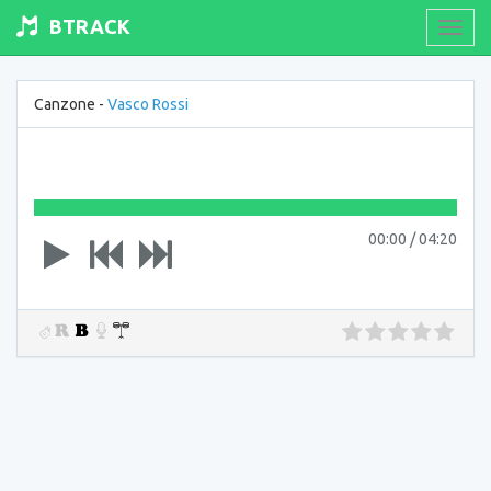
BTRACK
Toogl
navig
Canzone -
Vasco Rossi
00:00
/
04:20