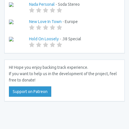
Nada Personal
- Soda Stereo
New Love In Town
- Europe
Hold On Loosely
- .38 Special
Hi! Hope you enjoy backing track experience.
If you want to help us in the development of the project, feel
free to donate!
Support on Patreon