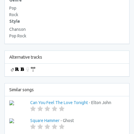
Genre
Pop
Rock
Style
Chanson
Pop Rock
Alternative tracks
Similar songs
Can You Feel The Love Tonight
- Elton John
Square Hammer
- Ghost