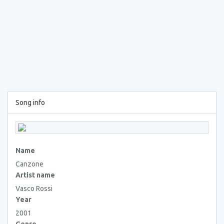
Song info
Name
Canzone
Artist name
Vasco Rossi
Year
2001