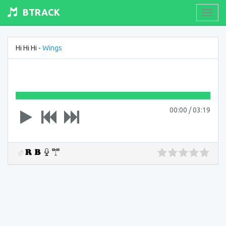
BTRACK
Toogl
navig
Hi Hi Hi -
Wings
00:00
/
03:19