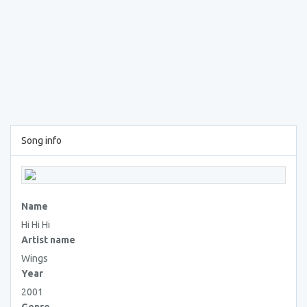
Song info
Name
Hi Hi Hi
Artist name
Wings
Year
2001