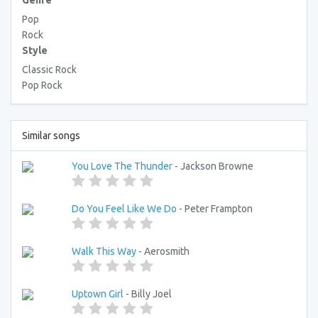
Genre
Pop
Rock
Style
Classic Rock
Pop Rock
Similar songs
You Love The Thunder
- Jackson Browne
Do You Feel Like We Do
- Peter Frampton
Walk This Way
- Aerosmith
Uptown Girl
- Billy Joel