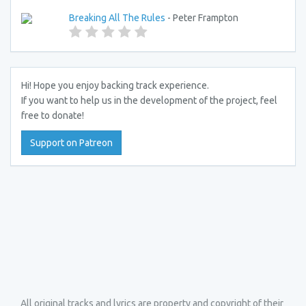
Breaking All The Rules
- Peter Frampton
Hi! Hope you enjoy backing track experience.
If you want to help us in the development of the project, feel
free to donate!
Support on Patreon
All original tracks and lyrics are property and copyright of their