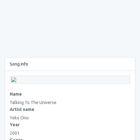
Song info
Name
Talking To The Universe
Artist name
Yoko Ono
Year
2001