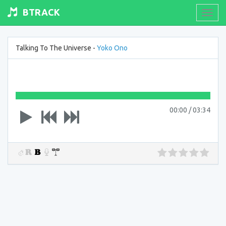
BTRACK
Toogl
navig
Talking To The Universe -
Yoko Ono
00:00
/
03:34