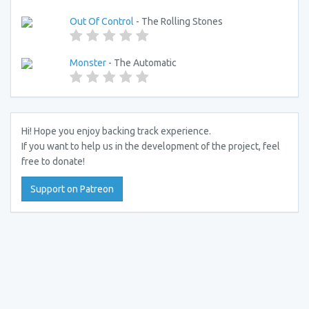
Out Of Control
- The Rolling Stones
Monster
- The Automatic
Hi! Hope you enjoy backing track experience.
If you want to help us in the development of the project, feel
free to donate!
Support on Patreon