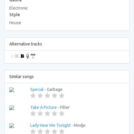
Genre
Electronic
Style
House
Alternative tracks
Similar songs
Special
- Garbage
Take A Picture
- Filter
Lady Hear Me Tonight
- Modjo