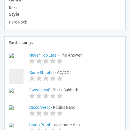
Genre
Rock
Style
Hard Rock
Similar songs
Never Too Late
- The Answer
Gone Shootin
- AC/DC
Sweet Leaf
- Black Sabbath
Disconnect
- Rollins Band
Living Proof
- Wishbone Ash