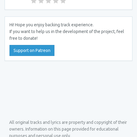
Hi! Hope you enjoy backing track experience.
If you want to help us in the development of the project, feel
free to donate!
Support on Patreon
All original tracks and lyrics are property and copyright of their
owners. Information on this page provided for educational
purposes and personal use only.