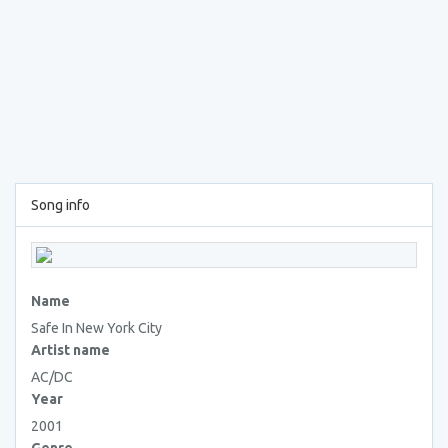
Song info
Name
Safe In New York City
Artist name
AC/DC
Year
2001