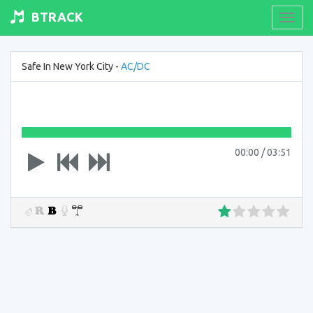
BTRACK
Toogl
navig
Safe In New York City -
AC/DC
00:00
/
03:51