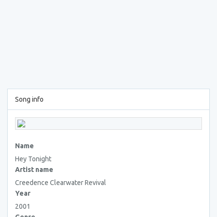
Song info
Name
Hey Tonight
Artist name
Creedence Clearwater Revival
Year
2001