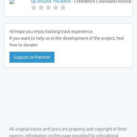
Up Around The Bend
- Creedence Clearwater Revival
Hi! Hope you enjoy backing track experience.
If you want to help us in the development of the project, feel
free to donate!
Support on Patreon
All original tracks and lyrics are property and copyright of their
owners. Information on this page provided for educational