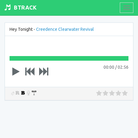
BTRACK
Toogl
navig
Hey Tonight -
Creedence Clearwater Revival
00:00
/
02:56