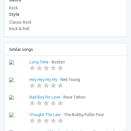
Genre
Rock
Style
Classic Rock
Rock & Roll
Similar songs
Long Time
- Boston
Hey Hey My My
- Neil Young
Bad Boy for Love
- Rose Tattoo
I Fought The Law
- The Bobby Fuller Four