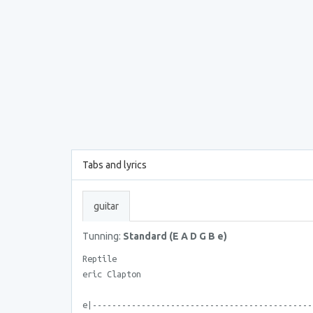
Tabs and lyrics
guitar
Tunning:
Standard (E A D G B e)
Reptile
eric Clapton
e|---------------------------------------------