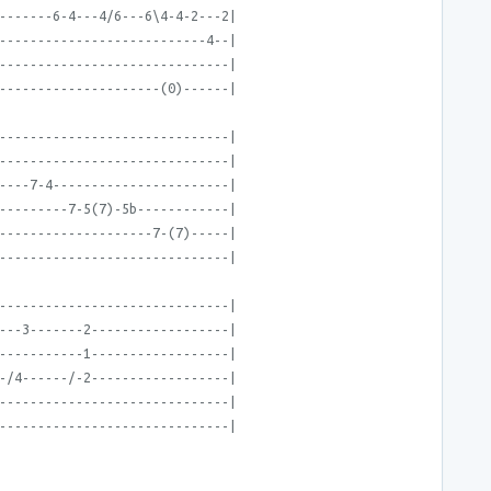
-------6-4---4/6---6\4-4-2---2|
---------------------------4--|
------------------------------|
---------------------(0)------|
------------------------------|
------------------------------|
----7-4-----------------------|
---------7-5(7)-5b------------|
--------------------7-(7)-----|
------------------------------|
------------------------------|
---3-------2------------------|
-----------1------------------|
-/4------/-2------------------|
------------------------------|
------------------------------|