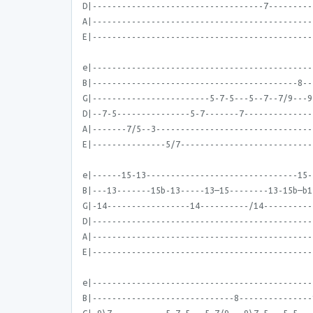
D|-----------------------------------7---------
A|---------------------------------------------
E|---------------------------------------------
e|---------------------------------------------
B|------------------------------------------8--
G|------------------------5-7-5---5--7--7/9---9
D|--7-5---------------5-7-------7--------------
A|-------7/5--3--------------------------------
E|---------------5/7---------------------------
e|------15-13-------------------------------15-
B|---13-------15b-13-----13—15--------13-15b—b1
G|-14-----------------14----------/14----------
D|---------------------------------------------
A|---------------------------------------------
E|---------------------------------------------
e|---------------------------------------------
B|-----------------------------8---------------