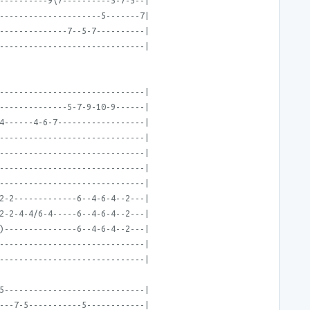
----------9\7----------5-7-5--|
---------------------5-------7|
--------------7--5-7----------|
------------------------------|
------------------------------|
--------------5-7-9-10-9------|
4------4-6-7------------------|
------------------------------|
------------------------------|
------------------------------|
------------------------------|
2-2-------------6--4-6-4--2---|
2-2-4-4/6-4-----6--4-6-4--2---|
)---------------6--4-6-4--2---|
------------------------------|
------------------------------|
5-----------------------------|
---7-5-----------5------------|