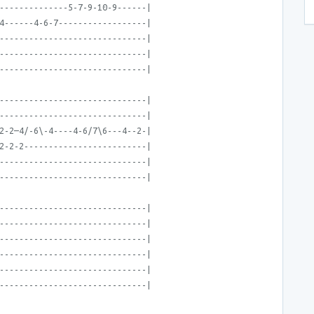
--------------5-7-9-10-9------|
4------4-6-7------------------|
------------------------------|
------------------------------|
------------------------------|
------------------------------|
------------------------------|
2-2—4/-6\-4----4-6/7\6---4--2-|
2-2-2-------------------------|
------------------------------|
------------------------------|
------------------------------|
------------------------------|
------------------------------|
------------------------------|
------------------------------|
------------------------------|