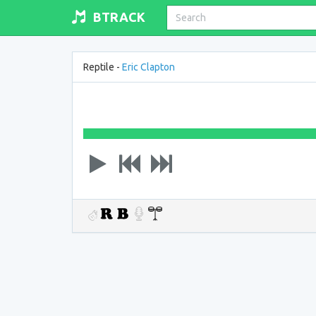
BTRACK
Reptile -
Eric Clapton