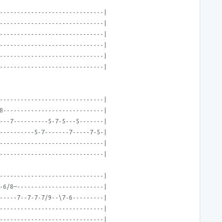
------------------------------|
------------------------------|
------------------------------|
------------------------------|
------------------------------|
------------------------------|
------------------------------|
8-----------------------------|
---7----------5-7-5---5-------|
----------5-7-------7-----7-5-|
------------------------------|
------------------------------|
------------------------------|
-6/8—-------------------------|
-----7--7-7-7/9--\7-6---------|
------------------------------|
------------------------------|