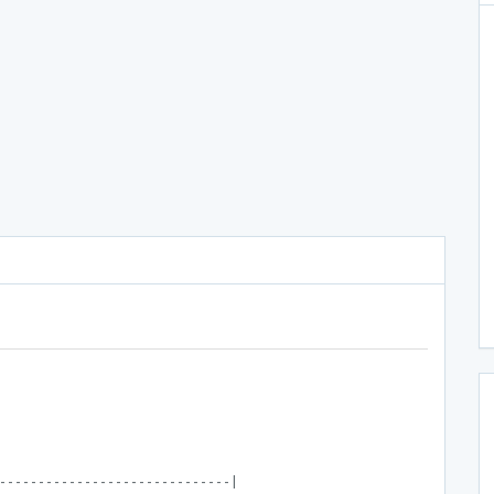
------------------------------|