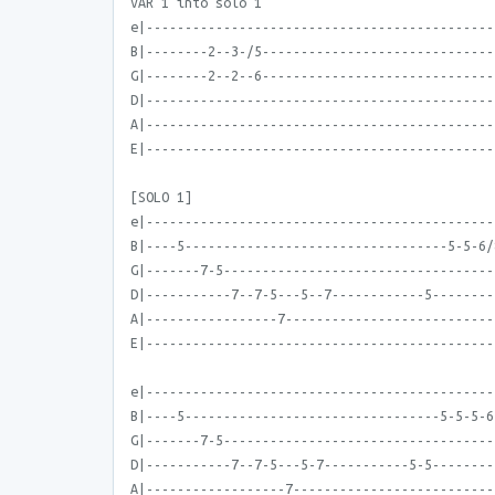
VAR 1 into solo 1
e|---------------------------------------------
B|--------2--3-/5------------------------------
G|--------2--2--6------------------------------
D|---------------------------------------------
A|---------------------------------------------
E|---------------------------------------------
[SOLO 1]
e|---------------------------------------------
B|----5----------------------------------5-5-6/
G|-------7-5-----------------------------------
D|-----------7--7-5---5--7------------5--------
A|-----------------7---------------------------
E|---------------------------------------------
e|---------------------------------------------
B|----5---------------------------------5-5-5-6
G|-------7-5-----------------------------------
D|-----------7--7-5---5-7-----------5-5--------
A|------------------7--------------------------