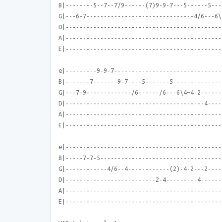
B|--------5--7--7/9------(7)9-9-7---5------5---
G|---6-7-------------------------------4/6---6\
D|---------------------------------------------
A|---------------------------------------------
E|---------------------------------------------
e|---------9-9-7-------------------------------
B|-------7-------9-7----5-------5--------------
G|---7-9-------------/6------/6---6\4—4-2------
D|----------------------------------------4----
A|---------------------------------------------
E|---------------------------------------------
e|---------------------------------------------
B|-----7-7-5-----------------------------------
G|------------4/6--4------------(2)-4-2---2----
D|--------------------------2-4---------4------
A|---------------------------------------------
E|---------------------------------------------