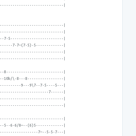
------------------------------|
------------------------------|
------------------------------|
--7-5-------------------------|
------7-7—(7-5)-5-------------|
------------------------------|
------------------------------|
--8---------------------------|
--10b/\-8---8-----------------|
----------9---9\7--7-5----5---|
-----------------------7------|
------------------------------|
------------------------------|
------------------------------|
--5--6-6/8—--(6)5-------------|
------------------7—--5-5-7---|