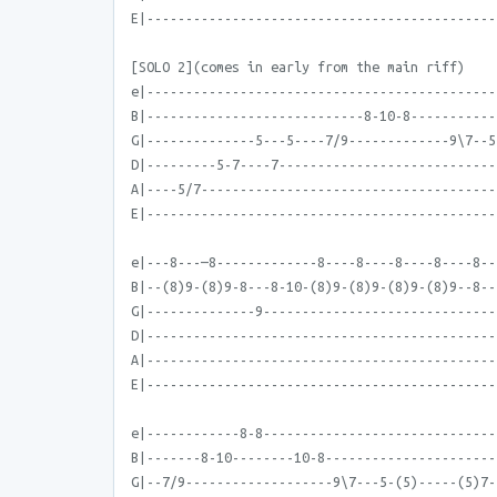
E|---------------------------------------------
[SOLO 2](comes in early from the main riff)
e|---------------------------------------------
B|----------------------------8-10-8-----------
G|--------------5---5----7/9-------------9\7--5
D|---------5-7----7----------------------------
A|----5/7--------------------------------------
E|---------------------------------------------
e|---8---—8-------------8----8----8----8----8--
B|--(8)9-(8)9-8---8-10-(8)9-(8)9-(8)9-(8)9--8--
G|--------------9------------------------------
D|---------------------------------------------
A|---------------------------------------------
E|---------------------------------------------
e|------------8-8------------------------------
B|-------8-10--------10-8----------------------
G|--7/9-------------------9\7---5-(5)-----(5)7-