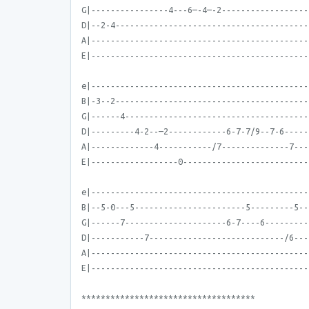
G|----------------4---6—-4—-2------------------
D|--2-4----------------------------------------
A|---------------------------------------------
E|---------------------------------------------
e|---------------------------------------------
B|-3--2----------------------------------------
G|------4--------------------------------------
D|---------4-2--—2------------6-7-7/9--7-6-----
A|-------------4-----------/7--------------7---
E|------------------0--------------------------
e|---------------------------------------------
B|--5-0---5-----------------------5---------5--
G|------7---------------------6-7----6---------
D|-----------7----------------------------/6---
A|---------------------------------------------
E|---------------------------------------------
************************************