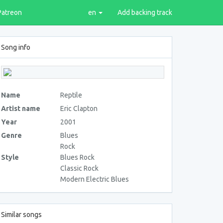
Patreon
en
Add backing track
Song info
Name
Reptile
Artist name
Eric Clapton
Year
2001
Genre
Blues
Rock
Style
Blues Rock
Classic Rock
Modern Electric Blues
Similar songs