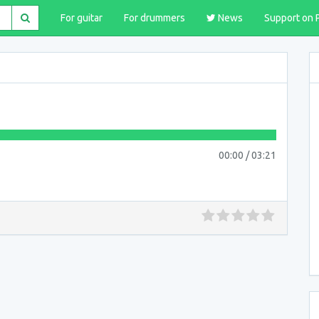
For guitar
For drummers
News
Support on 
00:00
/
03:21