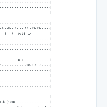
------------------------------|
------------------------------|
------------------------------|
------------------------------|
-8---8---8-----13--13-13------|
---9---9---9/14--14-----------|
------------------------------|
------------------------------|
------------------------------|
-----------8-8----------------|
5---------------10-8-10-8-----|
------------------------------|
------------------------------|
------------------------------|
------------------------------|
------------------------------|
10b-(10)8---------------------|