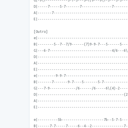
G|-9\7-----------5-7-5---5—7/9---9\7-5---5-5---
D|-----7-----5-7-------7---------------7-------
A|-------7-------------------------------------
E|---------------------------------------------
[Outro]
e|---------------------------------------------
B|--------5--7--7/9------(7)9-9-7---5------5---
G|---6-7-------------------------------4/6---6\
D|---------------------------------------------
A|---------------------------------------------
E|---------------------------------------------
e|---------9-9-7-------------------------------
B|-------7-------9-7----5-------5-7------------
G|---7-9-------------/6------/6-----6\(4)-2----
D|-------------------------------------------(2
A|---------------------------------------------
E|---------------------------------------------
e|----------5b---------------------7b--5-7-5---
B|------7-7-----7-----6--4--2----------------7-