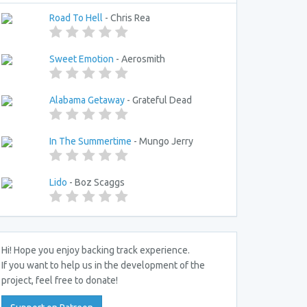
Road To Hell
- Chris Rea
Sweet Emotion
- Aerosmith
Alabama Getaway
- Grateful Dead
In The Summertime
- Mungo Jerry
Lido
- Boz Scaggs
Hi! Hope you enjoy backing track experience.
If you want to help us in the development of the
project, feel free to donate!