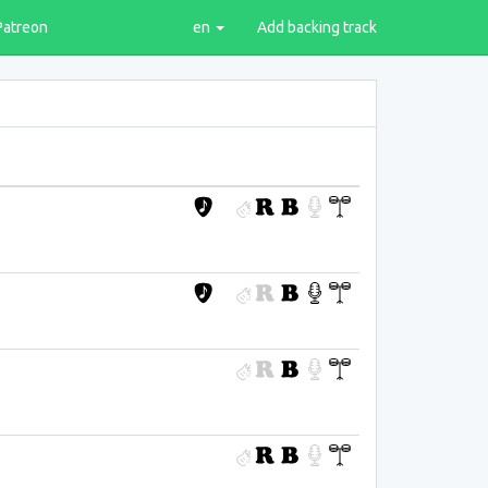
Patreon
en
Add backing track