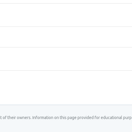
ght of their owners. Information on this page provided for educational pu