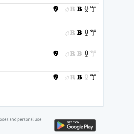
rposes and personal use