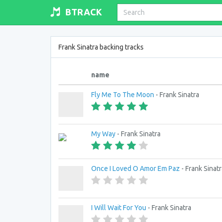
BTRACK
Frank Sinatra backing tracks
name
Fly Me To The Moon
- Frank Sinatra
My Way
- Frank Sinatra
Once I Loved O Amor Em Paz
- Frank Sinatr
I Will Wait For You
- Frank Sinatra