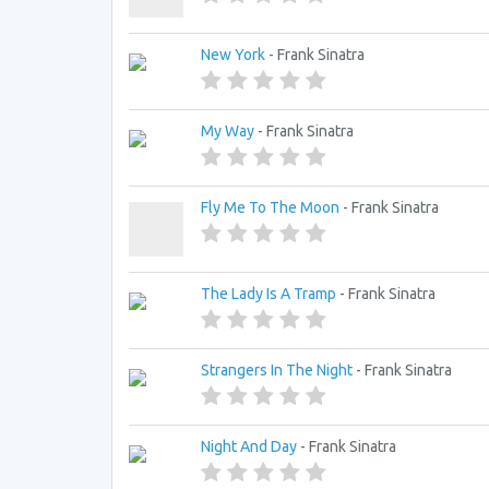
New York
- Frank Sinatra
My Way
- Frank Sinatra
Fly Me To The Moon
- Frank Sinatra
The Lady Is A Tramp
- Frank Sinatra
Strangers In The Night
- Frank Sinatra
Night And Day
- Frank Sinatra