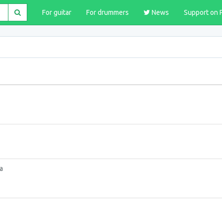
For guitar
For drummers
News
Support on 
a