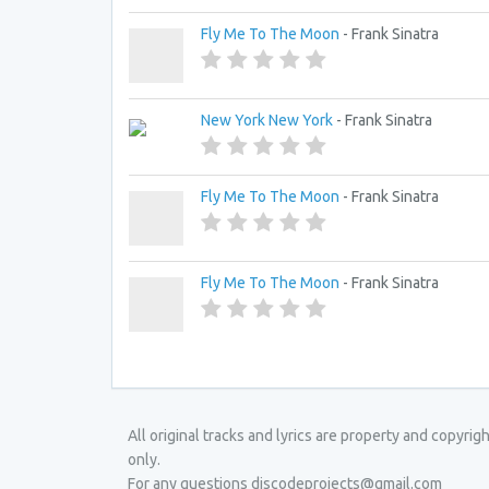
Fly Me To The Moon
- Frank Sinatra
New York New York
- Frank Sinatra
Fly Me To The Moon
- Frank Sinatra
Fly Me To The Moon
- Frank Sinatra
All original tracks and lyrics are property and copyri
only.
For any questions discodeprojects@gmail.com